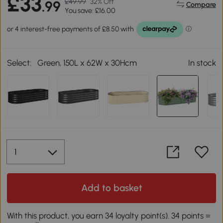
£33
£49.99
32% Off
.99
Compare
You save: £16.00
Select:
Green, 150L x 62W x 30Hcm
In stock
Add to basket
With this product, you earn 34 loyalty point(s). 34 points =