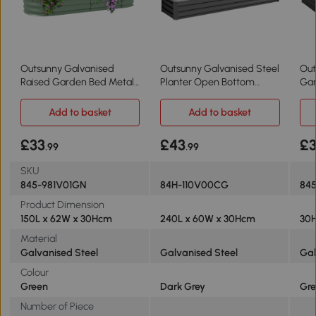
Outsunny Galvanised
Outsunny Galvanised Steel
Out
Raised Garden Bed Metal
Planter Open Bottom
Gar
Planter Green
60x240cm
24
Add to basket
Add to basket
£33
£43
£
.99
.99
SKU
845-981V01GN
84H-110V00CG
84
Product Dimension
150L x 62W x 30Hcm
240L x 60W x 30Hcm
30H
Material
Galvanised Steel
Galvanised Steel
Gal
Colour
Green
Dark Grey
Gre
Number of Piece