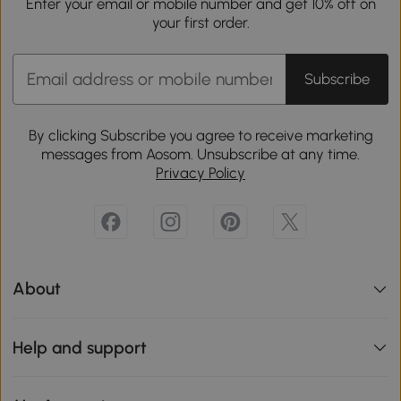
Enter your email or mobile number and get 10% off on
your first order.
Subscribe
By clicking Subscribe you agree to receive marketing
messages from Aosom. Unsubscribe at any time.
Privacy Policy
About
Help and support