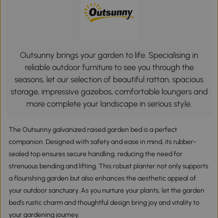
Outsunny brings your garden to life. Specialising in
reliable outdoor furniture to see you through the
seasons, let our selection of beautiful rattan, spacious
storage, impressive gazebos, comfortable loungers and
more complete your landscape in serious style.
The Outsunny galvanized raised garden bed is a perfect
companion. Designed with safety and ease in mind, its rubber-
sealed top ensures secure handling, reducing the need for
strenuous bending and lifting. This robust planter not only supports
a flourishing garden but also enhances the aesthetic appeal of
your outdoor sanctuary. As you nurture your plants, let the garden
bed's rustic charm and thoughtful design bring joy and vitality to
your gardening journey.