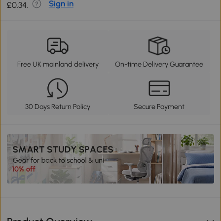
Sign in
£0.34.
Free UK mainland delivery
On-time Delivery Guarantee
30 Days Return Policy
Secure Payment