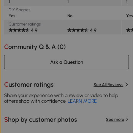
1
1
1
DIY Shapes
Yes
No
Yes
Customer ratings
4.9
4.9
Community Q & A (
0
)
Ask a Question
Customer ratings
See All Reviews
Share your experience with a review or video to help
others shop with confidence.
LEARN MORE
Shop by customer photos
See more