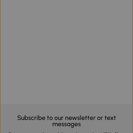
Subscribe to our newsletter or text
messages