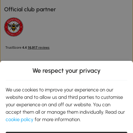
Official club partner
We respect your privacy
Download the Aosom App
We use cookies to improve your experience on our
website and to allow us and third parties to customise
Google Play
your experience on and off our website. You can
accept them all or manage them individually. Read our
cookie policy
for more information.
0800 240 4050
service@aosom.co.uk