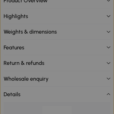
Product Overview
Highlights
Weights & dimensions
Features
Return & refunds
Wholesale enquiry
Details