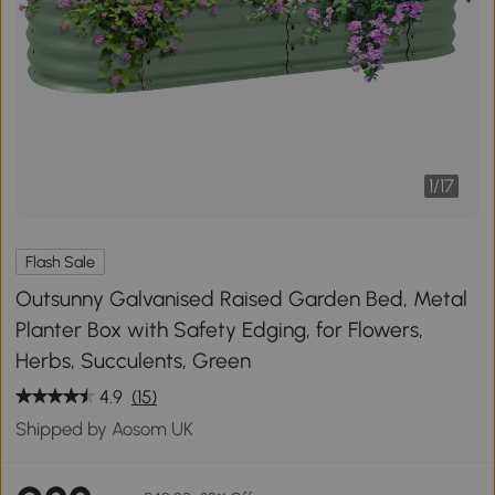
1
/
17
Flash Sale
Outsunny Galvanised Raised Garden Bed, Metal
Planter Box with Safety Edging, for Flowers,
Herbs, Succulents, Green
4.9
(15)
Shipped by Aosom UK