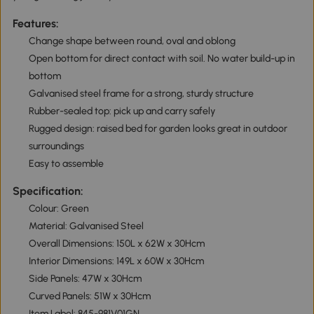
Features:
Change shape between round, oval and oblong
Open bottom for direct contact with soil. No water build-up in
bottom
Galvanised steel frame for a strong, sturdy structure
Rubber-sealed top: pick up and carry safely
Rugged design: raised bed for garden looks great in outdoor
surroundings
Easy to assemble
Specification:
Colour: Green
Material: Galvanised Steel
Overall Dimensions: 150L x 62W x 30Hcm
Interior Dimensions: 149L x 60W x 30Hcm
Side Panels: 47W x 30Hcm
Curved Panels: 51W x 30Hcm
Item Label: 845-981V01GN