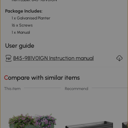
Package Includes:
1 x Galvanised Planter
16 x Screws
1 x Manual
User guide
845-981V01GN Instruction manual
Compare with similar items
This item
Recommend