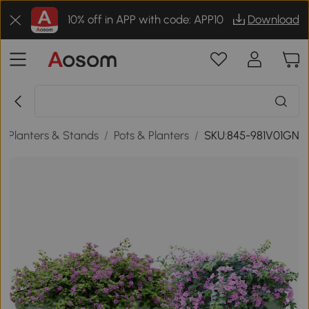
10% off in APP with code: APP10
Download
 Planters & Stands
/
Pots & Planters
/
SKU:845-981V01GN