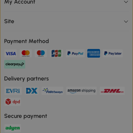
My Account
Site
Payment Method
Delivery partners
Secure payment