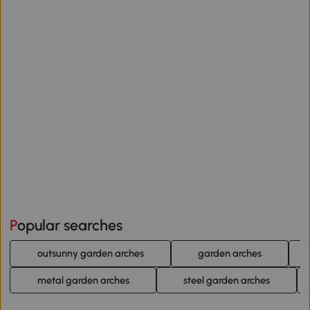
Popular searches
outsunny garden arches
garden arches
metal garden arches
steel garden arches