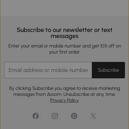
Subscribe to our newsletter or text
messages
Enter your email or mobile number and get 10% off on
your first order.
Subscribe
By clicking Subscribe you agree to receive marketing
messages from Aosom. Unsubscribe at any time.
Privacy Policy