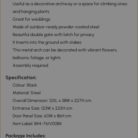
Useful as a decorative archway or a space for climbing vines
and hanging plants
Great for weddings
Made of outdoor-ready powder-coated steel
Beautiful double gate with latch for privacy
It Inserts into the ground with stakes
This metal arch can be decorated with vibrant flowers,
balloons, foliage, or lights
Assembly required
Specification:
Colour: Black
Material: Steel
Overall Dimension: 125L x 38W x 227H cm
Entrance Size: 123W x 225H cm
Door Panel Size: 60W x 86H cm
Item Label: 844-761V00BK
Package Includes: