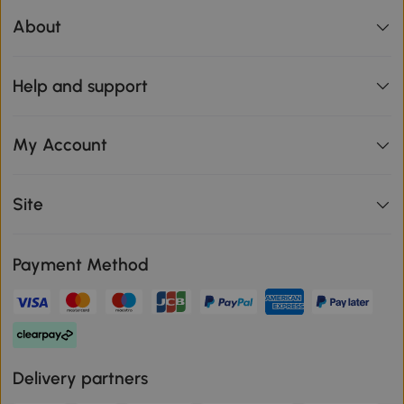
About
Help and support
My Account
Site
Payment Method
Delivery partners