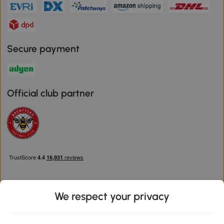
Secure payment
Official club partner
We respect your privacy
Download the Aosom App