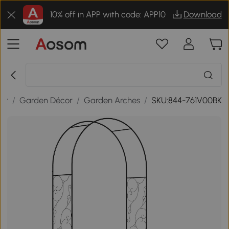
10% off in APP with code: APP10
Download
or
/
Garden Décor
/
Garden Arches
/
SKU:844-761V00BK