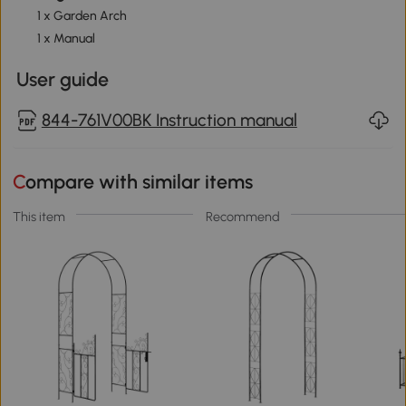
1 x Garden Arch
1 x Manual
User guide
844-761V00BK Instruction manual
Compare with similar items
This item
Recommend