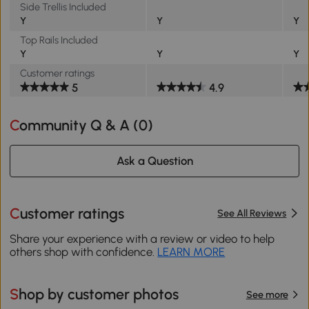
Side Trellis Included
Y
Y
Y
Top Rails Included
Y
Y
Y
Customer ratings
5
4.9
Community Q & A (
0
)
Ask a Question
Customer ratings
See All Reviews
Share your experience with a review or video to help
others shop with confidence.
LEARN MORE
Shop by customer photos
See more