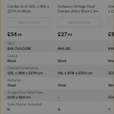
Garden Arch 125L x 38W x
Outsunny Vintage Steel
Gar
227H cm Black
Garden Arbor Black 2.3m
x 2
Add to basket
Add to basket
£54
£27
£
.99
.99
SKU
844-761V00BK
844-281
844
Colour
Black
Black
Bla
Overall Dimensions
125L x 38W x 227H cm
114L x 30W x 230H cm
200
Material
Steel
Steel
Met
Single Door Panel Size
60W x 86H cm
-
50
Side Planter Included
N
N
Y