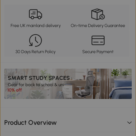
Free UK mainland delivery
On-time Delivery Guarantee
30 Days Return Policy
Secure Payment
Product Overview