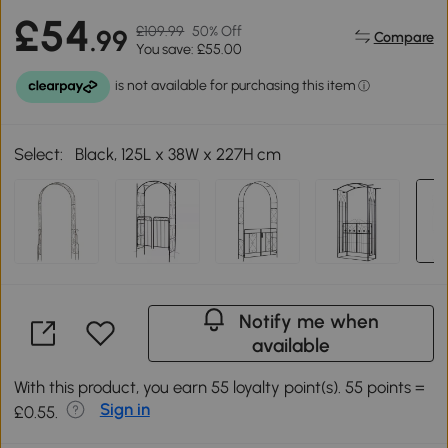
£54
£109.99
50% Off
.99
Compare
You save: £55.00
Select:
Black, 125L x 38W x 227H cm
Notify me when
available
With this product, you earn 55 loyalty point(s). 55 points =
Sign in
£0.55.