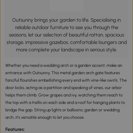
Outsunny brings your garden to life. Specialising in
reliable outdoor furniture to see you through the
seasons, let our selection of beautiful rattan, spacious
storage, impressive gazebos, comfortable loungers and
more complete your landscape in serious style.
Whether you need a wedding arch or a garden accent, make an
entrance with Outsunny. This metal garden arch gate features
fanciful flourishes embellishing every end with vine-like swirls. The
door locks, acting as a partition and speaking of vines, our arbor
helps them climb. Grow grapes and ivy, watching them reach to
the top with a trellis on each side and a roof for hanging plants to
bridge the gap. String up lights or balloons; garden or wedding
arch, it's versatile enough to let you choose.
Features: