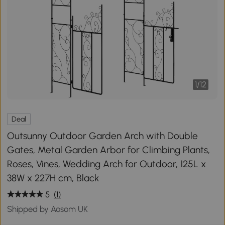
1
/
12
Deal
Outsunny Outdoor Garden Arch with Double
Gates, Metal Garden Arbor for Climbing Plants,
Roses, Vines, Wedding Arch for Outdoor, 125L x
38W x 227H cm, Black
5
(1)
Shipped by Aosom UK