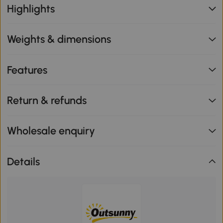
Highlights
Weights & dimensions
Features
Return & refunds
Wholesale enquiry
Details