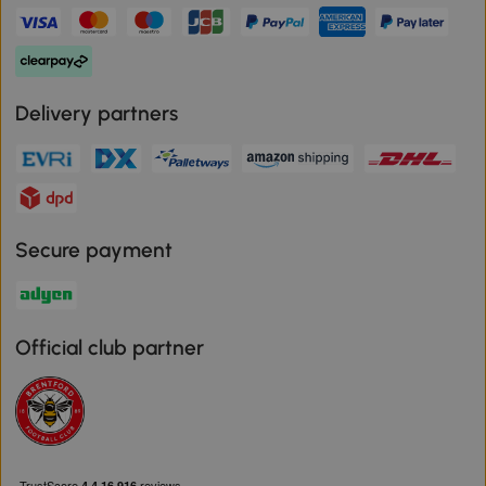
Delivery partners
Secure payment
Official club partner