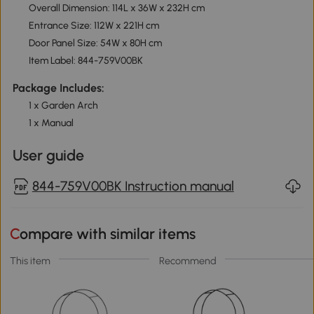
Overall Dimension: 114L x 36W x 232H cm
Entrance Size: 112W x 221H cm
Door Panel Size: 54W x 80H cm
Item Label: 844-759V00BK
Package Includes:
1 x Garden Arch
1 x Manual
User guide
844-759V00BK Instruction manual
Compare with similar items
This item
Recommend