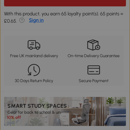
With this product, you earn 65 loyalty point(s). 65 points =
Sign in
£0.65.
Free UK mainland delivery
On-time Delivery Guarantee
30 Days Return Policy
Secure Payment