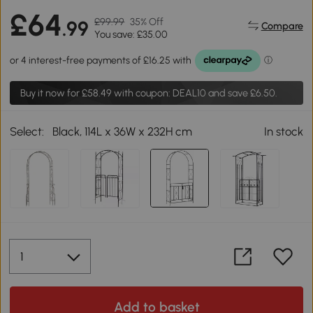
£64
£99.99
35% Off
.99
Compare
You save: £35.00
Buy it now for
£58.49
with coupon: DEAL10 and save £6.50.
Select:
Black, 114L x 36W x 232H cm
In stock
Add to basket