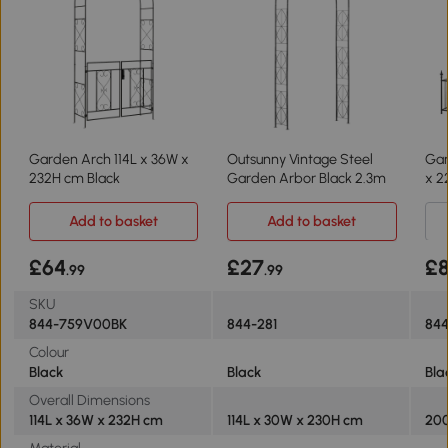
Garden Arch 114L x 36W x
Outsunny Vintage Steel
Gar
232H cm Black
Garden Arbor Black 2.3m
x 2
Add to basket
Add to basket
£64
£27
£
.99
.99
SKU
844-759V00BK
844-281
844
Colour
Black
Black
Bla
Overall Dimensions
114L x 36W x 232H cm
114L x 30W x 230H cm
200
Material