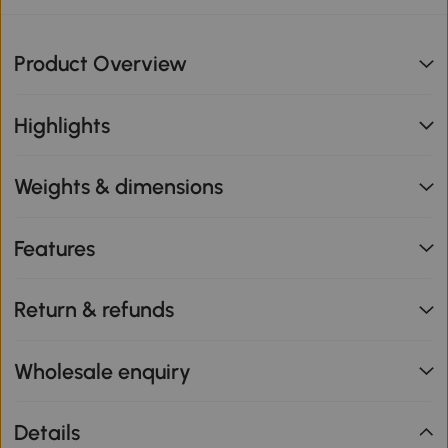
Product Overview
Highlights
Weights & dimensions
Features
Return & refunds
Wholesale enquiry
Details