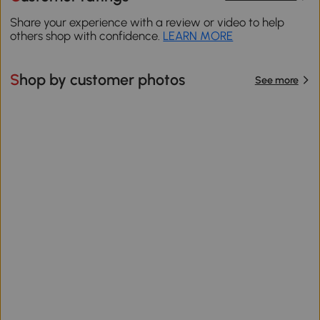
Share your experience with a review or video to help
others shop with confidence.
LEARN MORE
Shop by customer photos
See more