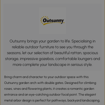
Outsunny brings your garden to life. Specialising in
reliable outdoor furniture to see you through the
seasons, let our selection of beautiful rattan, spacious
storage, impressive gazebos, comfortable loungers and
more complete your landscape in serious style.
Bring charm and character to your outdoor space with this
Outsunny garden arch with double gates. Designed for climbing
roses, vines and flowering plants, it creates a romantic garden
entrance and an eye-catching outdoor focal point. The elegant
metal arbor design is perfect for pathways, backyard landscaping,