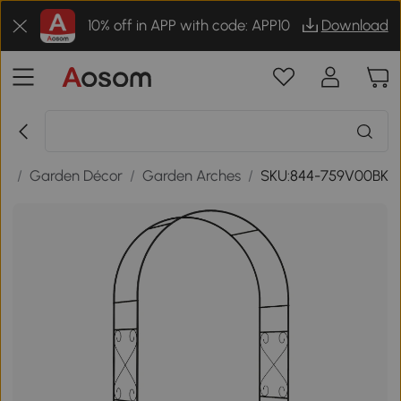
10% off in APP with code: APP10
Download
or
/
Garden Décor
/
Garden Arches
/
SKU:844-759V00BK