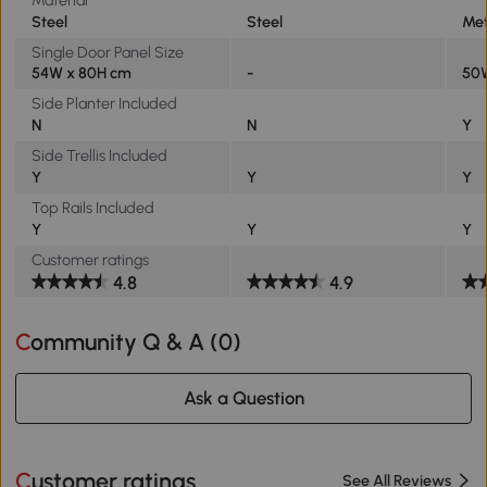
Steel
Steel
Met
Single Door Panel Size
54W x 80H cm
-
50
Side Planter Included
N
N
Y
Side Trellis Included
Y
Y
Y
Top Rails Included
Y
Y
Y
Customer ratings
4.8
4.9
Community Q & A (
0
)
Ask a Question
Customer ratings
See All Reviews