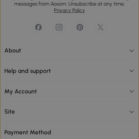
messages from Aosom. Unsubscribe at any time.
Privacy Policy
About
Help and support
My Account
Site
Payment Method