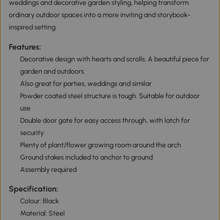
weddings and decorative garden styling, helping transform
ordinary outdoor spaces into a more inviting and storybook-
inspired setting.
Features:
Decorative design with hearts and scrolls. A beautiful piece for
garden and outdoors
Also great for parties, weddings and similar
Powder coated steel structure is tough. Suitable for outdoor
use
Double door gate for easy access through, with latch for
security
Plenty of plant/flower growing room around the arch
Ground stakes included to anchor to ground
Assembly required
Specification:
Colour: Black
Material: Steel