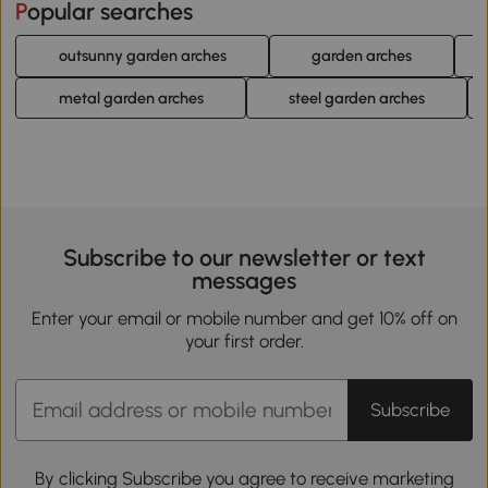
Popular searches
outsunny garden arches
garden arches
metal garden arches
steel garden arches
Subscribe to our newsletter or text
messages
Enter your email or mobile number and get 10% off on
your first order.
Subscribe
By clicking Subscribe you agree to receive marketing