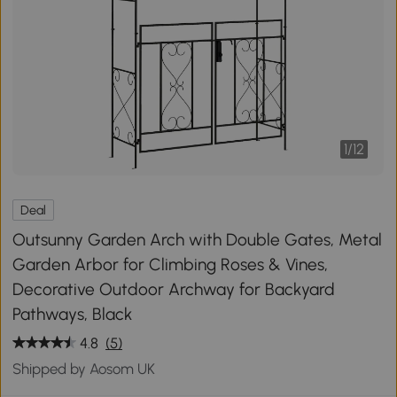
1
/
12
Deal
Outsunny Garden Arch with Double Gates, Metal
Garden Arbor for Climbing Roses & Vines,
Decorative Outdoor Archway for Backyard
Pathways, Black
4.8
(5)
Shipped by Aosom UK