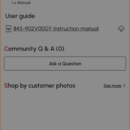
1 x Manual
User guide
845-902V00GY Instruction manual
Community Q & A (
0
)
Ask a Question
Shop by customer photos
See more