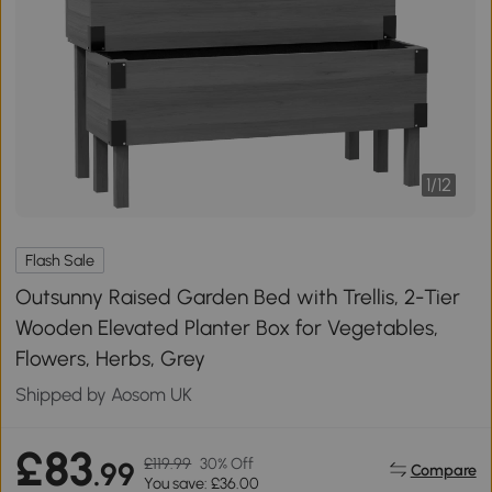
1
/
12
Flash Sale
Outsunny Raised Garden Bed with Trellis, 2-Tier
Wooden Elevated Planter Box for Vegetables,
Flowers, Herbs, Grey
Shipped by Aosom UK
£83
£119.99
30% Off
.99
Compare
You save: £36.00