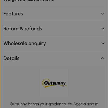
Features
Return & refunds
Wholesale enquiry
Details
Outsunny brings your garden to life. Specialising in