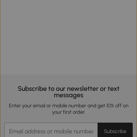
Subscribe to our newsletter or text
messages
Enter your email or mobile number and get 10% off on
your first order.
Subscribe