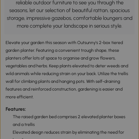
reliable outdoor furniture to see you through the
seasons, let our selection of beautiful rattan, spacious
storage, impressive gazebos, comfortable loungers and
more complete your landscape in serious style.
Elevate your garden this season with Outsunny's 2-box tiered
garden planter. Featuring a convenient trough shape, these
planters offer lots of space to organise and grow flowers,
vegetables and herbs. Keep plants elevated to deter weeds and
wild animals while reducing strain on your back. Utilize the trellis
wall for climbing plants and hanging pots. With self-draining
features and reinforced construction, gardening is easier and
more efficient.
Features:
The raised garden bed comprises 2 elevated planter boxes
and a trellis
Elevated design reduces strain by eliminating the need for