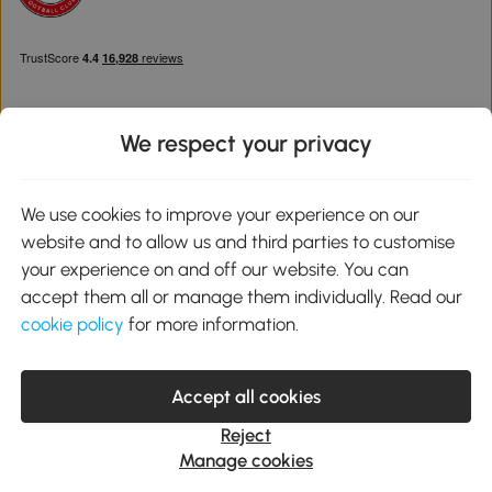
We respect your privacy
Download the Aosom App
We use cookies to improve your experience on our
website and to allow us and third parties to customise
Google Play
your experience on and off our website. You can
accept them all or manage them individually. Read our
cookie policy
for more information.
0800 240 4050
service@aosom.co.uk
Accept all cookies
Customer Service Operating Hours: Monday to Friday. 9:00-17:00
1 Northampton Cross Logistics Park, NN4 9FH United Kingdom
Reject
© 2012-2026 MH Star UK Ltd. All Rights Reserved. Company
Manage cookies
Registration Number: 07361121. VAT Number GB 103973325