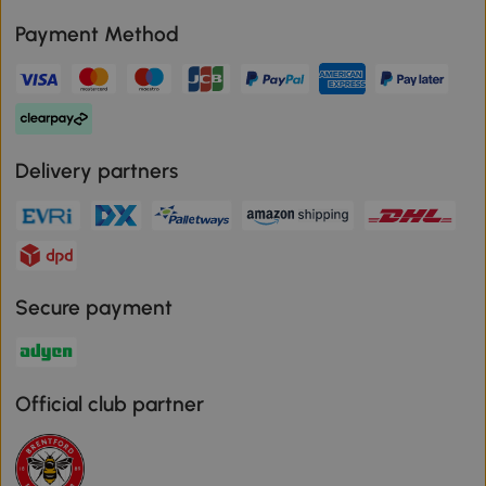
Payment Method
Delivery partners
Secure payment
Official club partner