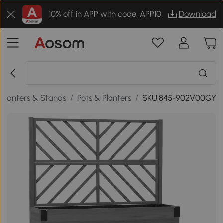
10% off in APP with code: APP10
Download
Planters & Stands
/
Pots & Planters
/
SKU:845-902V00GY