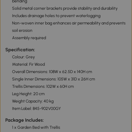
bending
Solid metal corner brackets provide stability and durability
Includes drainage holes to prevent waterlogging
Non-woven inner bag enhances air permeability and prevents
soil erosion
Assembly required
Specification:
Colour: Grey
Material: Fir Wood
Overall Dimensions: 108W x 62.5D x 140H cm
Single Inner Dimensions: 105W x 31D x 26H cm
Trellis Dimensions: 102W x 60H cm
Leg Height: 20 cm
Weight Capacity: 40 kg
Item Label: 845-902V00GY
Package Includes:
1 x Garden Bed with Trellis