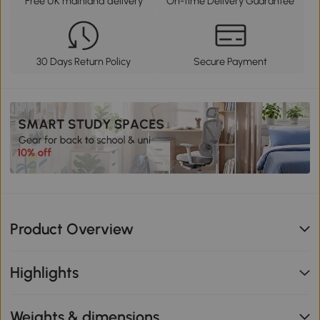
Free UK mainland delivery
On-time Delivery Guarantee
30 Days Return Policy
Secure Payment
Product Overview
Highlights
Weights & dimensions