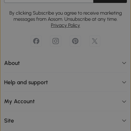
By clicking Subscribe you agree to receive marketing
messages from Aosom. Unsubscribe at any time.
Privacy Policy
About
Help and support
My Account
Site