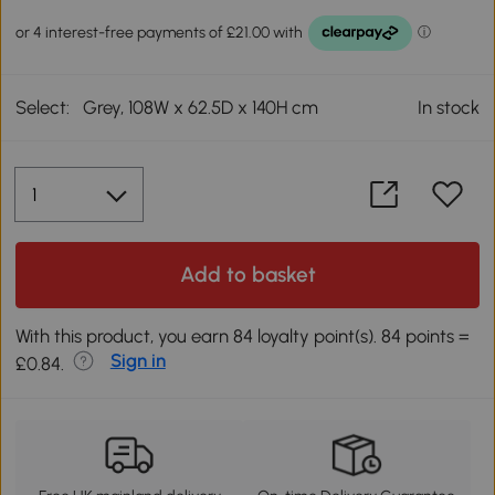
Select:
Grey, 108W x 62.5D x 140H cm
In stock
Add to basket
With this product, you earn 84 loyalty point(s). 84 points =
Sign in
£0.84.