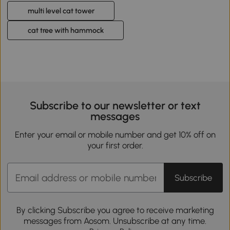
multi level cat tower
cat tree with hammock
Subscribe to our newsletter or text
messages
Enter your email or mobile number and get 10% off on
your first order.
Subscribe
By clicking Subscribe you agree to receive marketing
messages from Aosom. Unsubscribe at any time.