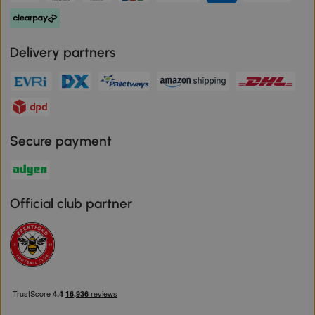
Delivery partners
Secure payment
Official club partner