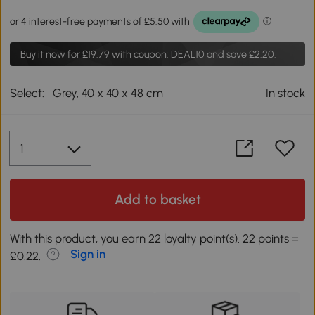
Buy it now for
£19.79
with coupon: DEAL10 and save £2.20.
Select:
Grey, 40 x 40 x 48 cm
In stock
Add to basket
With this product, you earn 22 loyalty point(s). 22 points =
Sign in
£0.22.