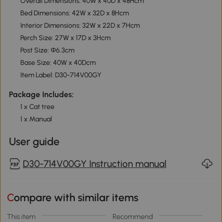
Overall Dimensions: 40W x 40D x 48Hcm
Bed Dimensions: 42W x 32D x 8Hcm
Interior Dimensions: 32W x 22D x 7Hcm
Perch Size: 27W x 17D x 3Hcm
Post Size: Φ6.3cm
Base Size: 40W x 40Dcm
Item Label: D30-714V00GY
Package Includes:
1 x Cat tree
1 x Manual
User guide
D30-714V00GY Instruction manual
Compare with similar items
This item
Recommend