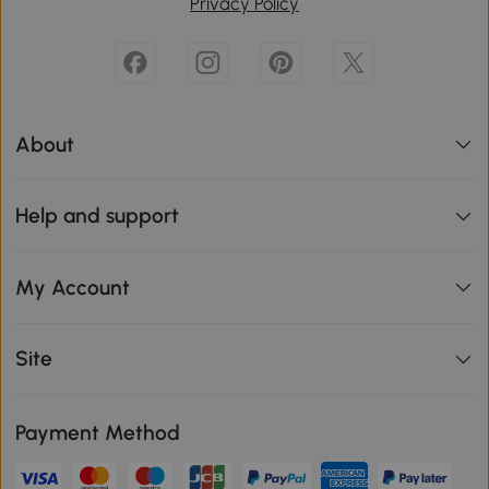
Privacy Policy
About
Help and support
My Account
Site
Payment Method