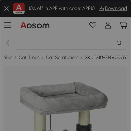
10% off in APP with code: APP10
Download
pplies
/
Cat Trees
/
Cat Scratchers
/
SKU:D30-714V00GY