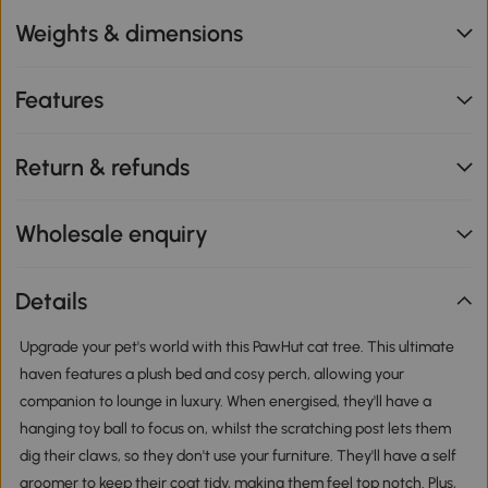
Weights & dimensions
Features
Return & refunds
Wholesale enquiry
Details
Upgrade your pet's world with this PawHut cat tree. This ultimate
haven features a plush bed and cosy perch, allowing your
companion to lounge in luxury. When energised, they'll have a
hanging toy ball to focus on, whilst the scratching post lets them
dig their claws, so they don't use your furniture. They'll have a self
groomer to keep their coat tidy, making them feel top notch. Plus,