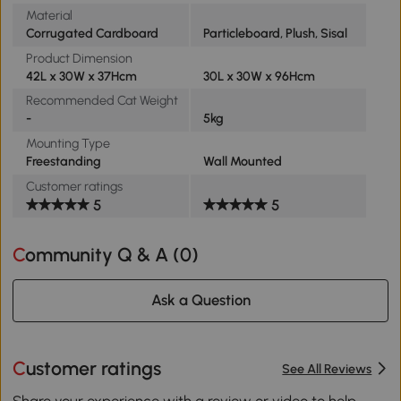
Material
Corrugated Cardboard
Particleboard, Plush, Sisal
Product Dimension
42L x 30W x 37Hcm
30L x 30W x 96Hcm
Recommended Cat Weight
-
5kg
Mounting Type
Freestanding
Wall Mounted
Customer ratings
5
5
Community Q & A (
0
)
Ask a Question
Customer ratings
See All Reviews