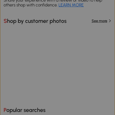
Share your experience with a review or video to help
others shop with confidence.
LEARN MORE
Shop by customer photos
See more
Popular searches