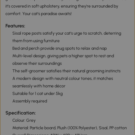
it's covered in soft upholstery, ensuring they're surrounded by
comfort. Your cat's paradise awaits!
Features:
Sisal rope posts satisfy your cat's urge to scratch, deterring
them from using furniture
Bed and perch provide snug spots to relax and nap
Multi-level design, giving pets a higher spot to rest and
observe their surroundings
The self-groomer satisfies their natural grooming instincts
A modern design with neutral colour tones, it matches
seamlessly with home décor
Suitable for 1 cat under 5kg
Assembly required
Specification:
Colour: Grey
Material: Particle board, Plush (100% Polyester), Sisal, PP cotton