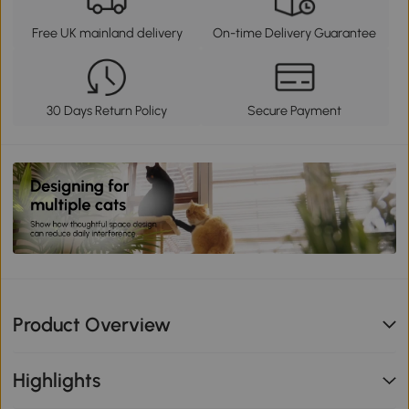
Free UK mainland delivery
On-time Delivery Guarantee
30 Days Return Policy
Secure Payment
Product Overview
Highlights