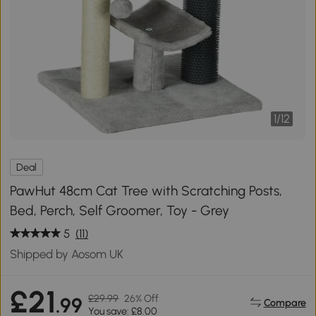
1
/
12
Deal
PawHut 48cm Cat Tree with Scratching Posts,
Bed, Perch, Self Groomer, Toy - Grey
5
(11)
Shipped by Aosom UK
£21
£29.99
26% Off
.99
Compare
You save: £8.00