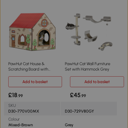
PawHut Cat House &
PawHut Cat Wall Furniture
Scratching Board with
Set with Hammock Grey
Catnip Indoor
Add to basket
Add to basket
£18
£45
.99
.99
SKU
D30-770V00MX
D30-729V80GY
Colour
Mixed-Brown
Grey