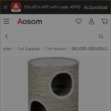
10% off in APP with code: APP10
Download
upplies
/
Cat Supplies
/
Cat Houses
/
SKU:D30-535V00LG