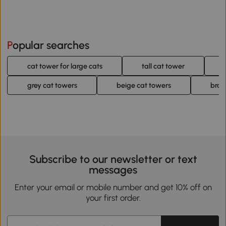
Popular searches
cat tower for large cats
tall cat tower
grey cat towers
beige cat towers
brow
Subscribe to our newsletter or text
messages
Enter your email or mobile number and get 10% off on
your first order.