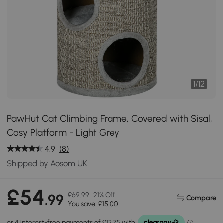
1
/
12
PawHut Cat Climbing Frame, Covered with Sisal,
Cosy Platform - Light Grey
4.9
(8)
Shipped by Aosom UK
£54
£69.99
21% Off
.99
Compare
You save: £15.00