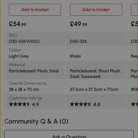
Light Grey
Plush 2-Tier
70c
Add to basket
Add to basket
£54
£49
£
.99
.99
SKU
D30-535V00LG
D30-326
D30
Colour
Light Grey
Khaki
Bei
Material
Particleboard, Plush, Sisal
Particleboard, Short Plush,
Par
Sisal, Seaweed
Plu
Overall Dimensions
38 x 38 x 70 cm
37.5cm x 37.5cm x 70cm
Ф3
Customer ratings
4.9
4.8
Community Q & A (
0
)
Ask a Question