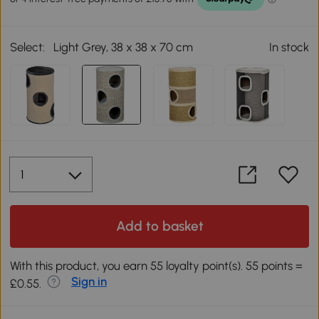
Select:
Light Grey, 38 x 38 x 70 cm
In stock
Add to basket
With this product, you earn 55 loyalty point(s). 55 points =
Sign in
£0.55.