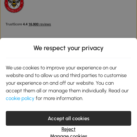
We respect your privacy
Download the Aosom App
We use cookies to improve your experience on our
website and to allow us and third parties to customise
Google Play
your experience on and off our website. You can
accept them all or manage them individually. Read our
cookie policy
for more information.
0800 240 4050
service@aosom.co.uk
Accept all cookies
Customer Service Operating Hours: Monday to Friday. 9:00-17:00
1 Northampton Cross Logistics Park, NN4 9FH United Kingdom
Reject
© 2012-2026 MH Star UK Ltd. All Rights Reserved. Company
Manage cookies