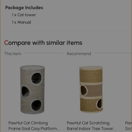
Package Includes:
1 x Cat tower
1 x Manual
Compare with similar items
This item
Recommend
PawHut Cat Climbing
PawHut Cat Scratching
Paw
Frame Sisal Cosy Platform
Barrel Indoor Tree Tower
Scr