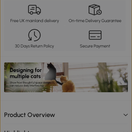
Free UK mainland delivery
On-time Delivery Guarantee
30 Days Return Policy
Secure Payment
Product Overview