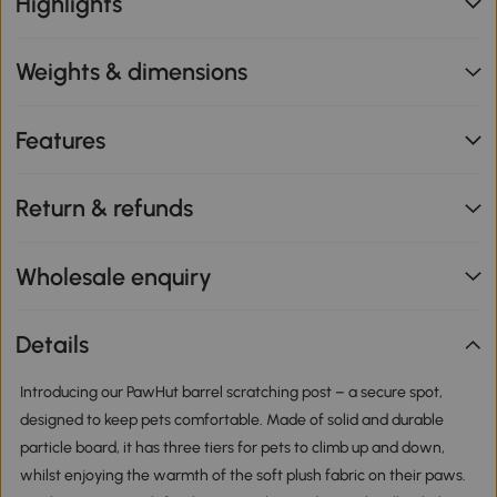
Highlights
Weights & dimensions
Features
Return & refunds
Wholesale enquiry
Details
Introducing our PawHut barrel scratching post – a secure spot,
designed to keep pets comfortable. Made of solid and durable
particle board, it has three tiers for pets to climb up and down,
whilst enjoying the warmth of the soft plush fabric on their paws.