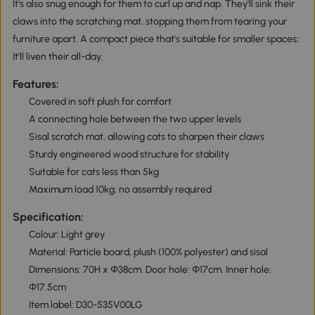
It's also snug enough for them to curl up and nap. They'll sink their
claws into the scratching mat, stopping them from tearing your
furniture apart. A compact piece that's suitable for smaller spaces;
It'll liven their all-day.
Features:
Covered in soft plush for comfort
A connecting hole between the two upper levels
Sisal scratch mat, allowing cats to sharpen their claws
Sturdy engineered wood structure for stability
Suitable for cats less than 5kg
Maximum load 10kg, no assembly required
Specification:
Colour: Light grey
Material: Particle board, plush (100% polyester) and sisal
Dimensions: 70H x Φ38cm. Door hole: Φ17cm. Inner hole:
Φ17.5cm
Item label: D30-535V00LG