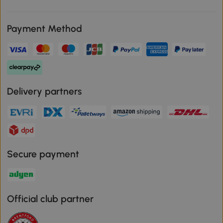
Payment Method
Delivery partners
Secure payment
Official club partner