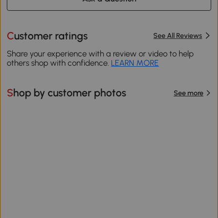
Customer ratings
See All Reviews
Share your experience with a review or video to help
others shop with confidence.
LEARN MORE
Shop by customer photos
See more