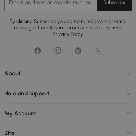
Subscribe
By clicking Subscribe you agree to receive marketing
messages from Aosom. Unsubscribe at any time.
Privacy Policy
About
Help and support
My Account
Site