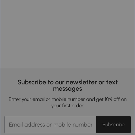
Subscribe to our newsletter or text
messages
Enter your email or mobile number and get 10% off on
your first order.
Subscribe