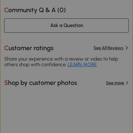
Community Q & A (
0
)
Ask a Question
Customer ratings
See All Reviews
Share your experience with a review or video to help
others shop with confidence.
LEARN MORE
Shop by customer photos
See more