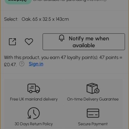
Select:
Oak, 65 x 32.5 x 143cm
Notify me when
available
With this product, you earn 47 loyalty point(s). 47 points =
Sign in
£0.47.
Free UK mainland delivery
On-time Delivery Guarantee
30 Days Return Policy
Secure Payment