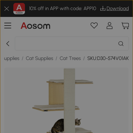
10% off in APP with code: APP10
Download
 Supplies
/
Cat Supplies
/
Cat Trees
/
SKU:D30-574V01AK