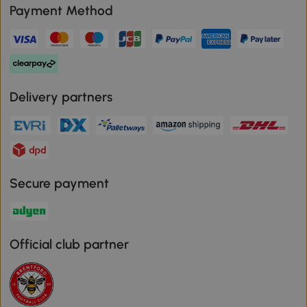
Payment Method
Delivery partners
Secure payment
Official club partner