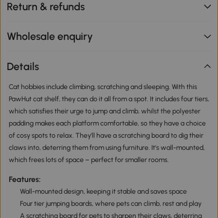
Return & refunds
Wholesale enquiry
Details
Cat hobbies include climbing, scratching and sleeping. With this
PawHut cat shelf, they can do it all from a spot. It includes four tiers,
which satisfies their urge to jump and climb, whilst the polyester
padding makes each platform comfortable, so they have a choice
of cosy spots to relax. They'll have a scratching board to dig their
claws into, deterring them from using furniture. It's wall-mounted,
which frees lots of space – perfect for smaller rooms.
Features:
Wall-mounted design, keeping it stable and saves space
Four tier jumping boards, where pets can climb, rest and play
A scratching board for pets to sharpen their claws, deterring