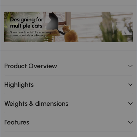
Product Overview
Highlights
Weights & dimensions
Features