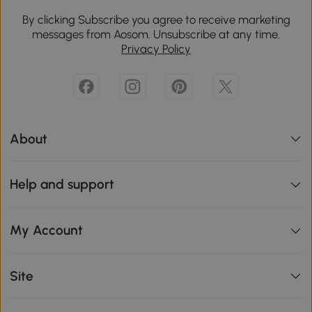
By clicking Subscribe you agree to receive marketing
messages from Aosom. Unsubscribe at any time.
Privacy Policy
About
Help and support
My Account
Site