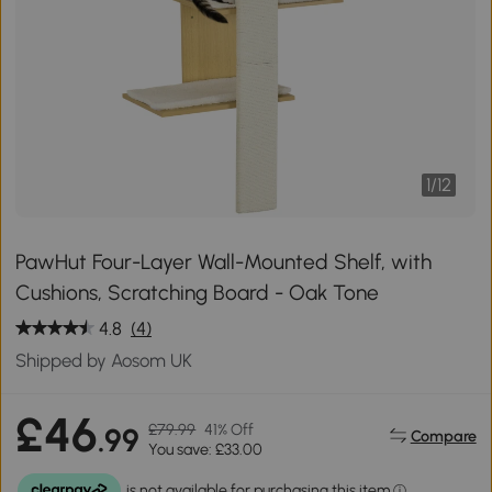
1
/
12
PawHut Four-Layer Wall-Mounted Shelf, with
Cushions, Scratching Board - Oak Tone
4.8
(4)
Shipped by Aosom UK
£46
£79.99
41% Off
.99
Compare
You save: £33.00