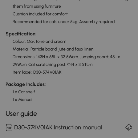
them from using furniture
Cushion included for comfort
Recommended for cats under 5kg. Assembly required
Specification:
Colour: Oak tone and cream
Material: Particle board, jute and faux linen
Dimensions: 143H x 65L x 32.5Wcm. Jumping board: 48L x
29Wcm. Cat scratching post: Φ14 x 3.5Tcm
Item label: D30-574V01AK
Package Includes:
1 x Cat shelf
1 x Manual
User guide
D30-574V01AK Instruction manual