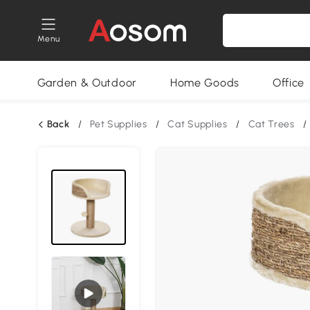
Menu
Garden & Outdoor
Home Goods
Office
Back
/
Pet Supplies
/
Cat Supplies
/
Cat Trees
/