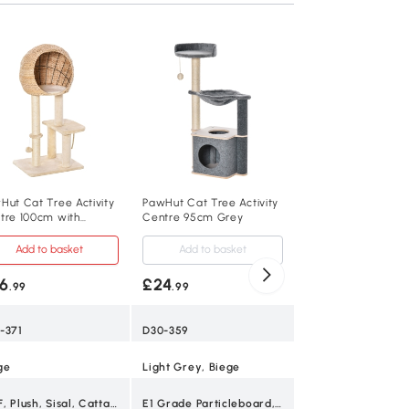
PawHut Cat Tree w
Bed & Scratching P
Grey
Add to baske
£24
.99
D30-215GY
Hut Cat Tree Activity
PawHut Cat Tree Activity
tre 100cm with
Centre 95cm Grey
Grey
atching Post
Add to basket
Add to basket
6
£24
.99
.99
50cm x 36cm x 7
-371
D30-359
3 kg
ge
Light Grey, Biege
Lightweight
MDF, Plush, Sisal, Cattail Fluff
E1 Grade Particleboard, Short Plush, Felt