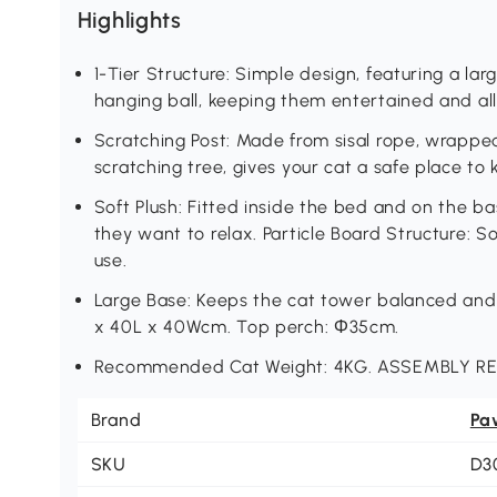
Highlights
1-Tier Structure: Simple design, featuring a la
hanging ball, keeping them entertained and a
Scratching Post: Made from sisal rope, wrappe
scratching tree, gives your cat a safe place to
Soft Plush: Fitted inside the bed and on the ba
they want to relax. Particle Board Structure: S
use.
Large Base: Keeps the cat tower balanced and 
x 40L x 40Wcm. Top perch: Φ35cm.
Recommended Cat Weight: 4KG. ASSEMBLY R
Brand
Pa
SKU
D3