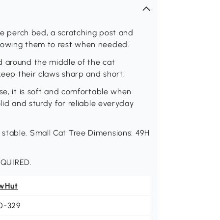
rge perch bed, a scratching post and
llowing them to rest when needed.
d around the middle of the cat
 keep their claws sharp and short.
se, it is soft and comfortable when
olid and sturdy for reliable everyday
stable. Small Cat Tree Dimensions: 49H
EQUIRED.
wHut
0-329