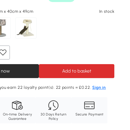
cm x 40cm x 49cm
In stock
 now
Add to basket
 you earn 22 loyalty point(s). 22 points = £0.22.
Sign in
On-time Delivery
30 Days Return
Secure Payment
Guarantee
Policy