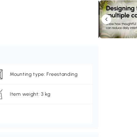
Mounting type: Freestanding
Item weight: 3 kg