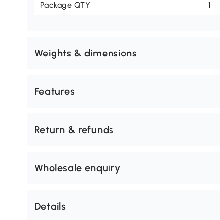
Package QTY
1
Weights & dimensions
Features
Return & refunds
Wholesale enquiry
Details