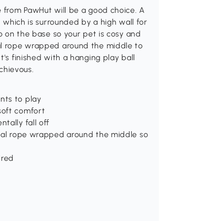
e from PawHut will be a good choice. A
d which is surrounded by a high wall for
so on the base so your pet is cosy and
sal rope wrapped around the middle to
t's finished with a hanging play ball
schievous.
nts to play
soft comfort
tally fall off
sisal rope wrapped around the middle so
ired