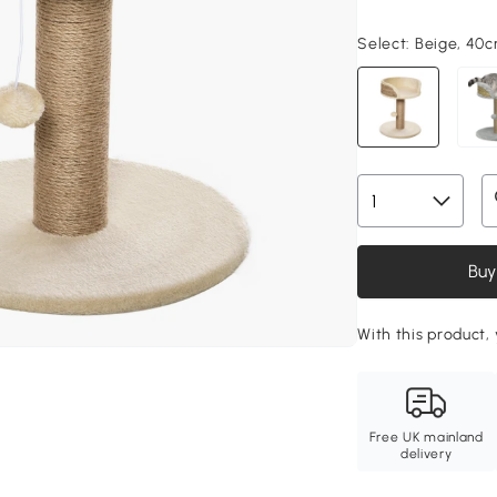
Select:
Beige, 40
Buy
With this product,
Free UK mainland
delivery