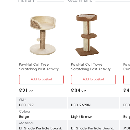
This item
Recommend
PawHut Cat Tree
PawHut Cat Tower
Paw
Scratching Post Activity
Scratching Post Activity
Cen
Centre Beige
Centre 91cm Brown
Scr
Add to basket
Add to basket
£21
£34
£4
.99
.99
SKU
D30-329
D30-269BN
D30
Colour
Beige
Light Brown
Bei
Material
E1 Grade Particle Board, Plush, Jute
E1 Grade Particle Board, Lamb Cashmere, Sisal