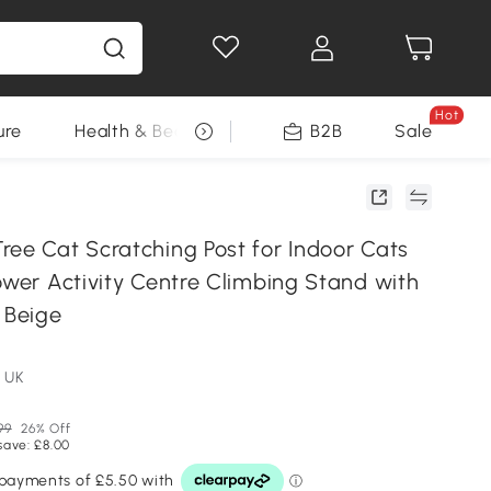
Hot
ure
Health & Beauty
DIY Tools
B2B
Sale
Seasonal
ree Cat Scratching Post for Indoor Cats
ower Activity Centre Climbing Stand with
 Beige
 UK
99
26% Off
save: £8.00