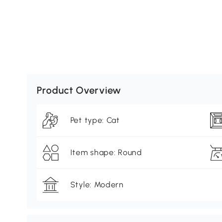
Product Overview
Pet type: Cat
Item shape: Round
Style: Modern