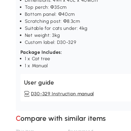
Dimensions: 49H x 40L x 40Wcm
Top perch: Ф35cm
Bottom panel: Ф40cm
Scratching post: Ф8.3cm
Suitable for cats under: 4kg
Net weight: 3kg
Custom label: D30-329
Package Includes:
1 x Cat tree
1 x Manual
User guide
D30-329 Instruction manual
Compare with similar items