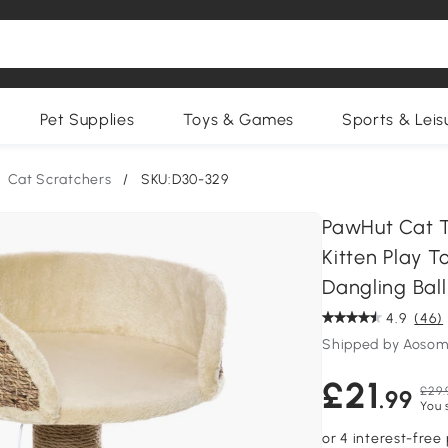
Pet Supplies
Toys & Games
Sports & Leis
Cat Scratchers
/
SKU:D30-329
PawHut Cat T
Kitten Play T
Dangling Ball
4.9
(46)
Shipped by Aosom
£21
£29.
.99
You 