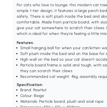
For cats who love to lounge, this modern cat tre
simple 1-tier design, it features a large perch be
safety. There is soft plush inside the bed and al
comfortable. Made from particle board, with si
give your cat somewhere to scratch their claws. I
which is ideal for when they're feeling a little mi
Features:
Small hanging ball for when your cat/kitten wa
Soft plush inside the bed and on the base for 
High wall on the bed so your cat doesn't acciden
Particle board frame is solid and tough, with 
they can scratch their claws
Recommended cat weight: 4kg, assembly requ
Specification:
Brand: PawHut
Colour: Beige
Materials: Particle board, plush and sisal rope