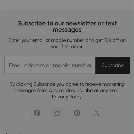
Subscribe to our newsletter or text
messages
Enter your email or mobile number and get 10% off on
your first order.
Subscribe
By clicking Subscribe you agree to receive marketing
messages from Aosom. Unsubscribe at any time.
Privacy Policy