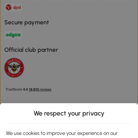
Secure payment
Official club partner
We respect your privacy
Download the Aosom App
We use cookies to improve your experience on our