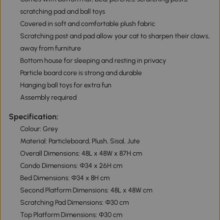
scratching pad and ball toys
Covered in soft and comfortable plush fabric
Scratching post and pad allow your cat to sharpen their claws,
away from furniture
Bottom house for sleeping and resting in privacy
Particle board core is strong and durable
Hanging ball toys for extra fun
Assembly required
Specification:
Colour: Grey
Material: Particleboard, Plush, Sisal, Jute
Overall Dimensions: 48L x 48W x 87H cm
Condo Dimensions: Φ34 x 26H cm
Bed Dimensions: Φ34 x 8H cm
Second Platform Dimensions: 48L x 48W cm
Scratching Pad Dimensions: Φ30 cm
Top Platform Dimensions: Φ30 cm