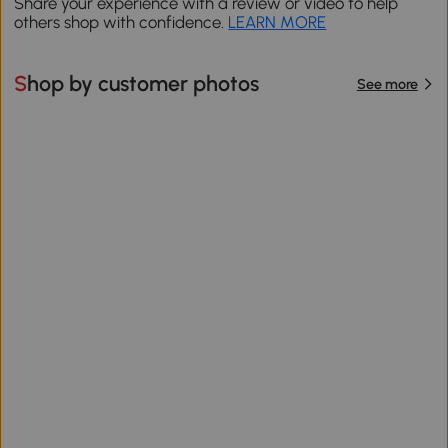
Share your experience with a review or video to help
others shop with confidence.
LEARN MORE
Shop by customer photos
See more