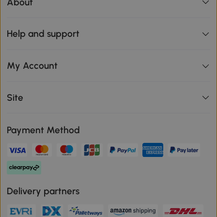
About
Help and support
My Account
Site
Payment Method
Delivery partners