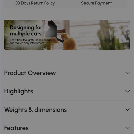
30 Days Return Policy
Secure Payment
Product Overview
Highlights
Weights & dimensions
Features