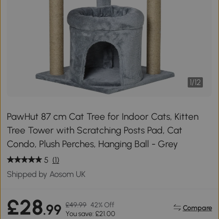
1
/
12
PawHut 87 cm Cat Tree for Indoor Cats, Kitten
Tree Tower with Scratching Posts Pad, Cat
Condo, Plush Perches, Hanging Ball - Grey
5
(1)
Shipped by Aosom UK
£28
£49.99
42% Off
.99
Compare
You save: £21.00