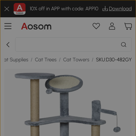
10% off in APP with code: APP10
Download
Cat Supplies
/
Cat Trees
/
Cat Towers
/
SKU:D30-482GY