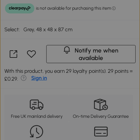
Select:
Grey, 48 x 48 x 87 cm
Notify me when
available
With this product, you earn 29 loyalty point(s). 29 points =
Sign in
£0.29.
Free UK mainland delivery
On-time Delivery Guarantee