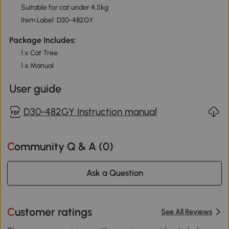
Suitable for cat under 4.5kg
Item Label: D30-482GY
Package Includes:
1 x Cat Tree
1 x Manual
User guide
D30-482GY Instruction manual
Community Q & A (
0
)
Ask a Question
Customer ratings
See All Reviews