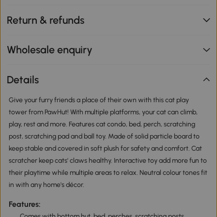
Return & refunds
Wholesale enquiry
Details
Give your furry friends a place of their own with this cat play
tower from PawHut! With multiple platforms, your cat can climb,
play, rest and more. Features cat condo, bed, perch, scratching
post, scratching pad and ball toy. Made of solid particle board to
keep stable and covered in soft plush for safety and comfort. Cat
scratcher keep cats' claws healthy. Interactive toy add more fun to
their playtime while multiple areas to relax. Neutral colour tones fit
in with any home's décor.
Features:
Comes with bottom hut, bed, perches, scratching posts,