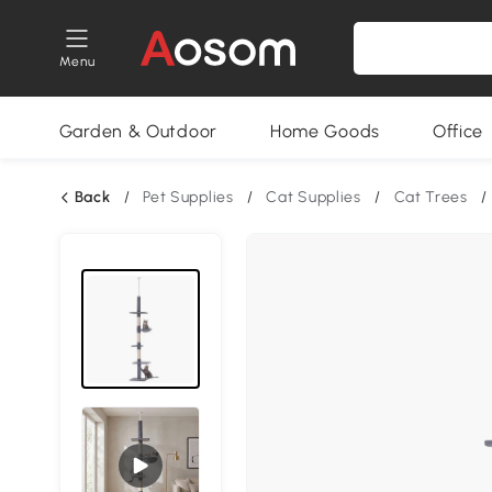
Menu
Garden & Outdoor
Home Goods
Office
Back
/
Pet Supplies
/
Cat Supplies
/
Cat Trees
/