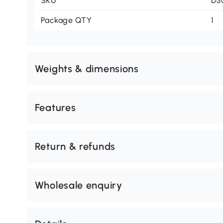
SKU
D3
Package QTY
1
Weights & dimensions
Features
Return & refunds
Wholesale enquiry