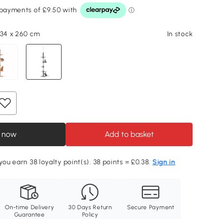
 34 x 260 cm
In stock
 now
Add to basket
you earn 38 loyalty point(s). 38 points = £0.38.
Sign in
On-time Delivery
30 Days Return
Secure Payment
Guarantee
Policy