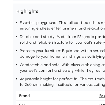
Highlights
Five-tier playground: This tall cat tree offers mu
ensuring endless entertainment and relaxation f
Durable and sturdy: Made from P2-grade partic
solid and reliable structure for your cat's safe
Protects your furniture: Equipped with a scratc
damage to your home furnishings by satisfying y
Comfortable and safe: With plush cushioning a
your pet's comfort and safety while they rest o
Adjustable height for perfect fit: The cat tre
to 260 cm, making it suitable for various ceilin
Brand
Pa