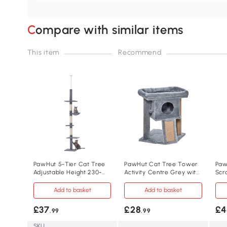
Compare with similar items
This item
Recommend
PawHut 5-Tier Cat Tree
PawHut Cat Tree Tower
Paw
Adjustable Height 230-
Activity Centre Grey with
Scr
260cm Grey
Scratching Pad
Pla
Add to basket
Add to basket
£37
£28
£4
.99
.99
SKU