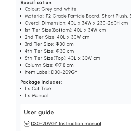
Specification:
Colour: Grey and white
Material: P2 Grade Particle Board, Short Plush, 
Overall Dimension: 40L x 34W x 230-260H cm
1st Tier Size(Bottom): 40L x 34W cm
2nd Tier Size: 40L x 30W cm
3rd Tier Size: Ф30 cm
4th Tier Size: Ф30 cm
5th Tier Size(Top): 40L x 30W cm
Column Size: Ф7.8 cm
Item Label: D30-209GY
Package Includes:
1 x Cat Tree
1 x Manual
User guide
D30-209GY Instruction manual