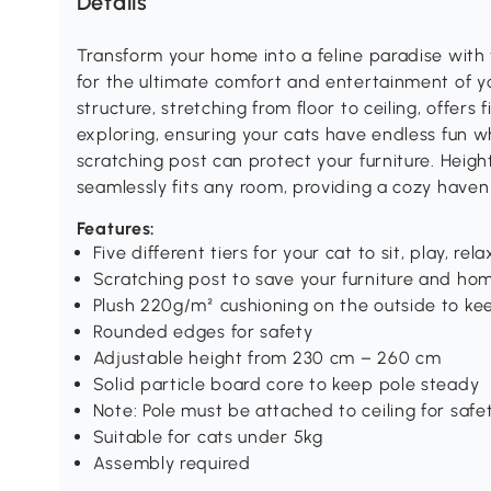
Details
Transform your home into a feline paradise with
for the ultimate comfort and entertainment of y
structure, stretching from floor to ceiling, offers 
exploring, ensuring your cats have endless fun wh
scratching post can protect your furniture. Heig
seamlessly fits any room, providing a cozy haven
Features:
Five different tiers for your cat to sit, play, re
Scratching post to save your furniture and h
Plush 220g/m² cushioning on the outside to k
Rounded edges for safety
Adjustable height from 230 cm – 260 cm
Solid particle board core to keep pole steady
Note: Pole must be attached to ceiling for safe
Suitable for cats under 5kg
Assembly required