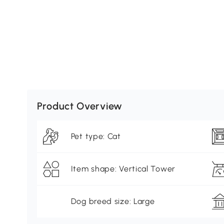
Product Overview
Pet type: Cat
Item shape: Vertical Tower
Dog breed size: Large