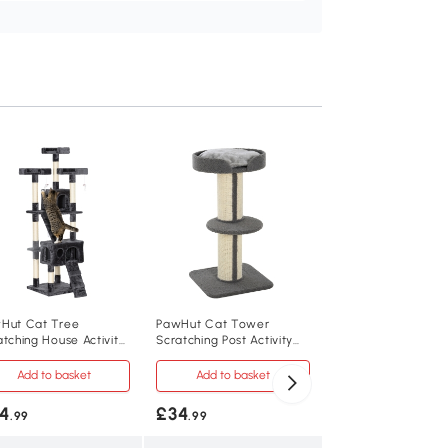
PawHut Cat Tree 
114cm with Scratch
Post Light Grey
Add to baske
£34
.99
D30-348
Hut Cat Tree
PawHut Cat Tower
atching House Activity
Scratching Post Activity
E1 class MDF, plush
y Centre
Centre 91cm Grey
Add to basket
Add to basket
60L x 40W x 114H
4
£34
.99
.99
5kg