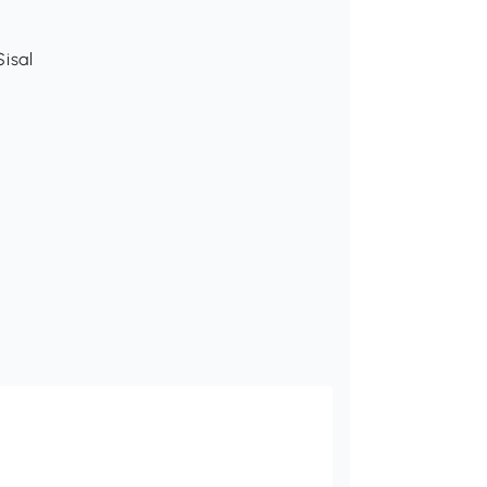
Sisal