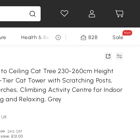
Hot
ure
Health & Beauty
DIY Tools
B2B
Sale
Seasonal
 to Ceiling Cat Tree 230-260cm Height
-Tier Cat Tower with Scratching Posts,
ches, Climbing Activity Centre for Indoor
ng and Relaxing, Grey
 UK
.99
24% Off
 save: £12.00