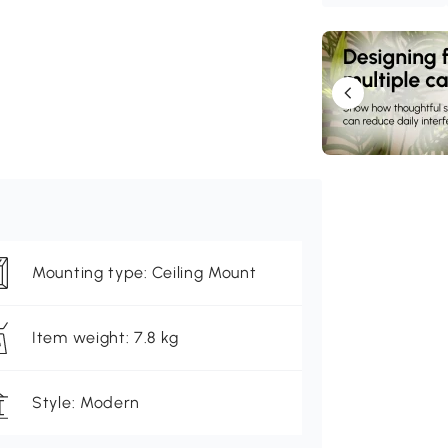
Mounting type: Ceiling Mount
Item weight: 7.8 kg
Style: Modern