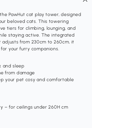
 the PawHut cat play tower, designed
our beloved cats. This towering
five tiers for climbing, lounging, and
ile staying active. The integrated
ht adjusts from 230cm to 260cm, it
 for your furry companions.
lax and sleep
ome from damage
eep your pet cosy and comfortable
ty – for ceilings under 260H cm