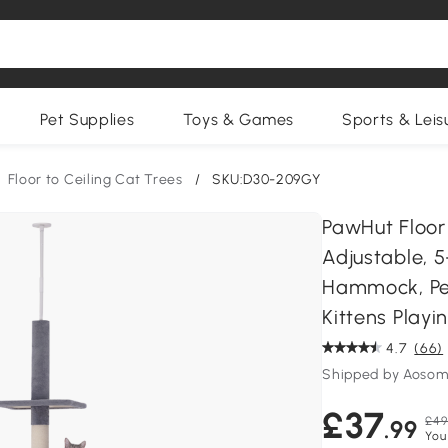
Pet Supplies
Toys & Games
Sports & Leis
Floor to Ceiling Cat Trees
/
SKU:D30-209GY
PawHut Floor
Adjustable, 5
Hammock, Per
Kittens Playi
4.7
(66)
Shipped by Aosom
£37
£49
.99
You