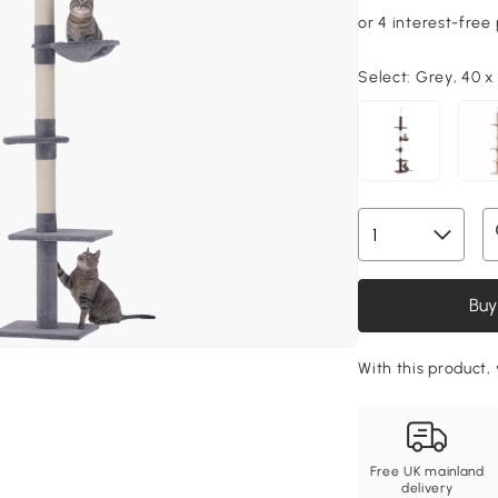
Select:
Grey, 40 x
Buy
With this product, 
Free UK mainland
delivery