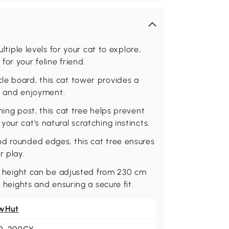
ltiple levels for your cat to explore,
or your feline friend.
le board, this cat tower provides a
ty and enjoyment.
hing post, this cat tree helps prevent
our cat's natural scratching instincts.
nd rounded edges, this cat tree ensures
r play.
e's height can be adjusted from 230 cm
g heights and ensuring a secure fit.
wHut