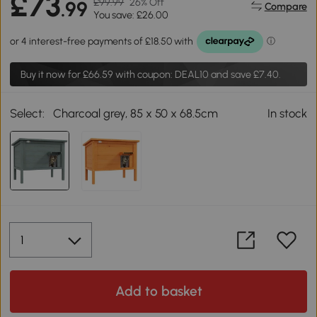
£73
£99.99
26% Off
.99
Compare
You save: £26.00
Buy it now for
£66.59
with coupon: DEAL10 and save £7.40.
Select:
Charcoal grey, 85 x 50 x 68.5cm
In stock
Add to basket