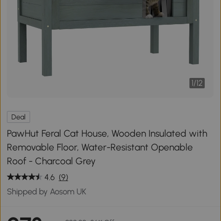
1
/
12
Deal
PawHut Feral Cat House, Wooden Insulated with
Removable Floor, Water-Resistant Openable
Roof - Charcoal Grey
4.6
(9)
Shipped by Aosom UK