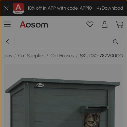
10% off in APP with code: APP10
Download
pplies
/
Cat Supplies
/
Cat Houses
/
SKU:D30-787V00CG