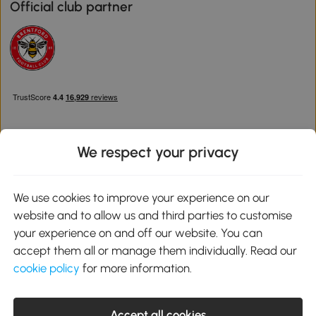
Official club partner
We respect your privacy
Download the Aosom App
We use cookies to improve your experience on our
website and to allow us and third parties to customise
Google Play
your experience on and off our website. You can
accept them all or manage them individually. Read our
cookie policy
for more information.
0800 240 4050
service@aosom.co.uk
Accept all cookies
Customer Service Operating Hours: Monday to Friday. 9:00-17:00