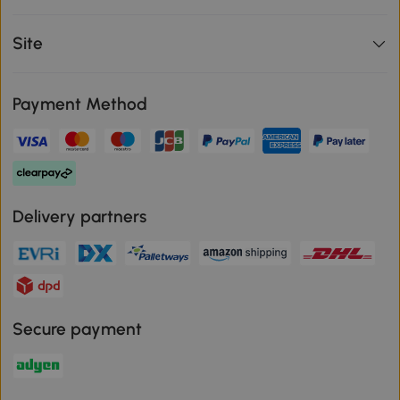
Site
Payment Method
Delivery partners
Secure payment