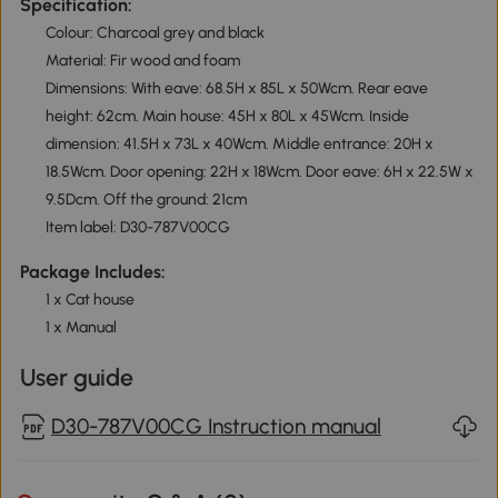
Specification:
Colour: Charcoal grey and black
Material: Fir wood and foam
Dimensions: With eave: 68.5H x 85L x 50Wcm. Rear eave
height: 62cm. Main house: 45H x 80L x 45Wcm. Inside
dimension: 41.5H x 73L x 40Wcm. Middle entrance: 20H x
18.5Wcm. Door opening: 22H x 18Wcm. Door eave: 6H x 22.5W x
9.5Dcm. Off the ground: 21cm
Item label: D30-787V00CG
Package Includes:
1 x Cat house
1 x Manual
User guide
D30-787V00CG Instruction manual