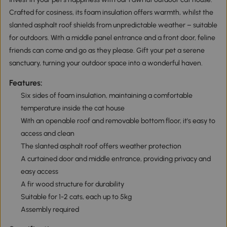
Crafted for cosiness, its foam insulation offers warmth, whilst the
slanted asphalt roof shields from unpredictable weather – suitable
for outdoors. With a middle panel entrance and a front door, feline
friends can come and go as they please. Gift your pet a serene
sanctuary, turning your outdoor space into a wonderful haven.
Features:
Six sides of foam insulation, maintaining a comfortable
temperature inside the cat house
With an openable roof and removable bottom floor, it's easy to
access and clean
The slanted asphalt roof offers weather protection
A curtained door and middle entrance, providing privacy and
easy access
A fir wood structure for durability
Suitable for 1-2 cats, each up to 5kg
Assembly required