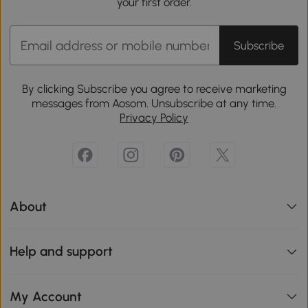
your first order.
Subscribe
By clicking Subscribe you agree to receive marketing
messages from Aosom. Unsubscribe at any time.
Privacy Policy
About
Help and support
My Account