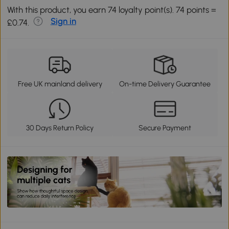
With this product, you earn 74 loyalty point(s). 74 points =
Sign in
£0.74.
Free UK mainland delivery
On-time Delivery Guarantee
30 Days Return Policy
Secure Payment