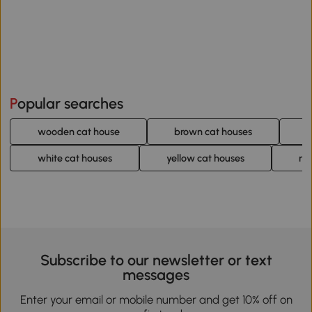
Popular searches
wooden cat house
brown cat houses
g
white cat houses
yellow cat houses
mo
Subscribe to our newsletter or text
messages
Enter your email or mobile number and get 10% off on