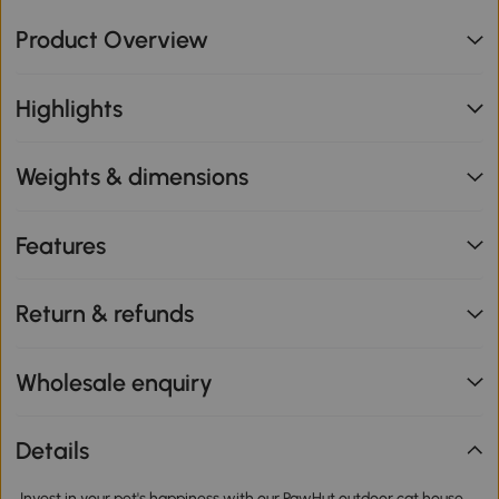
Product Overview
Highlights
Weights & dimensions
Features
Return & refunds
Wholesale enquiry
Details
Invest in your pet's happiness with our PawHut outdoor cat house.