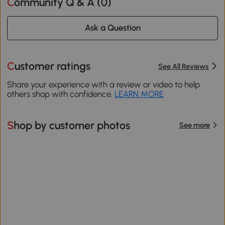
Community Q & A (
0
)
Ask a Question
Customer ratings
See All Reviews
Share your experience with a review or video to help
others shop with confidence.
LEARN MORE
Shop by customer photos
See more