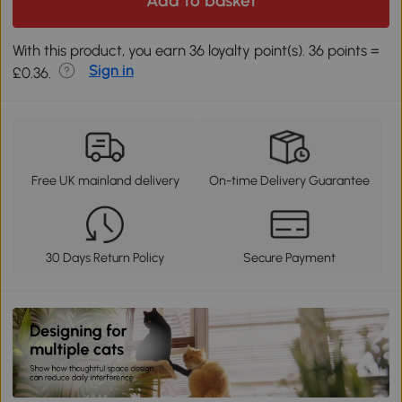
Add to basket
With this product, you earn 36 loyalty point(s). 36 points =
Sign in
£0.36.
Free UK mainland delivery
On-time Delivery Guarantee
30 Days Return Policy
Secure Payment