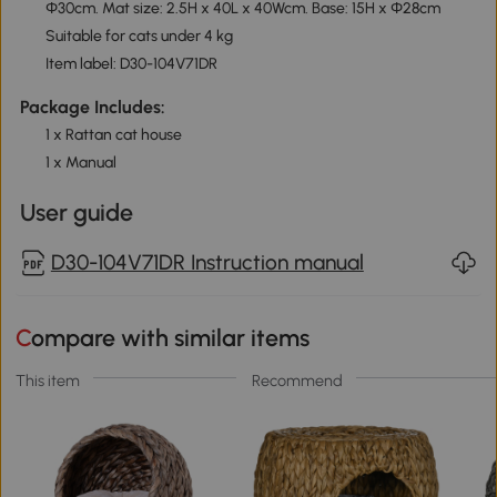
Φ30cm. Mat size: 2.5H x 40L x 40Wcm. Base: 15H x Φ28cm
Suitable for cats under 4 kg
Item label: D30-104V71DR
Package Includes:
1 x Rattan cat house
1 x Manual
User guide
D30-104V71DR Instruction manual
Compare with similar items
This item
Recommend