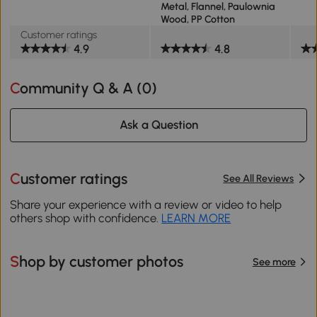
Metal, Flannel, Paulownia
Wood, PP Cotton
Customer ratings
4.9
4.8
Community Q & A (
0
)
Ask a Question
Customer ratings
See All Reviews
Share your experience with a review or video to help
others shop with confidence.
LEARN MORE
Shop by customer photos
See more