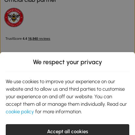
We respect your privacy
Download the Aosom App
We use cookies to improve your experience on our
website and to allow us and third parties to customise
Google Play
your experience on and off our website. You can
accept them all or manage them individually. Read our
cookie policy
for more information.
0800 240 4050
service@aosom.co.uk
Accept all cookies
Customer Service Operating Hours: Monday to Friday. 9:00-17:00