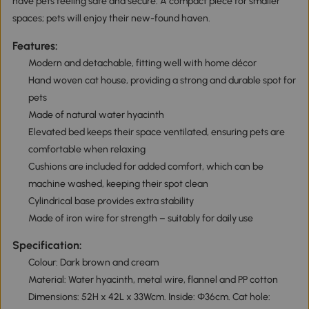
have pets feeling safe and secure. A compact piece for smaller
spaces; pets will enjoy their new-found haven.
Features:
Modern and detachable, fitting well with home décor
Hand woven cat house, providing a strong and durable spot for
pets
Made of natural water hyacinth
Elevated bed keeps their space ventilated, ensuring pets are
comfortable when relaxing
Cushions are included for added comfort, which can be
machine washed, keeping their spot clean
Cylindrical base provides extra stability
Made of iron wire for strength – suitably for daily use
Specification:
Colour: Dark brown and cream
Material: Water hyacinth, metal wire, flannel and PP cotton
Dimensions: 52H x 42L x 33Wcm. Inside: Φ36cm. Cat hole: