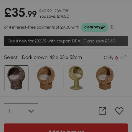
£35
£49.99
28% Off
.99
You save: £14.00
Buy it now for
£32.39
with coupon: DEAL10 and save £3.60.
Select:
Dark brown, 42 x 33 x 52cm
6
Only
Left