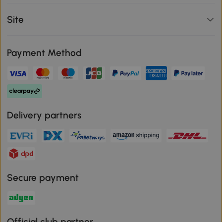
Site
Payment Method
Delivery partners
Secure payment
Official club partner