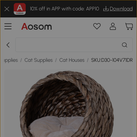
10% off in APP with code: APP10
Download
Supplies
/
Cat Supplies
/
Cat Houses
/
SKU:D30-104V71DR