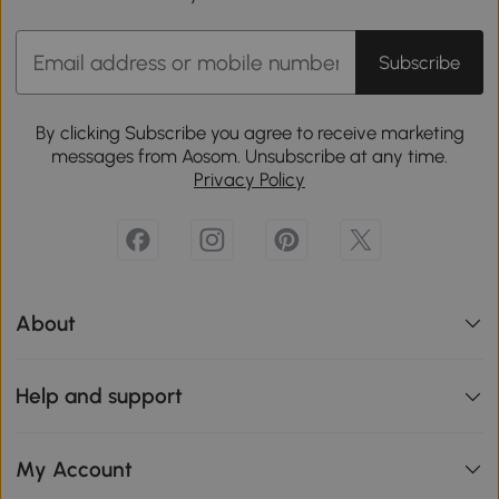
Subscribe
By clicking Subscribe you agree to receive marketing
messages from Aosom. Unsubscribe at any time.
Privacy Policy
About
Help and support
My Account