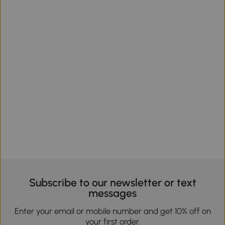
Subscribe to our newsletter or text
messages
Enter your email or mobile number and get 10% off on
your first order.