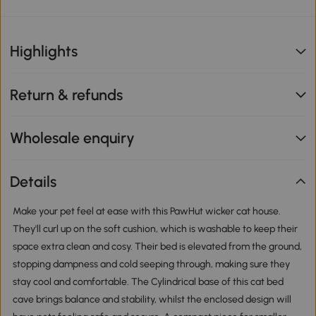
Highlights
Return & refunds
Wholesale enquiry
Details
Make your pet feel at ease with this PawHut wicker cat house.
They'll curl up on the soft cushion, which is washable to keep their
space extra clean and cosy. Their bed is elevated from the ground,
stopping dampness and cold seeping through, making sure they
stay cool and comfortable. The Cylindrical base of this cat bed
cave brings balance and stability, whilst the enclosed design will