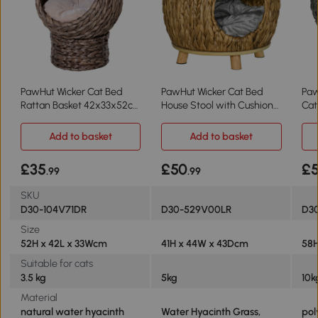
PawHut Wicker Cat Bed
PawHut Wicker Cat Bed
Paw
Rattan Basket 42x33x52cm
House Stool with Cushion
Cat
Brown
44x43x41cm
Gr
Add to basket
Add to basket
£35
£50
£5
.99
.99
SKU
D30-104V71DR
D30-529V00LR
D3
Size
52H x 42L x 33Wcm
41H x 44W x 43Dcm
58
Suitable for cats
3.5 kg
5kg
10k
Material
natural water hyacinth
Water Hyacinth Grass,
pol