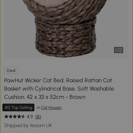
1
/
12
Deal
PawHut Wicker Cat Bed, Raised Rattan Cat
Basket with Cylindrical Base, Soft Washable
Cushion, 42 x 33 x 52cm - Brown
#5 Top Selling
in
Cat Houses
4.9
(8)
Shipped by Aosom UK