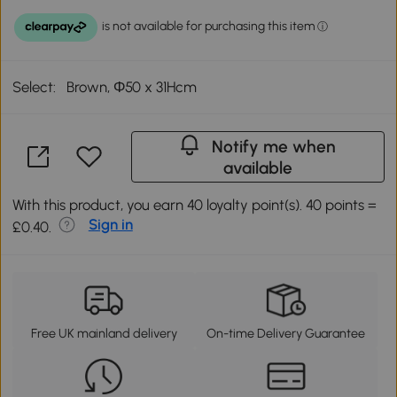
Select:
Brown, Φ50 x 31Hcm
Notify me when
available
With this product, you earn 40 loyalty point(s). 40 points =
Sign in
£0.40.
Free UK mainland delivery
On-time Delivery Guarantee