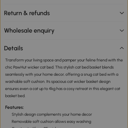
Return & refunds
Wholesale enquiry
Details
Transform your living space and pamper your feline friend with the
chic PawHut wicker cat bed. This stylish cat bed basket blends
seamlessly with your home decor, offering a snug cat bed with a
washable soft cushion. Its spacious cat wicker basket design
ensures even a cat up to 4kg has a cosy retreat in this elegant cat
basket bed.
Features:
Stylish design complements your home decor
Removable soft cushion allows easy washing