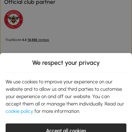
Official club partner
We respect your privacy
Download the Aosom App
We use cookies to improve your experience on our
website and to allow us and third parties to customise
Google Play
your experience on and off our website. You can
accept them all or manage them individually. Read our
cookie policy
for more information.
0800 240 4050
service@aosom.co.uk
Accept all cookies
Customer Service Operating Hours: Monday to Friday. 9:00-17:00