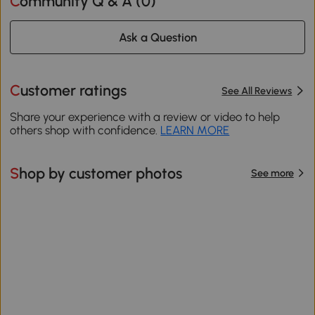
Community Q & A (
0
)
Ask a Question
Customer ratings
See All Reviews
Share your experience with a review or video to help
others shop with confidence.
LEARN MORE
Shop by customer photos
See more