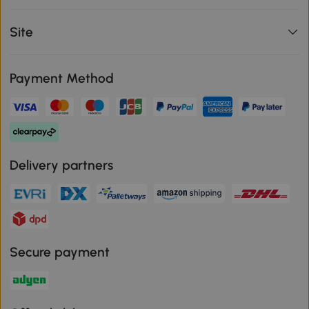
Site
Payment Method
Delivery partners
Secure payment