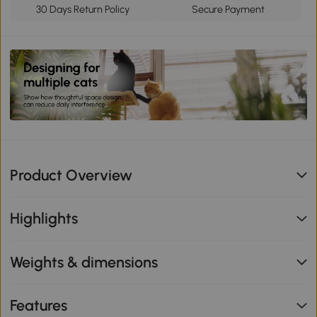
30 Days Return Policy
Secure Payment
Product Overview
Highlights
Weights & dimensions
Features