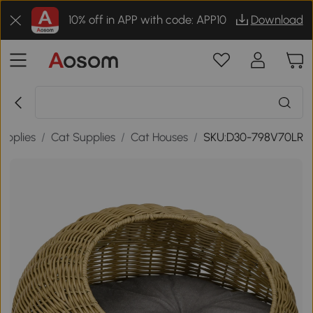
10% off in APP with code: APP10
Download
upplies
/
Cat Supplies
/
Cat Houses
/
SKU:D30-798V70LR