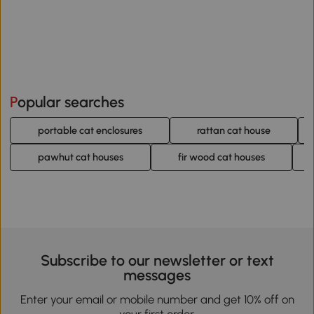
Popular searches
portable cat enclosures
rattan cat house
pawhut cat houses
fir wood cat houses
Subscribe to our newsletter or text
messages
Enter your email or mobile number and get 10% off on
your first order.