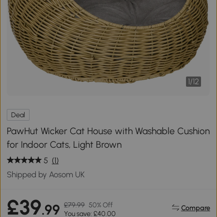
1
/
12
Deal
PawHut Wicker Cat House with Washable Cushion
for Indoor Cats, Light Brown
5
(1)
Shipped by Aosom UK
£39
£79.99
50% Off
.99
Compare
You save: £40.00