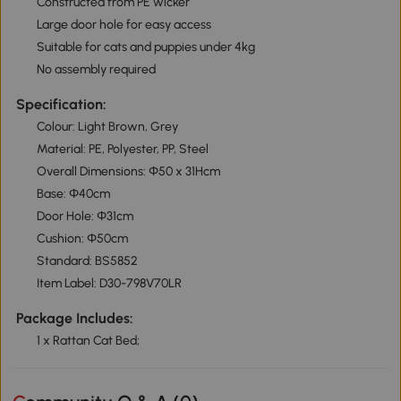
Constructed from PE wicker
Large door hole for easy access
Suitable for cats and puppies under 4kg
No assembly required
Specification:
Colour: Light Brown, Grey
Material: PE, Polyester, PP, Steel
Overall Dimensions: Φ50 x 31Hcm
Base: Φ40cm
Door Hole: Φ31cm
Cushion: Φ50cm
Standard: BS5852
Item Label: D30-798V70LR
Package Includes:
1 x Rattan Cat Bed;