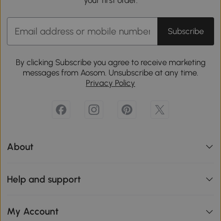
Subscribe
By clicking Subscribe you agree to receive marketing
messages from Aosom. Unsubscribe at any time.
Privacy Policy
About
Help and support
My Account