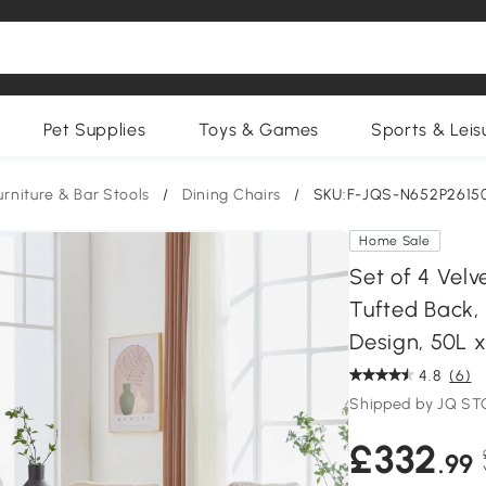
Pet Supplies
Toys & Games
Sports & Leis
urniture & Bar Stools
/
Dining Chairs
/
SKU:F-JQS-N652P2615
Home Sale
Set of 4 Velv
Tufted Back,
Design, 50L 
4.8
(6)
Shipped by JQ S
£332
.99