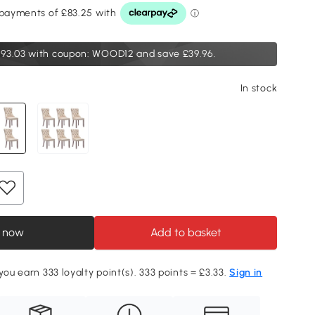
93.03
with coupon: WOOD12 and save £39.96.
In stock
 now
Add to basket
you earn 333 loyalty point(s). 333 points = £3.33.
Sign in