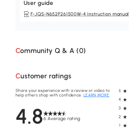
User guide
F-JQS-N652P261500W-4 Instruction manual
Community Q & A (
0
)
Customer ratings
Share your experience with a review or video to
5
help others shop with confidence.
LEARN MORE
4
4.8
3
2
6 Average rating
1