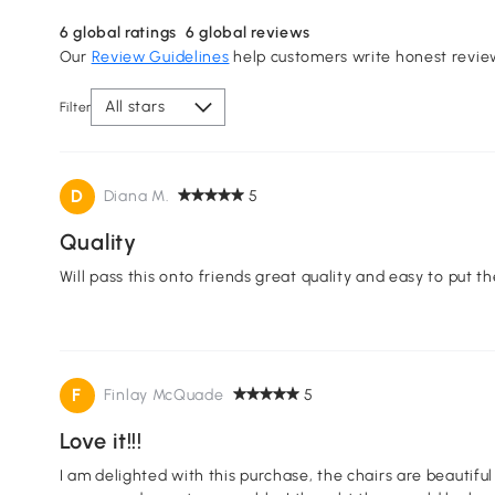
6
global ratings
6
global reviews
Our
Review Guidelines
help customers write honest revie
All stars
Filter
D
Diana M.
5
Quality
Will pass this onto friends great quality and easy to put th
F
Finlay McQuade
5
Love it!!!
I am delighted with this purchase, the chairs are beautifu