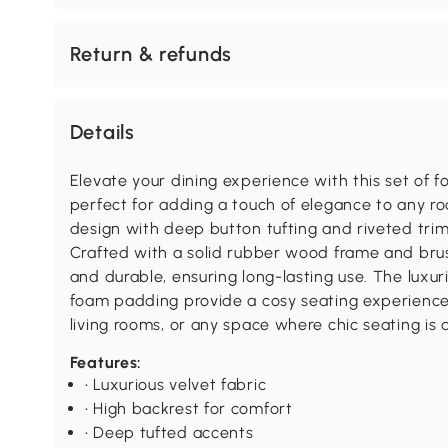
Return & refunds
Details
Elevate your dining experience with this set of f
perfect for adding a touch of elegance to any r
design with deep button tufting and riveted trim
Crafted with a solid rubber wood frame and brus
and durable, ensuring long-lasting use. The luxur
foam padding provide a cosy seating experience,
living rooms, or any space where chic seating is 
Features:
• Luxurious velvet fabric
• High backrest for comfort
• Deep tufted accents