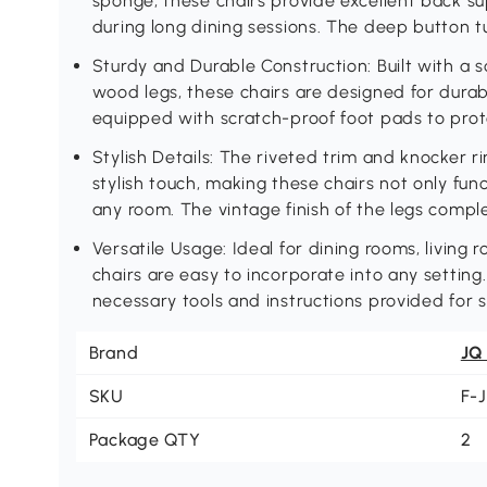
sponge, these chairs provide excellent back su
during long dining sessions. The deep button t
Sturdy and Durable Construction: Built with a
wood legs, these chairs are designed for durabil
equipped with scratch-proof foot pads to prote
Stylish Details: The riveted trim and knocker 
stylish touch, making these chairs not only fun
any room. The vintage finish of the legs compl
Versatile Usage: Ideal for dining rooms, living
chairs are easy to incorporate into any setting.
necessary tools and instructions provided for 
Brand
JQ
SKU
F-
Package QTY
2