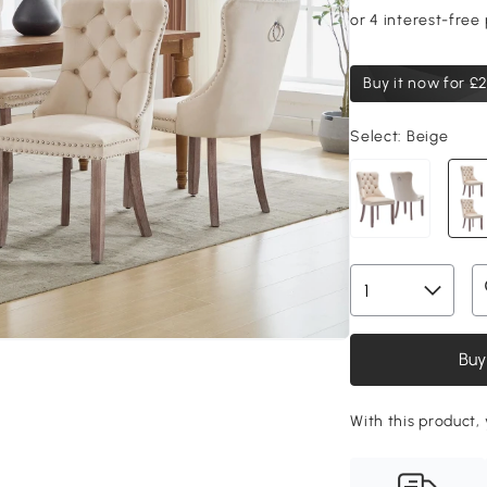
Buy it now for
£2
Select:
Beige
Buy
With this product, 