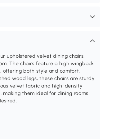
our upholstered velvet dining chairs,
oom. The chairs feature a high wingback
, offering both style and comfort.
hed wood legs, these chairs are sturdy
ious velvet fabric and high-density
 making them ideal for dining rooms,
desired.