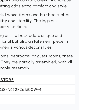
pport and comfort, alleviating fatigue
ufting adds extra comfort and style.
 solid wood frame and brushed rubber
ity and stability. The legs are
ct your floors.
ring on the back add a unique and
ctional but also a statement piece in
ements various decor styles.
 rooms, bedrooms, or guest rooms, these
 They are partially assembled, with all
simple assembly.
 STORE
JQS-N652P261500W-4