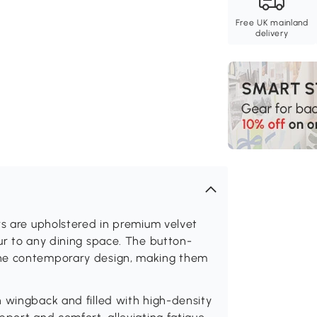
Free UK mainland
delivery
rs are upholstered in premium velvet
ur to any dining space. The button-
the contemporary design, making them
 wingback and filled with high-density