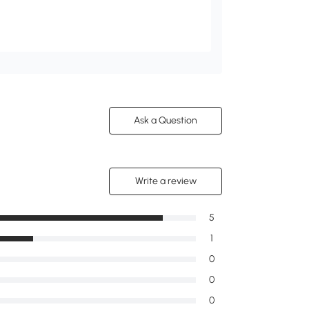
Ask a Question
Write a review
5
1
0
0
0