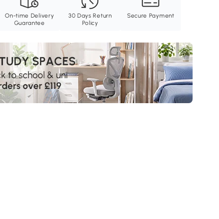
On-time Delivery
30 Days Return
Secure Payment
Guarantee
Policy