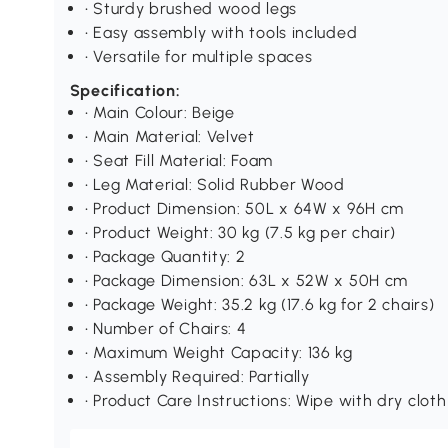
• Sturdy brushed wood legs
• Easy assembly with tools included
• Versatile for multiple spaces
Specification:
• Main Colour: Beige
• Main Material: Velvet
• Seat Fill Material: Foam
• Leg Material: Solid Rubber Wood
• Product Dimension: 50L x 64W x 96H cm
• Product Weight: 30 kg (7.5 kg per chair)
• Package Quantity: 2
• Package Dimension: 63L x 52W x 50H cm
• Package Weight: 35.2 kg (17.6 kg for 2 chairs)
• Number of Chairs: 4
• Maximum Weight Capacity: 136 kg
• Assembly Required: Partially
• Product Care Instructions: Wipe with dry cloth