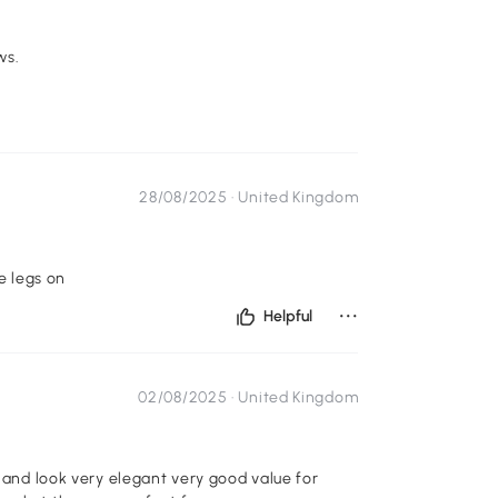
ws.
28/08/2025 ·
United Kingdom
e legs on
...
Helpful
02/08/2025 ·
United Kingdom
l and look very elegant very good value for