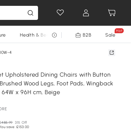
Hot
ure
Health & Beauty
DIY Tools
B2B
Sale
Seasonal
00W-4
et Upholstered Dining Chairs with Button
 Brushed Wood Legs, Foot Pads, Wingback
x 64W x 96H cm, Beige
TORE
£485.99
31% Off
You save: £153.00