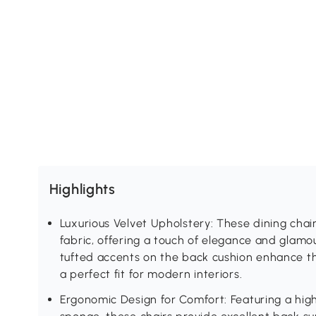
Highlights
Luxurious Velvet Upholstery: These dining chai
fabric, offering a touch of elegance and glamo
tufted accents on the back cushion enhance 
a perfect fit for modern interiors.
Ergonomic Design for Comfort: Featuring a high