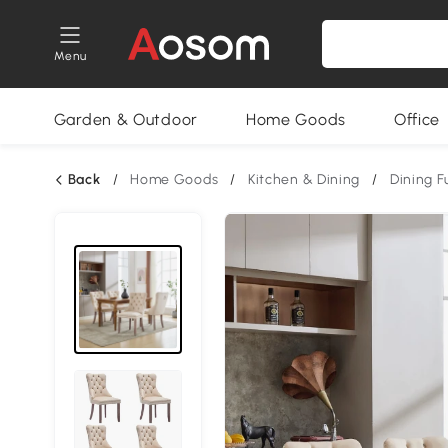
Menu
Garden & Outdoor
Home Goods
Office
Back
/
Home Goods
/
Kitchen & Dining
/
Dining F