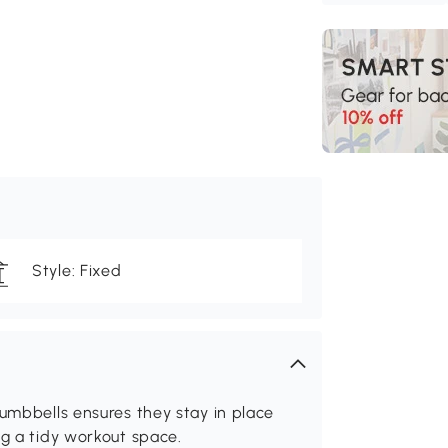
Style: Fixed
dumbbells ensures they stay in place
ng a tidy workout space.