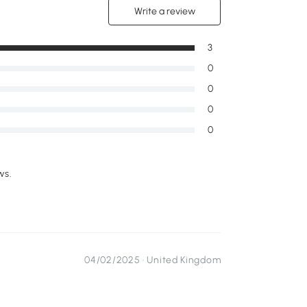
Write a review
3
0
0
0
0
ws.
04/02/2025 ·
United Kingdom