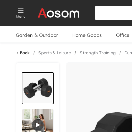
Menu
Garden & Outdoor
Home Goods
Office
Back
/
Sports & Leisure
/
Strength Training
/
Dum