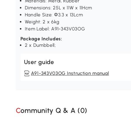
Materials: Metal, Rubber
Dimensions: 25L x 11W x 11Hcm
Handle Size: Φ3.3 x 13Lcm
Weight: 2 x 6kg
Item Label: A91-343V03OG
Package Includes:
2 x Dumbbell;
User guide
A91-343V03OG Instruction manual
Community Q & A (
0
)