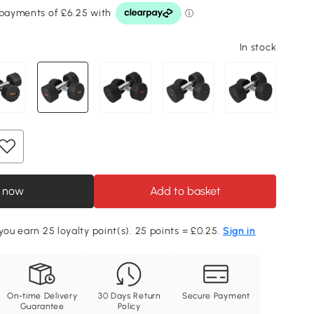
In stock
 now
Add to basket
 you earn 25 loyalty point(s). 25 points = £0.25.
Sign in
On-time Delivery
30 Days Return
Secure Payment
Guarantee
Policy