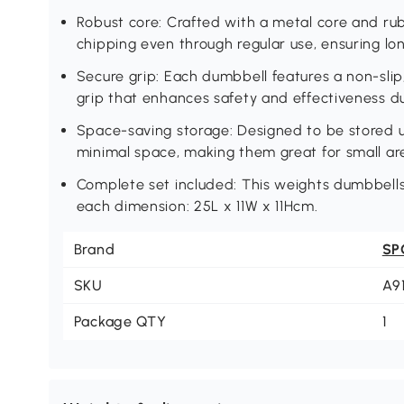
Robust core: Crafted with a metal core and rub
chipping even through regular use, ensuring lo
Secure grip: Each dumbbell features a non-slip,
grip that enhances safety and effectiveness d
Space-saving storage: Designed to be stored up
minimal space, making them great for small ar
Complete set included: This weights dumbbells
each dimension: 25L x 11W x 11Hcm.
Brand
SP
SKU
A9
Package QTY
1