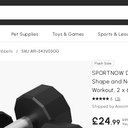
Pet Supplies
Toys & Games
Sports & Leis
bbells
/
SKU:A91-343V03OG
Flash Sale
SPORTNOW Du
Shape and N
Workout, 2 x
5
(3)
Shipped by Aosom
£24
£39
.99
You