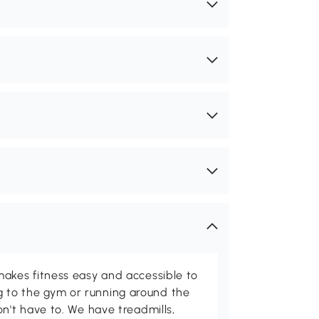
kes fitness easy and accessible to
ing to the gym or running around the
't have to. We have treadmills,