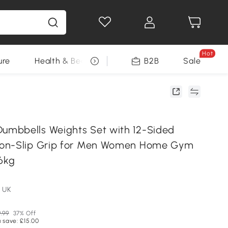
Hot
ure
Health & Beauty
DIY Tools
B2B
Sale
Seasonal
mbbells Weights Set with 12-Sided
on-Slip Grip for Men Women Home Gym
 6kg
 UK
.99
37% Off
 save: £15.00