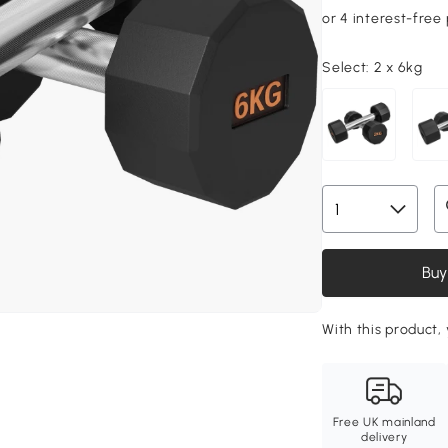
Select:
2 x 6kg
Buy
With this product,
Free UK mainland
delivery