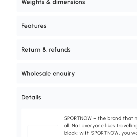
Weights & dimensions
Features
Return & refunds
Wholesale enquiry
Details
SPORTNOW – the brand that ma
all. Not everyone likes travell
block; with SPORTNOW, you won