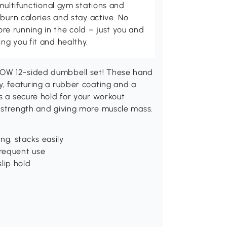
multifunctional gym stations and
burn calories and stay active. No
 running in the cold – just you and
g you fit and healthy.
NOW 12-sided dumbbell set! These hand
y, featuring a rubber coating and a
s a secure hold for your workout
r strength and giving more muscle mass.
ng, stacks easily
frequent use
lip hold