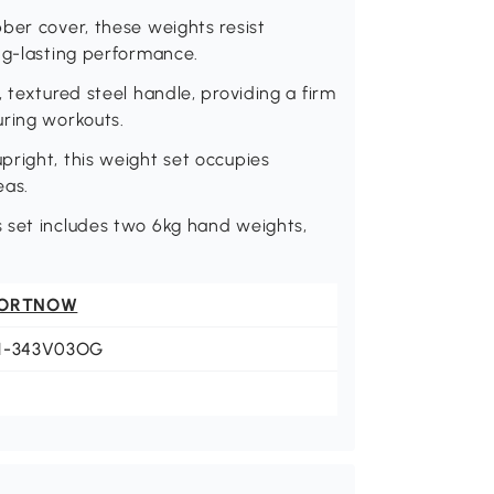
ber cover, these weights resist
ng-lasting performance.
 textured steel handle, providing a firm
uring workouts.
right, this weight set occupies
eas.
 set includes two 6kg hand weights,
ORTNOW
1-343V03OG