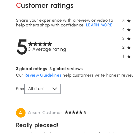
Customer ratings
Share your experience with a review or video to
5
help others shop with confidence.
LEARN MORE
4
5
3
2
3 Average rating
1
3
global ratings
3
global reviews
Our
Review Guidelines
help customers write honest revie
All stars
Filter
A
Aosom Customer
5
Really pleased!