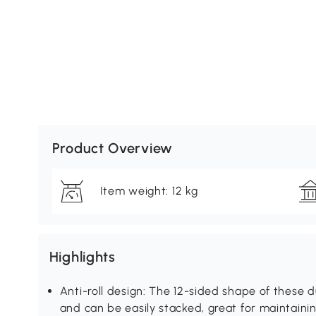
Product Overview
Item weight: 12 kg
Highlights
Anti-roll design: The 12-sided shape of these 
and can be easily stacked, great for maintaini