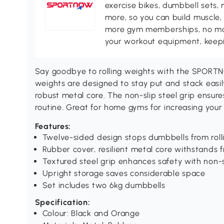
exercise bikes, dumbbell sets, 
more, so you can build muscle, 
more gym memberships, no more
your workout equipment, keepin
Say goodbye to rolling weights with the SPORT
weights are designed to stay put and stack easil
robust metal core. The non-slip steel grip ensure
routine. Great for home gyms for increasing you
Features:
Twelve-sided design stops dumbbells from rolli
Rubber cover, resilient metal core withstands 
Textured steel grip enhances safety with non-s
Upright storage saves considerable space
Set includes two 6kg dumbbells
Specification:
Colour: Black and Orange