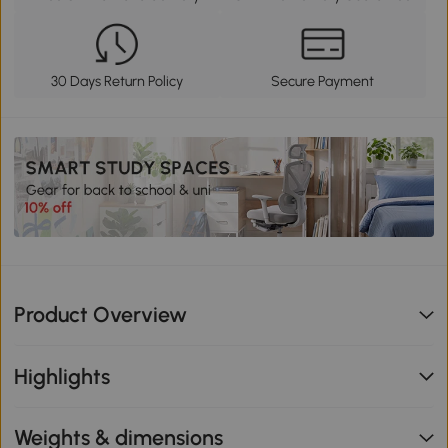
30 Days Return Policy
Secure Payment
Product Overview
Highlights
Weights & dimensions