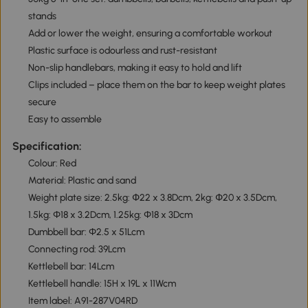
stands
Add or lower the weight, ensuring a comfortable workout
Plastic surface is odourless and rust-resistant
Non-slip handlebars, making it easy to hold and lift
Clips included – place them on the bar to keep weight plates
secure
Easy to assemble
Specification:
Colour: Red
Material: Plastic and sand
Weight plate size: 2.5kg: Փ22 x 3.8Dcm, 2kg: Փ20 x 3.5Dcm,
1.5kg: Φ18 x 3.2Dcm, 1.25kg: Φ18 x 3Dcm
Dumbbell bar: Φ2.5 x 51Lcm
Connecting rod: 39Lcm
Kettlebell bar: 14Lcm
Kettlebell handle: 15H x 19L x 11Wcm
Item label: A91-287V04RD