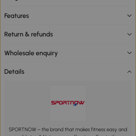
Features
Return & refunds
Wholesale enquiry
Details
SPORTNOW – the brand that makes fitness easy and