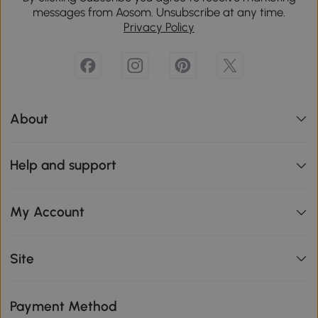
messages from Aosom. Unsubscribe at any time.
Privacy Policy
About
Help and support
My Account
Site
Payment Method