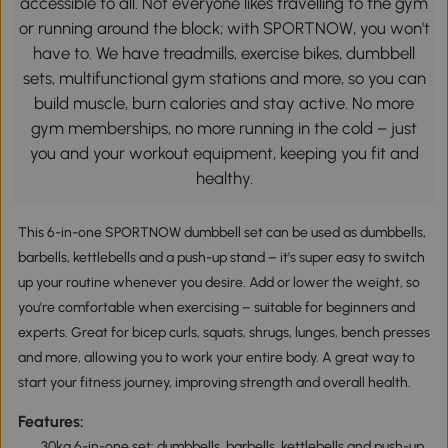
accessible to all. Not everyone likes travelling to the gym
or running around the block; with SPORTNOW, you won't
have to. We have treadmills, exercise bikes, dumbbell
sets, multifunctional gym stations and more, so you can
build muscle, burn calories and stay active. No more
gym memberships, no more running in the cold – just
you and your workout equipment, keeping you fit and
healthy.
This 6-in-one SPORTNOW dumbbell set can be used as dumbbells,
barbells, kettlebells and a push-up stand – it's super easy to switch
up your routine whenever you desire. Add or lower the weight, so
you're comfortable when exercising – suitable for beginners and
experts. Great for bicep curls, squats, shrugs, lunges, bench presses
and more, allowing you to work your entire body. A great way to
start your fitness journey, improving strength and overall health.
Features:
30kg 6-in-one set: dumbbells, barbells, kettlebells and push-up