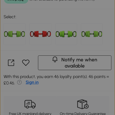
Select:
Notify me when
available
With this product, you earn 46 loyalty point(s). 46 points =
Sign in
£0.46.
Free UK mainland delivery
On-time Delivery Guarantee