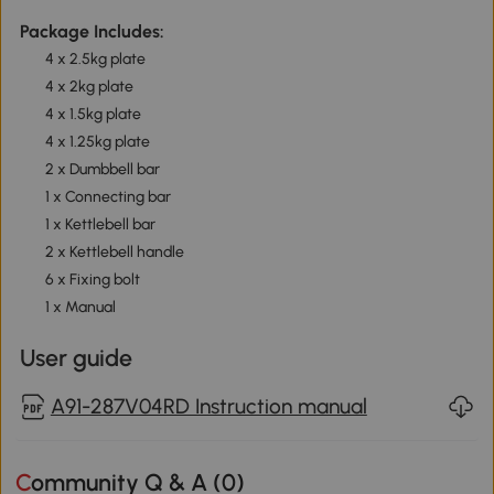
Package Includes:
4 x 2.5kg plate
4 x 2kg plate
4 x 1.5kg plate
4 x 1.25kg plate
2 x Dumbbell bar
1 x Connecting bar
1 x Kettlebell bar
2 x Kettlebell handle
6 x Fixing bolt
1 x Manual
User guide
A91-287V04RD Instruction manual
Community Q & A (
0
)