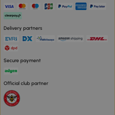
Delivery partners
Secure payment
Official club partner