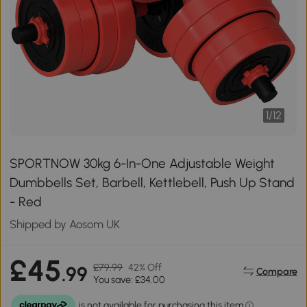
1
/
12
SPORTNOW 30kg 6-In-One Adjustable Weight
Dumbbells Set, Barbell, Kettlebell, Push Up Stand
- Red
Shipped by Aosom UK
£45
£79.99
42% Off
.99
Compare
You save: £34.00