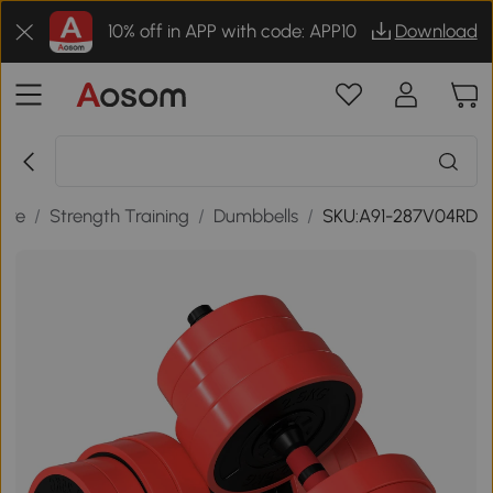
10% off in APP with code: APP10
Download
sure
/
Strength Training
/
Dumbbells
/
SKU:A91-287V04RD