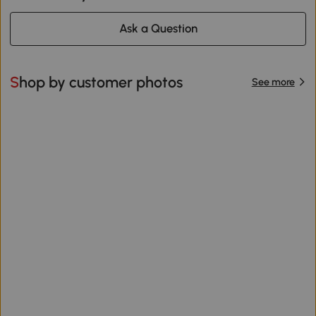
Ask a Question
Shop by customer photos
See more