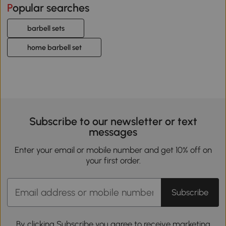
Popular searches
barbell sets
home barbell set
Subscribe to our newsletter or text
messages
Enter your email or mobile number and get 10% off on
your first order.
Subscribe
By clicking Subscribe you agree to receive marketing