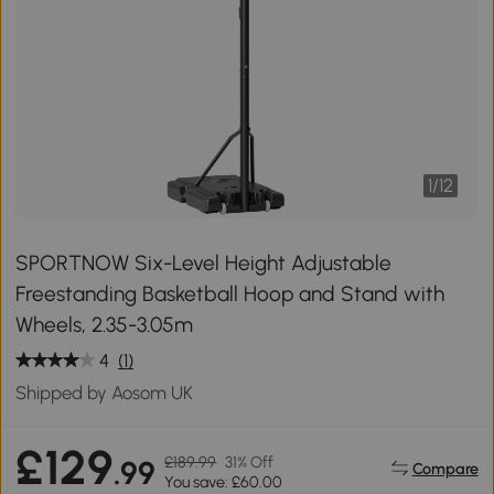
1
/
12
SPORTNOW Six-Level Height Adjustable
Freestanding Basketball Hoop and Stand with
Wheels, 2.35-3.05m
4
(1)
Shipped by Aosom UK
£129
£189.99
31% Off
.99
Compare
You save: £60.00