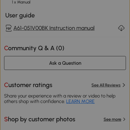
1 x Manual
User guide
A61-051V00BK Instruction manual
Community Q & A (
0
)
Ask a Question
Customer ratings
See All Reviews
Share your experience with a review or video to help
others shop with confidence.
LEARN MORE
Shop by customer photos
See more