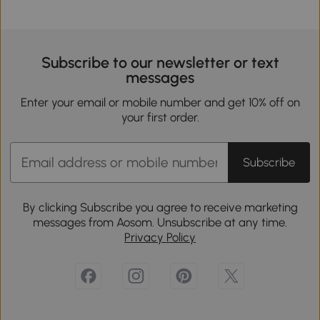
Subscribe to our newsletter or text
messages
Enter your email or mobile number and get 10% off on
your first order.
Subscribe
By clicking Subscribe you agree to receive marketing
messages from Aosom. Unsubscribe at any time.
Privacy Policy