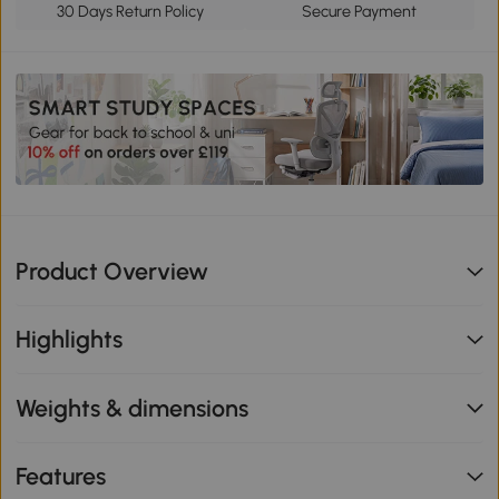
30 Days Return Policy
Secure Payment
Product Overview
Highlights
Weights & dimensions
Features