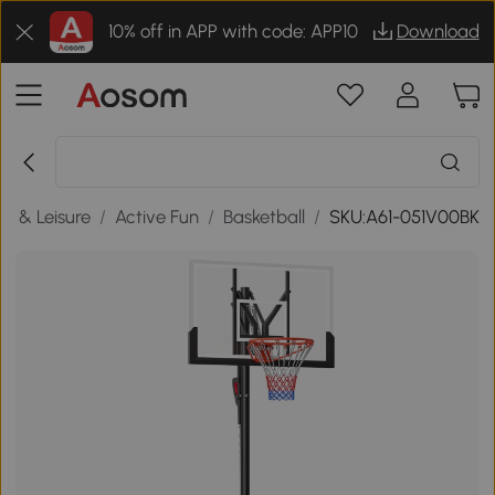
10% off in APP with code: APP10
Download
ts & Leisure
/
Active Fun
/
Basketball
/
SKU:A61-051V00BK