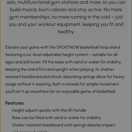
sets, multifunctional gym stations and more, so you can
build muscle, burn calories and stay active. No more
gym memberships, no more running in the cold – just
you and your workout equipment, keeping you fit and
healthy.
Elevate your game with the SPORTNOW basketball hoop stand,
featuring a six-level adjustable height system – suitable for all
ages and skill levels. Fill the base with sand or water for stability,
keeping the stand firm and upright when playing. Its shatter-
resistant backboard and shock-absorbing springs allow for heavy
usage without it wearing. Built-in wheels for simple movement,
you'll set it up anywhere for an enjoyable game of basketball.
Features:
Height adjusts quickly with the lift handle
Base can be filled with sand or water for stability
Shater-resistant backboard with springs absorbs impact,