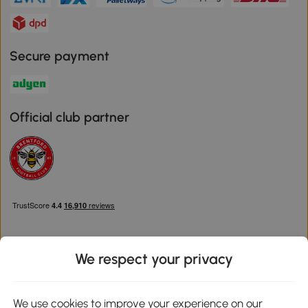
Secure payment
Official club partner
We respect your privacy
Download the Aosom App
We use cookies to improve your experience on our