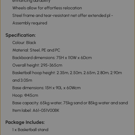
enhancing durability
Wheels allow for effortless relocation
Steel frame and tear-resistant net offer extended pl -
Assembly required
Specification:
Colour: Black
Material: Steel, PE and PC
Backboard dimensions: 75H x 110W x 6Dcm
Overall height: 295-365cm
Basketball hoop height: 2.35m, 2.50m, 2.65m, 2.80m, 2.90m
and 3.05m
Base dimensions: 15H x 90L x 60Wcm
Hoop: Φ45cm
Base capacity: 65kg water, 75kg sand or 85kg water and sand
Item label: A61-051V00BK
Package Includes:
1 x Basketball stand