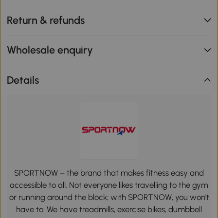
Return & refunds
Wholesale enquiry
Details
SPORTNOW – the brand that makes fitness easy and
accessible to all. Not everyone likes travelling to the gym
or running around the block; with SPORTNOW, you won't
have to. We have treadmills, exercise bikes, dumbbell