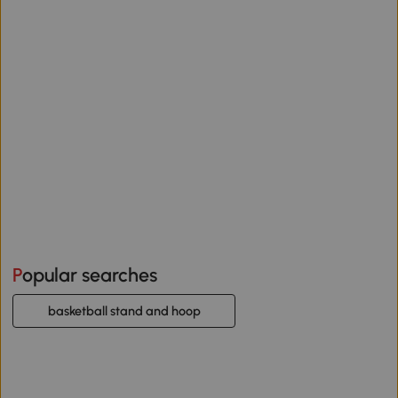
Popular searches
basketball stand and hoop