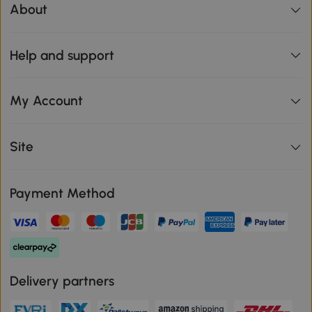
About
Help and support
My Account
Site
Payment Method
Delivery partners