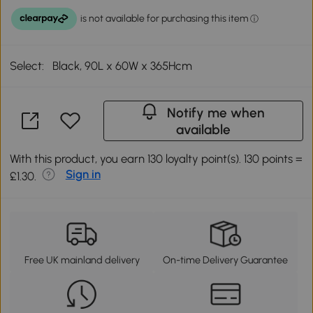
Select:
Black, 90L x 60W x 365Hcm
Notify me when
available
With this product, you earn 130 loyalty point(s). 130 points =
Sign in
£1.30.
Free UK mainland delivery
On-time Delivery Guarantee