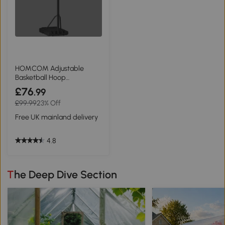
HOMCOM Adjustable
Basketball Hoop
Freestanding 255-305cm
£76
.99
Black
£99.99
23% Off
Free UK mainland delivery
4.8
The Deep Dive Section