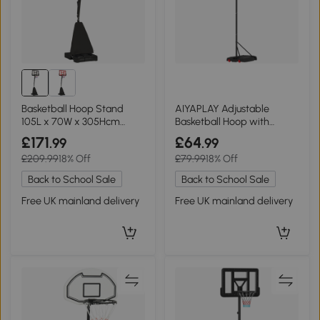
Basketball Hoop Stand
AIYAPLAY Adjustable
105L x 70W x 305Hcm
Basketball Hoop with
Black
Wheels Red 210-260cm
£171
£64
.99
.99
£209.99
18% Off
£79.99
18% Off
Back to School Sale
Back to School Sale
Free UK mainland delivery
Free UK mainland delivery