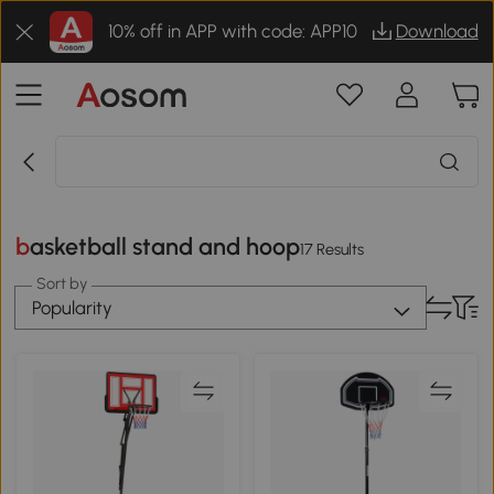
10% off in APP with code: APP10
Download
basketball stand and hoop
17 Results
Sort by
Popularity