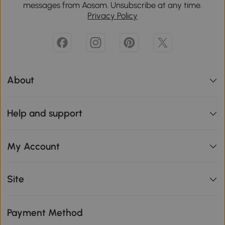
messages from Aosom. Unsubscribe at any time.
Privacy Policy
About
Help and support
My Account
Site
Payment Method