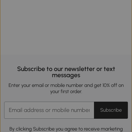
Subscribe to our newsletter or text
messages
Enter your email or mobile number and get 10% off on
your first order.
Subscribe
By clicking Subscribe you agree to receive marketing