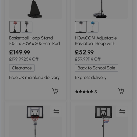
Basketball Hoop Stand
HOMCOM Adjustable
105L x 70W x 305Hcm Red
Basketball Hoop with
Wheels and Base
£149
£52
.99
.99
£199.99
25% Off
£59.99
11% Off
Clearance
Back to School Sale
Free UK mainland delivery
Express delivery
5