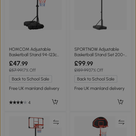
HOMCOM Adjustable
SPORTNOW Adjustable
Basketball Stand 94-123cm
Basketball Stand Set 200-
for Kids & Adults
305cm - Black
£47
£99
.99
.99
£57.99
17% Off
£159.99
37% Off
Back to School Sale
Back to School Sale
Free UK mainland delivery
Free UK mainland delivery
4