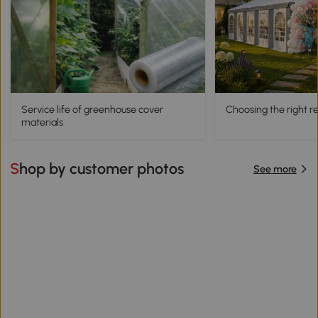
Service life of greenhouse cover
Choosing the right 
materials
Shop by customer photos
See more