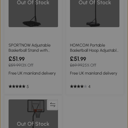
Out Of Stock
Out Of Stock
SPORTNOW Adjustable
HOMCOM Portable
Basketball Stand with
Basketball Hoop Adjustable
Wheels 179-209cm
210-260cm Black
£51
£51
.99
.99
£59.99
13% Off
£69.99
25% Off
Free UK mainland delivery
Free UK mainland delivery
5
4
Out Of Stock