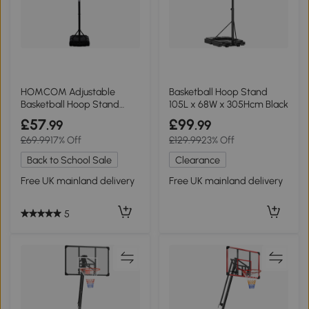
HOMCOM Adjustable
Basketball Hoop Stand
Basketball Hoop Stand
105L x 68W x 305Hcm Black
with Wheels 1.55-2.1m
£57
£99
.99
.99
£69.99
17% Off
£129.99
23% Off
Back to School Sale
Clearance
Free UK mainland delivery
Free UK mainland delivery
5