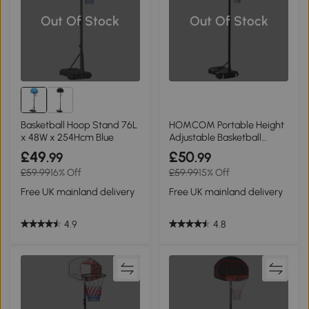
Out Of Stock
Out Of Stock
Basketball Hoop Stand 76L
HOMCOM Portable Height
x 48W x 254Hcm Blue
Adjustable Basketball
Stand 1.55-2.1m
£49
£50
.99
.99
£59.99
16% Off
£59.99
15% Off
Free UK mainland delivery
Free UK mainland delivery
4.9
4.8