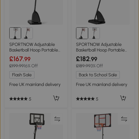
SPORTNOW Adjustable
SPORTNOW Adjustable
Basketball Hoop Portable
Basketball Hoop Portable
Black 2.4-2.9m
Red 2.4-2.9m
£167
£182
.99
.99
£199.99
16% Off
£189.99
3% Off
Flash Sale
Back to School Sale
Free UK mainland delivery
Free UK mainland delivery
5
5