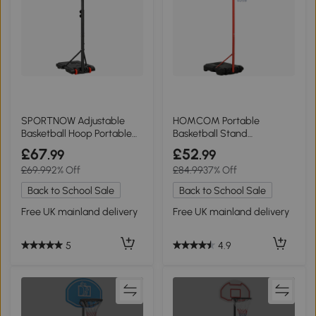
SPORTNOW Adjustable
HOMCOM Portable
Basketball Hoop Portable
Basketball Stand
Red
Adjustable 155-210cm Black
£67
£52
.99
.99
£69.99
2% Off
£84.99
37% Off
Back to School Sale
Back to School Sale
Free UK mainland delivery
Free UK mainland delivery
5
4.9