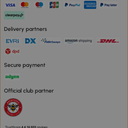
Delivery partners
Secure payment
Official club partner