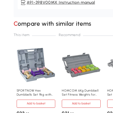
A91-398V00MX Instruction manual
Compare with similar items
This item
Recommend
SPORTNOW Hex
HOMCOM 6Kg Dumbbell
HOM
Dumbbells Set 9kg with
Set Fitness Weights for
Set
Carry Case for Home
Home Gym
Wei
Gym
Add to basket
Add to basket