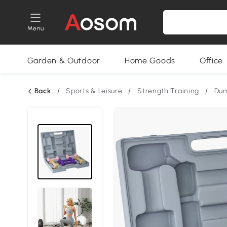
Menu
Garden & Outdoor
Home Goods
Office
Back
/
Sports & Leisure
/
Strength Training
/
Dum