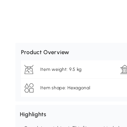
Product Overview
Item weight: 9.5 kg
Item shape: Hexagonal
Highlights