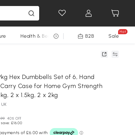
Hot
ure
Health & Beauty
DIY Tools
B2B
Sale
Seasonal
g Hex Dumbbells Set of 6, Hand
 Carry Case for Home Gym Strength
1kg, 2 x 1.5kg, 2 x 2kg
 UK
.99
40% Off
 save: £16.00