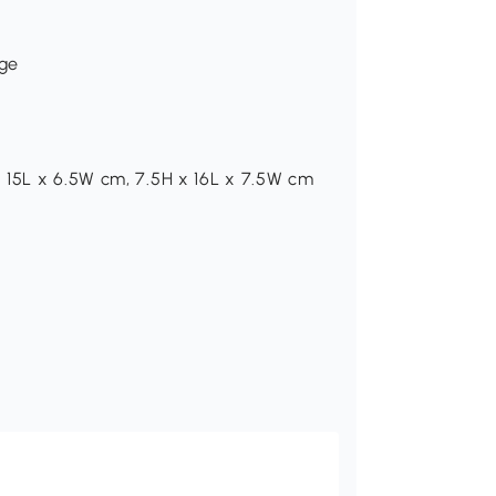
age
 15L x 6.5W cm, 7.5H x 16L x 7.5W cm