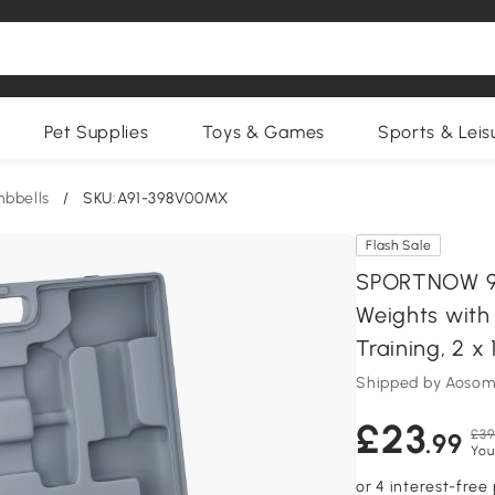
Pet Supplies
Toys & Games
Sports & Leis
bbells
/
SKU:A91-398V00MX
Flash Sale
SPORTNOW 9k
Weights with
Training, 2 x 
Shipped by Aosom
£23
£39
.99
You