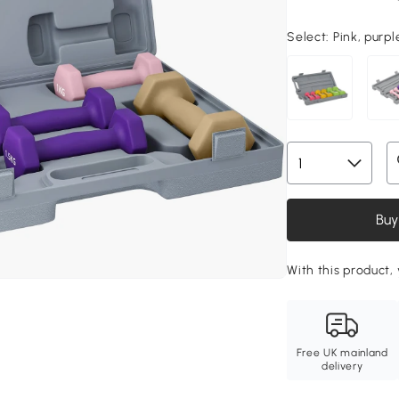
Select:
Pink, purpl
Buy
With this product,
Free UK mainland
delivery