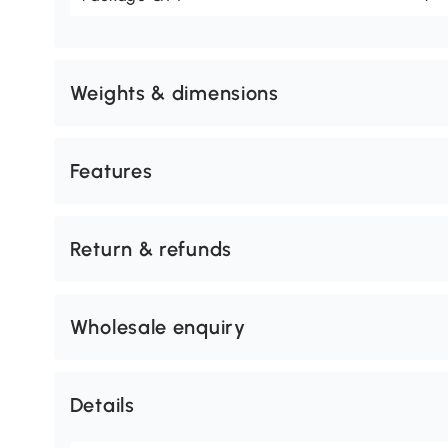
Weights & dimensions
Features
Return & refunds
Wholesale enquiry
Details