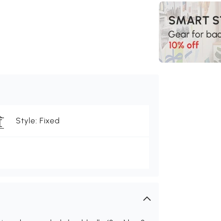
Style: Fixed