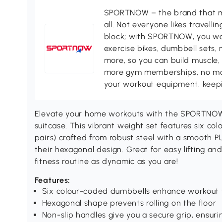
SPORTNOW – the brand that ma
all. Not everyone likes travell
block; with SPORTNOW, you won
exercise bikes, dumbbell sets, 
more, so you can build muscle, 
more gym memberships, no more
your workout equipment, keepin
Elevate your home workouts with the SPORTNOW
suitcase. This vibrant weight set features six col
pairs) crafted from robust steel with a smooth P
their hexagonal design. Great for easy lifting and
fitness routine as dynamic as you are!
Features:
Six colour-coded dumbbells enhance workout 
Hexagonal shape prevents rolling on the floor
Non-slip handles give you a secure grip, ensuri