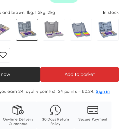
e and brown, 1kg, 1.5kg, 2kg
In stock
 now
Add to basket
 you earn 24 loyalty point(s). 24 points = £0.24.
Sign in
On-time Delivery
30 Days Return
Secure Payment
Guarantee
Policy