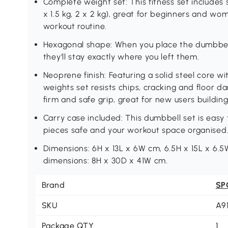
Complete weight set: This fitness set includes 
x 1.5 kg, 2 x 2 kg), great for beginners and w
workout routine.
Hexagonal shape: When you place the dumbbells
they'll stay exactly where you left them.
Neoprene finish: Featuring a solid steel core w
weights set resists chips, cracking and floor 
firm and safe grip, great for new users buildin
Carry case included: This dumbbell set is easy 
pieces safe and your workout space organised
Dimensions: 6H x 13L x 6W cm, 6.5H x 15L x 6.5
dimensions: 8H x 30D x 41W cm.
Brand
SP
SKU
A9
Package QTY
1