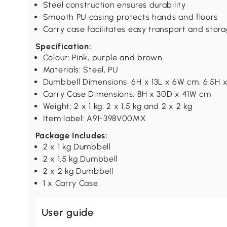
Steel construction ensures durability
Smooth PU casing protects hands and floors
Carry case facilitates easy transport and stor
Specification:
Colour: Pink, purple and brown
Materials: Steel, PU
Dumbbell Dimensions: 6H x 13L x 6W cm, 6.5H x
Carry Case Dimensions: 8H x 30D x 41W cm
Weight: 2 x 1 kg, 2 x 1.5 kg and 2 x 2 kg
Item label: A91-398V00MX
Package Includes:
2 x 1 kg Dumbbell
2 x 1.5 kg Dumbbell
2 x 2 kg Dumbbell
1 x Carry Case
User guide