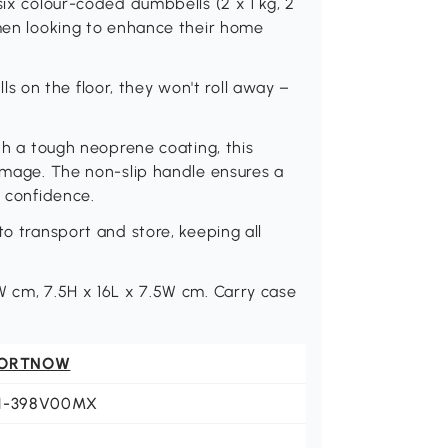
six colour-coded dumbbells (2 x 1 kg, 2
omen looking to enhance their home
 on the floor, they won't roll away –
ith a tough neoprene coating, this
damage. The non-slip handle ensures a
g confidence.
to transport and store, keeping all
.
W cm, 7.5H x 16L x 7.5W cm. Carry case
ORTNOW
1-398V00MX