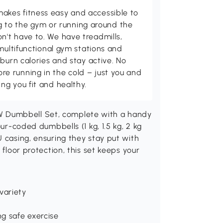
kes fitness easy and accessible to
ing to the gym or running around the
't have to. We have treadmills,
multifunctional gym stations and
burn calories and stay active. No
 running in the cold – just you and
g you fit and healthy.
 Dumbbell Set, complete with a handy
our-coded dumbbells (1 kg, 1.5 kg, 2 kg
U casing, ensuring they stay put with
 floor protection, this set keeps your
variety
ng safe exercise