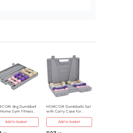
HOMCOM 10KG
Dumbbells Set wit
Case for Home G
Add to baske
£28
.99
A91-077
COM 6kg Dumbbell
HOMCOM Dumbbells Set
 Home Gym Fitness
with Carry Case for
Metal, PU, Plastics
ghts Pink
Home Gym, Pink
Add to basket
Add to basket
41cm x 30cm x 8c