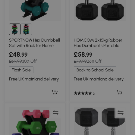
SPORTNOW Hex Dumbbell
HOMCOM 2x15kg Rubber
Set with Rack for Home
Hex Dumbbells Portable
Gym 1-5kg
Home Gym
£48
£58
.99
.99
£69.99
30% Off
£79.99
26% Off
Flash Sale
Back to School Sale
Free UK mainland delivery
Free UK mainland delivery
5