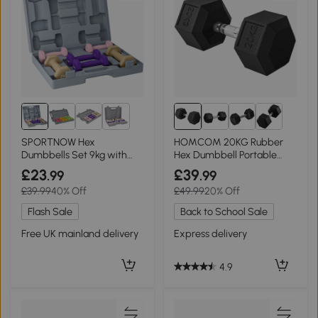
2+
SPORTNOW Hex
HOMCOM 20KG Rubber
Dumbbells Set 9kg with
Hex Dumbbell Portable
Carry Case for Home Gym
Hand Weights
£23
£39
.99
.99
£39.99
40% Off
£49.99
20% Off
Flash Sale
Back to School Sale
Free UK mainland delivery
Express delivery
4.9