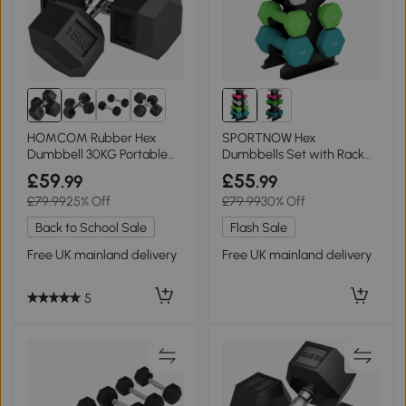
6+
HOMCOM Rubber Hex
SPORTNOW Hex
Dumbbell 30KG Portable
Dumbbells Set with Rack
Home Gym
for Home Gym 1-4kg
£59
£55
.99
.99
£79.99
25% Off
£79.99
30% Off
Back to School Sale
Flash Sale
Free UK mainland delivery
Free UK mainland delivery
5