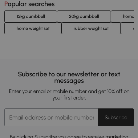
Popular searches
15kg dumbbell
20kg dumbbell
homcom
home weight set
rubber weight set
we
Subscribe to our newsletter or text
messages
Enter your email or mobile number and get 10% off on
your first order.
Subscribe
By clicking Subscribe you agree to receive marketing