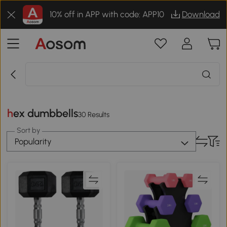
10% off in APP with code: APP10
Download
hex dumbbells
30 Results
Sort by
Popularity