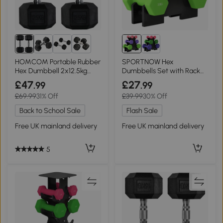
6+
HOMCOM Portable Rubber
SPORTNOW Hex
Hex Dumbbell 2x12.5kg
Dumbbells Set with Rack
Home Gym
for Strength Training
£47
£27
.99
.99
£69.99
31% Off
£39.99
30% Off
Back to School Sale
Flash Sale
Free UK mainland delivery
Free UK mainland delivery
5