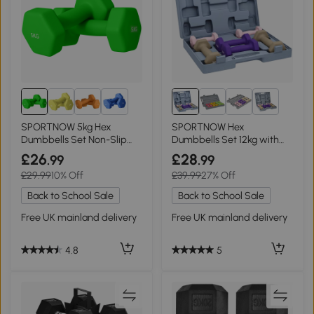
3+
2+
SPORTNOW 5kg Hex
SPORTNOW Hex
Dumbbells Set Non-Slip
Dumbbells Set 12kg with
Grip Green
Carry Case for Home Gym
£26
£28
.99
.99
£29.99
10% Off
£39.99
27% Off
Back to School Sale
Back to School Sale
Free UK mainland delivery
Free UK mainland delivery
4.8
5