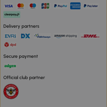
Delivery partners
Secure payment
Official club partner