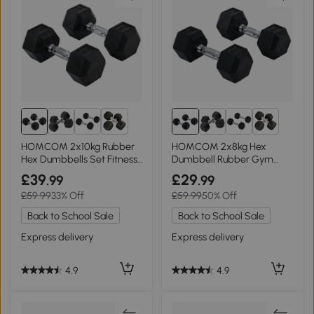
6+
6+
HOMCOM 2x10kg Rubber
HOMCOM 2x8kg Hex
Hex Dumbbells Set Fitness
Dumbbell Rubber Gym
Home Gym
Weights Set
£39
£29
.99
.99
£59.99
33% Off
£59.99
50% Off
Back to School Sale
Back to School Sale
Express delivery
Express delivery
4.9
4.9