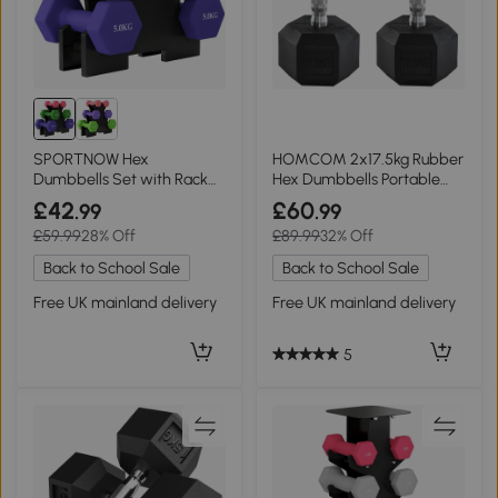
SPORTNOW Hex
HOMCOM 2x17.5kg Rubber
Dumbbells Set with Rack
Hex Dumbbells Portable
for Strength Training
Gym Weights
£42
£60
.99
.99
£59.99
28% Off
£89.99
32% Off
Back to School Sale
Back to School Sale
Free UK mainland delivery
Free UK mainland delivery
5