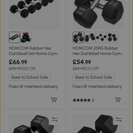
6+
HOMCOM Rubber Hex
HOMCOM 25KG Rubber
Dumbbell Set Home Gym
Hex Dumbbell Home Gym
2x5kg, 2x6kg, 2x8kg
Portable Weights
£66
£54
.99
.99
£99.99
33% Off
£69.99
21% Off
Back to School Sale
Back to School Sale
Free UK mainland delivery
Free UK mainland delivery
5