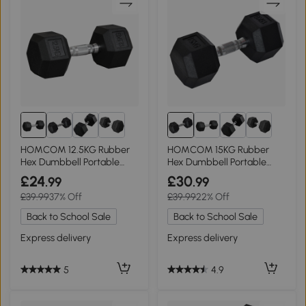
HOMCOM 12.5KG Rubber
HOMCOM 15KG Rubber
Hex Dumbbell Portable
Hex Dumbbell Portable
Home Gym
Hand Weights
£24
£30
.99
.99
£39.99
37% Off
£39.99
22% Off
Back to School Sale
Back to School Sale
Express delivery
Express delivery
5
4.9