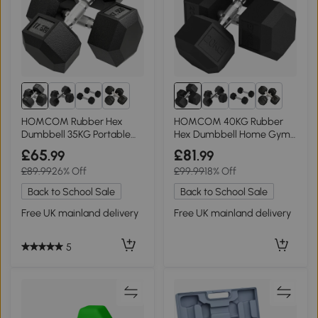
6+
6+
HOMCOM Rubber Hex
HOMCOM 40KG Rubber
Dumbbell 35KG Portable
Hex Dumbbell Home Gym
Home Gym
Weights Black
£65
£81
.99
.99
£89.99
26% Off
£99.99
18% Off
Back to School Sale
Back to School Sale
Free UK mainland delivery
Free UK mainland delivery
5