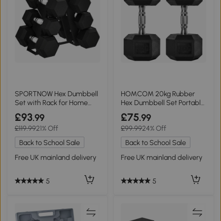
SPORTNOW Hex Dumbbell
HOMCOM 20kg Rubber
Set with Rack for Home
Hex Dumbbell Set Portable
Gym, 2-8kg
Home Gym
£93
£75
.99
.99
£119.99
21% Off
£99.99
24% Off
Back to School Sale
Back to School Sale
Free UK mainland delivery
Free UK mainland delivery
5
5