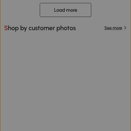
Load more
Shop by customer photos
See more