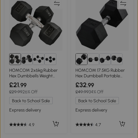
6+
HOMCOM 2x6kg Rubber
HOMCOM 17.5KG Rubber
Hex Dumbbells Weight
Hex Dumbbell Portable
Lifting Set
Home Gym
£21
£32
.99
.99
£29.99
26% Off
£49.99
34% Off
Back to School Sale
Back to School Sale
Express delivery
Express delivery
4.9
4.7