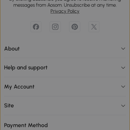
messages from Aosom. Unsubscribe at any time.
Privacy Policy
About
Help and support
My Account
Site
Payment Method