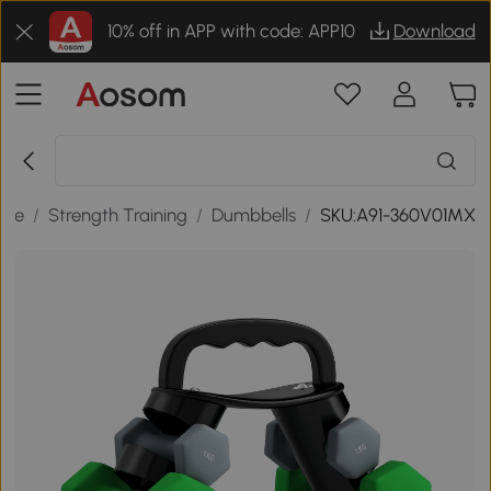
10% off in APP with code: APP10
Download
sure
/
Strength Training
/
Dumbbells
/
SKU:A91-360V01MX