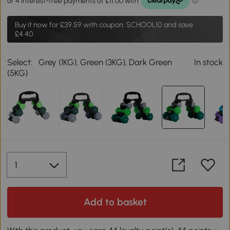
Buy it now for
£39.59
with coupon: SCHOOL10 and save
£4.40.
Select:
Grey (1KG), Green (3KG), Dark Green
In stock
(5KG)
Add to basket