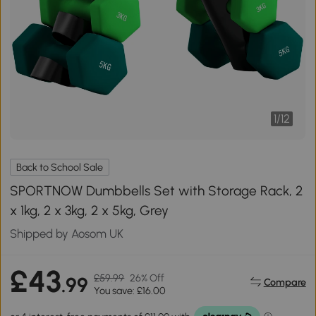
1
/
12
Back to School Sale
SPORTNOW Dumbbells Set with Storage Rack, 2
x 1kg, 2 x 3kg, 2 x 5kg, Grey
Shipped by Aosom UK
£43
£59.99
26% Off
.99
Compare
You save: £16.00