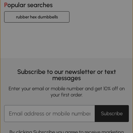
Popular searches
rubber hex dumbbells
Subscribe to our newsletter or text
messages
Enter your email or mobile number and get 10% off on
your first order.
Subscribe
By clicking Subscribe you agree to receive marketing