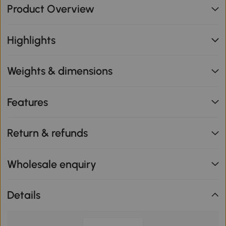
Product Overview
Highlights
Weights & dimensions
Features
Return & refunds
Wholesale enquiry
Details