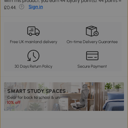
With this product, you earn 44 loyalty point(s). 44 points =
Sign in
£0.44.
Free UK mainland delivery
On-time Delivery Guarantee
30 Days Return Policy
Secure Payment