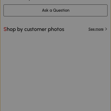
Ask a Question
Shop by customer photos
See more