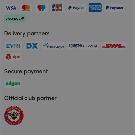
Delivery partners
Secure payment
Official club partner