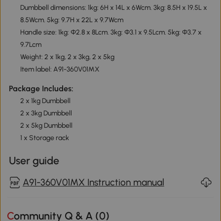
Dumbbell dimensions: 1kg: 6H x 14L x 6Wcm. 3kg: 8.5H x 19.5L x
8.5Wcm. 5kg: 9.7H x 22L x 9.7Wcm
Handle size: 1kg: Φ2.8 x 8Lcm. 3kg: Φ3.1 x 9.5Lcm. 5kg: Φ3.7 x
9.7Lcm
Weight: 2 x 1kg, 2 x 3kg, 2 x 5kg
Item label: A91-360V01MX
Package Includes:
2 x 1kg Dumbbell
2 x 3kg Dumbbell
2 x 5kg Dumbbell
1 x Storage rack
User guide
A91-360V01MX Instruction manual
Community Q & A (
0
)