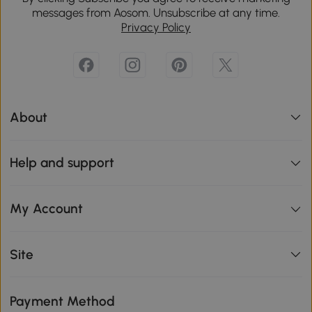
messages from Aosom. Unsubscribe at any time.
Privacy Policy
About
Help and support
My Account
Site
Payment Method