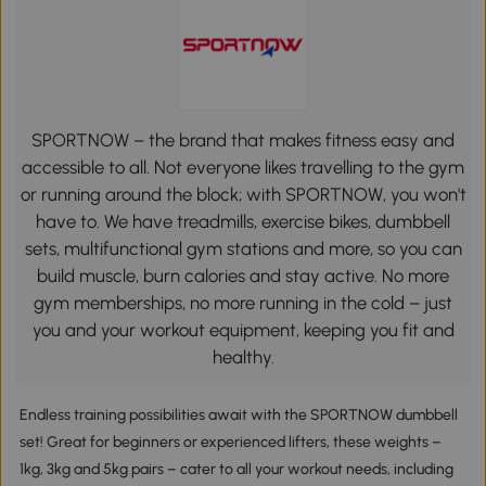
SPORTNOW – the brand that makes fitness easy and
accessible to all. Not everyone likes travelling to the gym
or running around the block; with SPORTNOW, you won't
have to. We have treadmills, exercise bikes, dumbbell
sets, multifunctional gym stations and more, so you can
build muscle, burn calories and stay active. No more
gym memberships, no more running in the cold – just
you and your workout equipment, keeping you fit and
healthy.
Endless training possibilities await with the SPORTNOW dumbbell
set! Great for beginners or experienced lifters, these weights –
1kg, 3kg and 5kg pairs – cater to all your workout needs, including