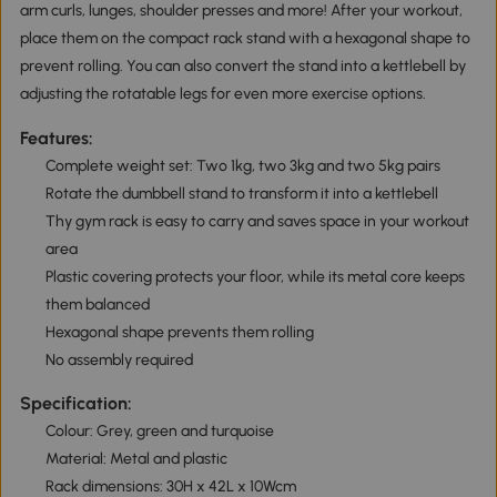
arm curls, lunges, shoulder presses and more! After your workout,
place them on the compact rack stand with a hexagonal shape to
prevent rolling. You can also convert the stand into a kettlebell by
adjusting the rotatable legs for even more exercise options.
Features:
Complete weight set: Two 1kg, two 3kg and two 5kg pairs
Rotate the dumbbell stand to transform it into a kettlebell
Thy gym rack is easy to carry and saves space in your workout
area
Plastic covering protects your floor, while its metal core keeps
them balanced
Hexagonal shape prevents them rolling
No assembly required
Specification:
Colour: Grey, green and turquoise
Material: Metal and plastic
Rack dimensions: 30H x 42L x 10Wcm