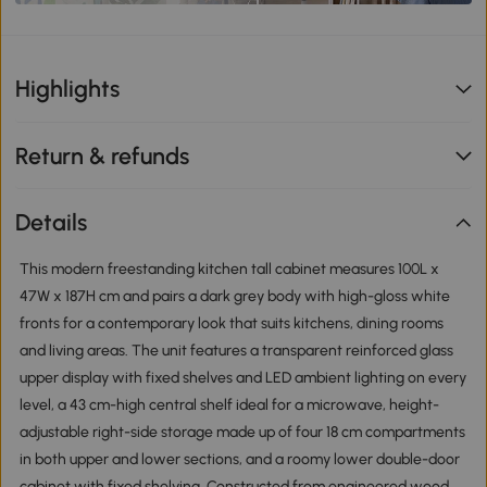
Highlights
Return & refunds
Details
This modern freestanding kitchen tall cabinet measures 100L x
47W x 187H cm and pairs a dark grey body with high-gloss white
fronts for a contemporary look that suits kitchens, dining rooms
and living areas. The unit features a transparent reinforced glass
upper display with fixed shelves and LED ambient lighting on every
level, a 43 cm-high central shelf ideal for a microwave, height-
adjustable right-side storage made up of four 18 cm compartments
in both upper and lower sections, and a roomy lower double-door
cabinet with fixed shelving. Constructed from engineered wood