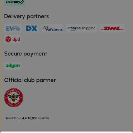
Delivery partners
Secure payment
Official club partner