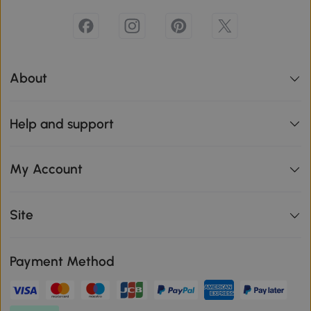
About
Help and support
My Account
Site
Payment Method