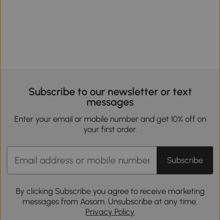
Subscribe to our newsletter or text
messages
Enter your email or mobile number and get 10% off on
your first order.
Subscribe
By clicking Subscribe you agree to receive marketing
messages from Aosom. Unsubscribe at any time.
Privacy Policy