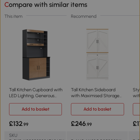
Compare with similar items
This item
Recommend
Tall Kitchen Cupboard with
Tall Kitchen Sideboard
Sty
LED Lighting, Generous
with Maximised Storage
wit
Storage, 100L x 47W x 187H
and Anti-Tip Safety, White
100
cm, Natural+Grey
Bla
Add to basket
Add to basket
£132
£246
£1
.99
.99
SKU