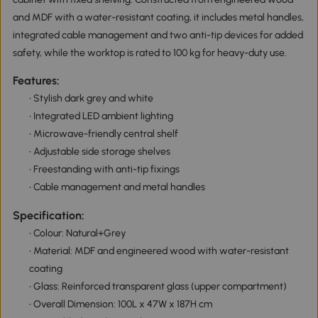
and MDF with a water-resistant coating, it includes metal handles,
integrated cable management and two anti-tip devices for added
safety, while the worktop is rated to 100 kg for heavy-duty use.
Features:
• Stylish dark grey and white
• Integrated LED ambient lighting
• Microwave-friendly central shelf
• Adjustable side storage shelves
• Freestanding with anti-tip fixings
• Cable management and metal handles
Specification:
• Colour: Natural+Grey
• Material: MDF and engineered wood with water-resistant
coating
• Glass: Reinforced transparent glass (upper compartment)
• Overall Dimension: 100L x 47W x 187H cm