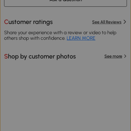
Customer ratings
See All Reviews
Share your experience with a review or video to help
others shop with confidence.
LEARN MORE
Shop by customer photos
See more