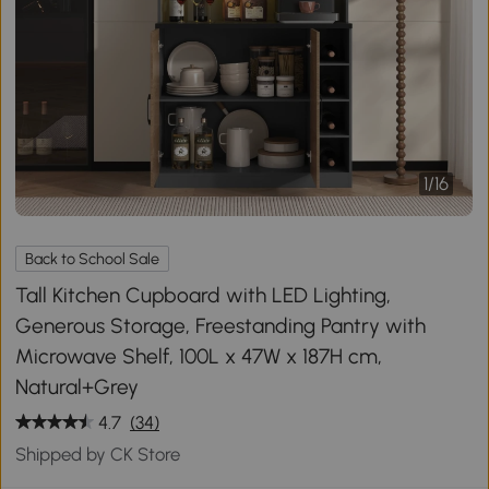
1
/
16
Back to School Sale
Tall Kitchen Cupboard with LED Lighting,
Generous Storage, Freestanding Pantry with
Microwave Shelf, 100L x 47W x 187H cm,
Natural+Grey
4.7
(34)
Shipped by CK Store