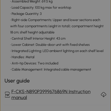
• Assembled Weight: 69.5 kg
• Load Capacity: 100 kg max for worktop
• Package Quantity: 3
• Right-side Compartments: Upper and lower sections each
with four compartments (eight in total); compartment height
18 cm; shelf height adjustable
• Central Shelf Interior Height: 43 cm
• Lower Cabinet: Double-door unit with fixed shelves
• Integrated Lighting: LED ambient lighting on each shelf level
• Handles: Metal
• Anti-tip Devices: Two included
• Cable Management: Integrated cable management
User guide
F-CKS-N890P3999676869N Instruction
manual