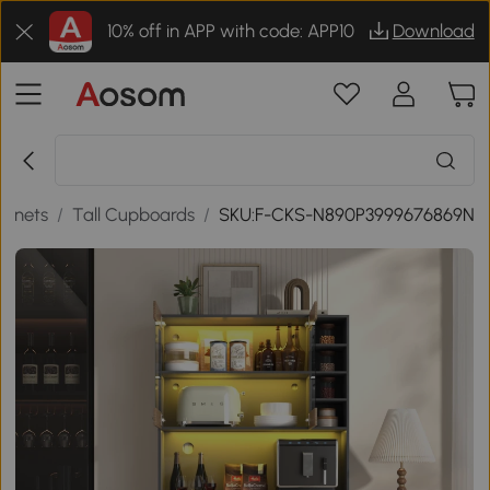
10% off in APP with code: APP10
Download
binets
/
Tall Cupboards
/
SKU:F-CKS-N890P3999676869N