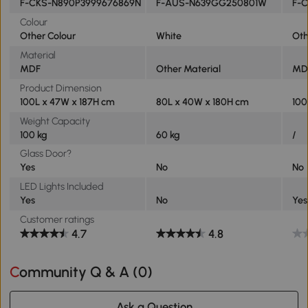
F-CKS-N890P3999676869N
F-AUS-N639GG250801W
F-
Colour
Other Colour
White
Oth
Material
MDF
Other Material
MD
Product Dimension
100L x 47W x 187H cm
80L x 40W x 180H cm
100
Weight Capacity
100 kg
60 kg
/
Glass Door?
Yes
No
No
LED Lights Included
Yes
No
Yes
Customer ratings
4.7
4.8
Community Q & A (
0
)
Ask a Question