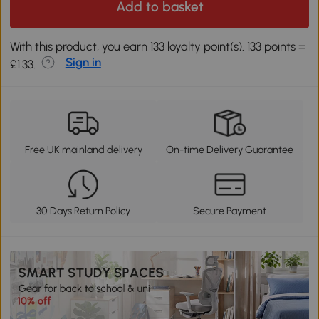
Add to basket
With this product, you earn 133 loyalty point(s). 133 points =
Sign in
£1.33.
Free UK mainland delivery
On-time Delivery Guarantee
30 Days Return Policy
Secure Payment