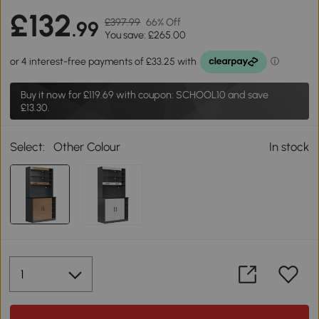
£132
£397.99
66% Off
.99
You save: £265.00
Buy it now for
£119.69
with coupon: SCHOOL10 and save
£13.30.
Select:
Other Colour
In stock