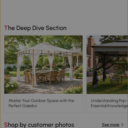
The Deep Dive Section
Master Your Outdoor Space with the
Understanding Pop
Perfect Gazebo
Essential Knowledge
Shop by customer photos
See more