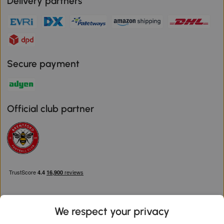
Delivery partners
Secure payment
Official club partner
We respect your privacy