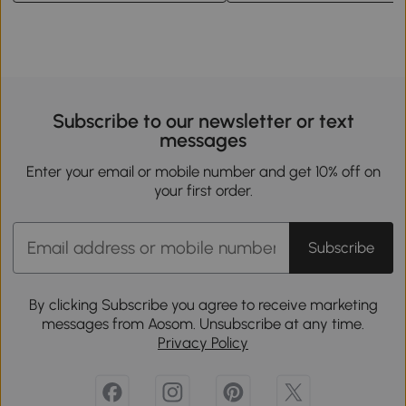
Subscribe to our newsletter or text
messages
Enter your email or mobile number and get 10% off on
your first order.
Subscribe
By clicking Subscribe you agree to receive marketing
messages from Aosom. Unsubscribe at any time.
Privacy Policy