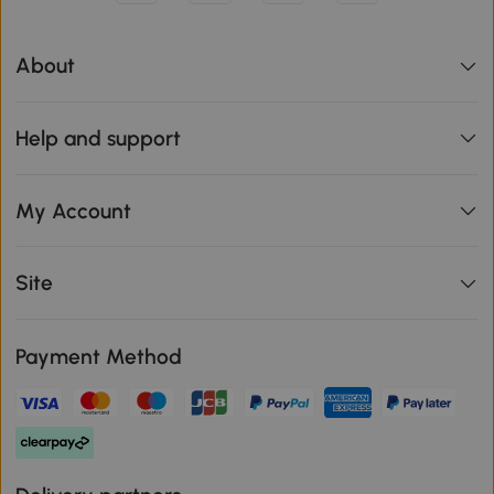
About
Help and support
My Account
Site
Payment Method