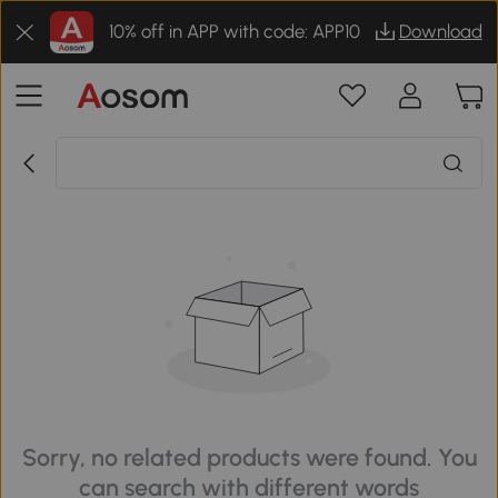
10% off in APP with code: APP10
Download
Sorry, no related products were found. You
can search with different words