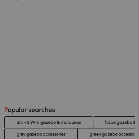
Popular searches
2m - 2.99m gazebo & marquees
hdpe gazebo & 
grey gazebo accessories
green gazebo accessori