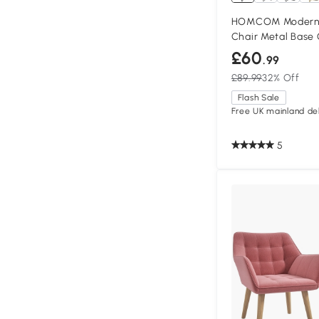
HOMCOM Modern 
Chair Metal Base
£60
.99
£89.99
32% Off
Flash Sale
Free UK mainland del
5