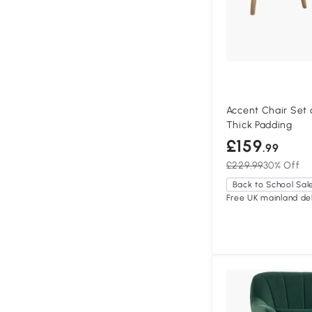
Accent Chair Set 
Thick Padding
£159
.99
£229.99
30% Off
Back to School Sal
Free UK mainland del