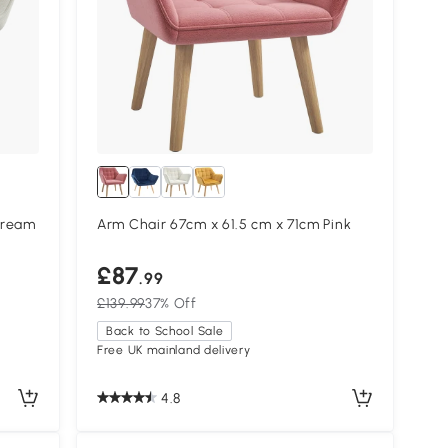
Cream
Arm Chair 67cm x 61.5 cm x 71cm Pink
£87
.99
£139.99
37% Off
Back to School Sale
Free UK mainland delivery
4.8