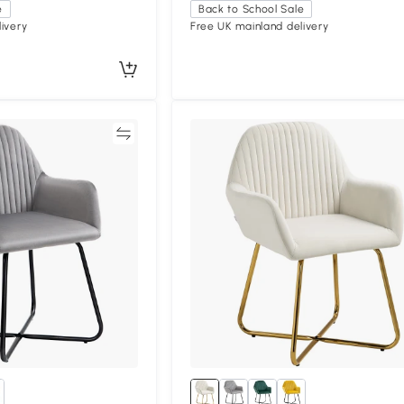
e
Back to School Sale
ivery
Free UK mainland delivery
Compare
Compa