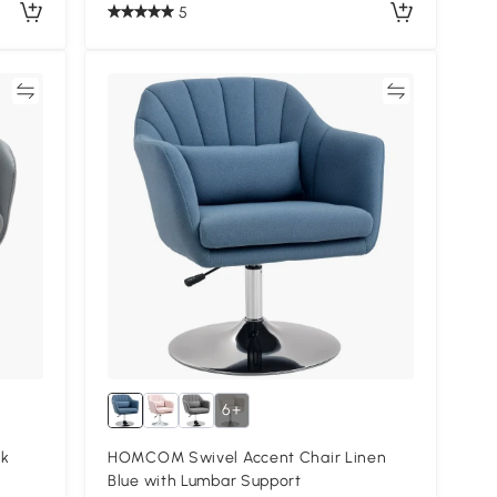
5
re
Compare
6+
rk
HOMCOM Swivel Accent Chair Linen
Blue with Lumbar Support