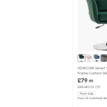
6+
HOMCOM Velvet Sw
Frame Cushion Da
£79
.99
£99.99
20% Off
Flash Sale
Free UK mainland del