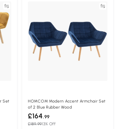
re
Compare
r Set
HOMCOM Modern Accent Armchair Set
of 2 Blue Rubber Wood
£164
.99
£189.99
13% Off