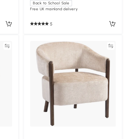
Back to School Sale
Free UK mainland delivery
5
re
Compare