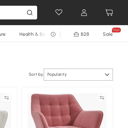
Hot
ure
Health & Beauty
DIY Tools
B2B
Sale
Seasonal
Sort by:
Popularity
re
Compare