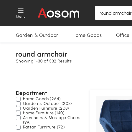
Menu
Garden & Outdoor
Home Goods
Office
round armchair
Showing 1-30 of 532 Results
Department
Home Goods (264)
Garden & Outdoor (208)
Garden Furniture (208)
Home Furniture (140)
Armchairs & Massage Chairs
(99)
Rattan Furniture (72)