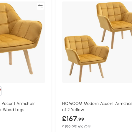
Compare
Compa
Accent Armchair
HOMCOM Modern Accent Armchai
er Wood Legs
of 2 Yellow
£167
.99
£199.99
16% Off