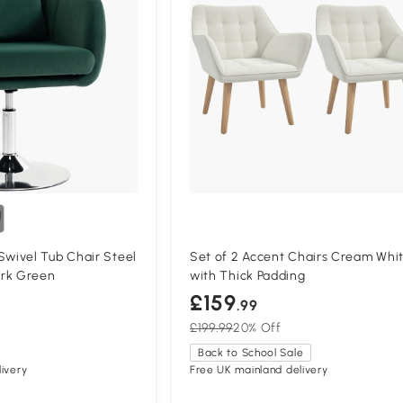
ivel Tub Chair Steel
Set of 2 Accent Chairs Cream Whi
rk Green
with Thick Padding
£159
.99
£199.99
20% Off
Back to School Sale
ivery
Free UK mainland delivery