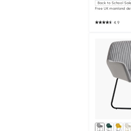
Back to School Sal
Free UK mainland del
4.9