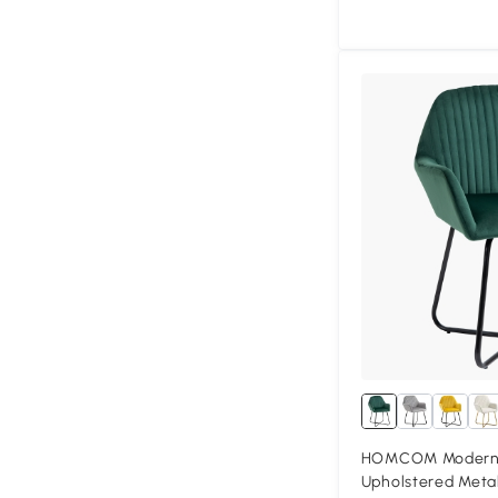
HOMCOM Modern 
Upholstered Meta