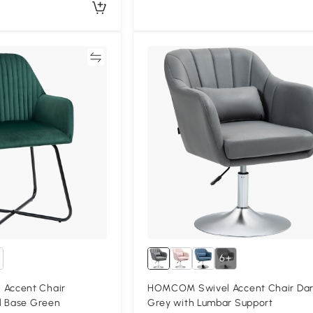
Compare
Compa
6+
Accent Chair
HOMCOM Swivel Accent Chair Da
l Base Green
Grey with Lumbar Support