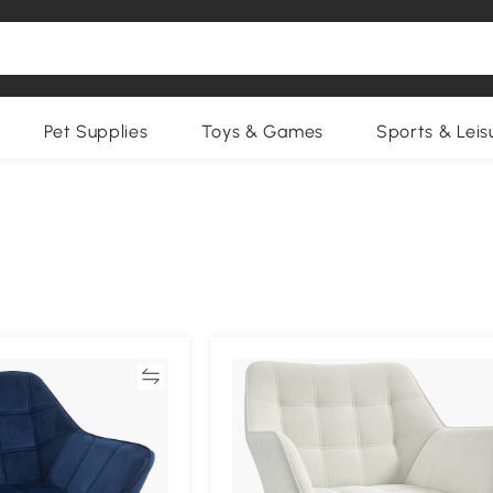
Pet Supplies
Toys & Games
Sports & Leis
Compare
Compa