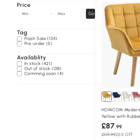
Price
-
Go
Min
Max
Tag
Flash Sale (134)
Pre-order (5)
Availablity
In stock (421)
Out of stock (138)
Comming soon (4)
HOMCOM Modern 
Yellow with Rubb
£87
.99
£119.99
26% Off