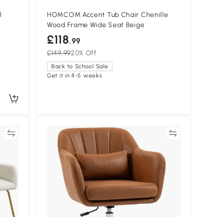
l
HOMCOM Accent Tub Chair Chenille
Wood Frame Wide Seat Beige
£118
.99
£149.99
20% Off
Back to School Sale
Get it in 4-5 weeks
re
Compare