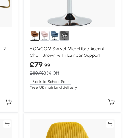
6+
f 2
HOMCOM Swivel Microfibre Accent
Chair Brown with Lumbar Support
£79
.99
£119.99
33% Off
Back to School Sale
Free UK mainland delivery
re
Compare