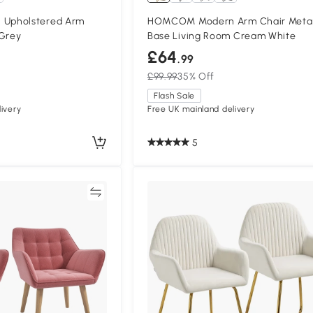
Upholstered Arm
HOMCOM Modern Arm Chair Meta
 Grey
Base Living Room Cream White
£64
.99
£99.99
35% Off
Flash Sale
ivery
Free UK mainland delivery
5
Compare
Compa