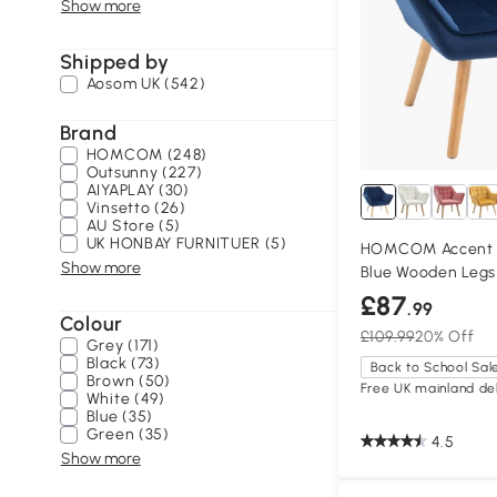
Show more
Shipped by
Aosom UK (542)
Brand
HOMCOM (248)
Outsunny (227)
AIYAPLAY (30)
Vinsetto (26)
AU Store (5)
UK HONBAY FURNITUER (5)
HOMCOM Accent A
Show more
Blue Wooden Legs
£87
.99
Colour
£109.99
20% Off
Grey (171)
Black (73)
Back to School Sal
Brown (50)
Free UK mainland del
White (49)
Blue (35)
Green (35)
4.5
Show more