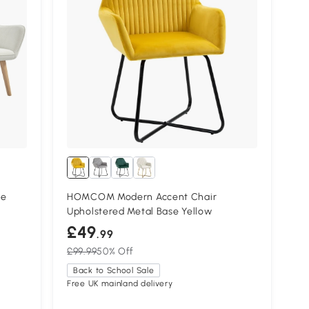
te
HOMCOM Modern Accent Chair
Upholstered Metal Base Yellow
£49
.99
£99.99
50% Off
Back to School Sale
Free UK mainland delivery