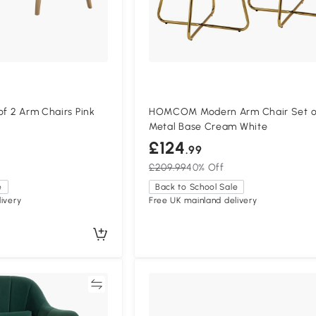
of 2 Arm Chairs Pink
HOMCOM Modern Arm Chair Set o
Metal Base Cream White
£124
.99
£209.99
40% Off
e
Back to School Sale
ivery
Free UK mainland delivery
Compare
Compa