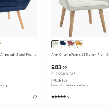
rmchair Steel Frame
Arm Chair 67cm x 61.5 cm x 71cm 
£83
.99
£119.99
30% Off
e
Flash Sale
ivery
Free UK mainland delivery
5