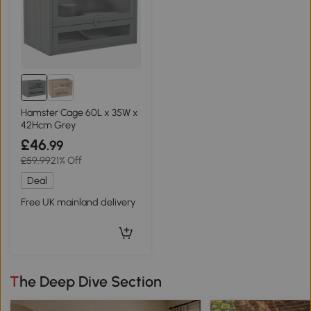
Hamster Cage 60L x 35W x
42Hcm Grey
£46
.99
£59.99
21% Off
Deal
Free UK mainland delivery
The Deep Dive Section