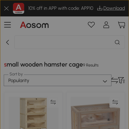
10% off in APP with code: APP10
Download
small wooden hamster cage
9 Results
Sort by
Popularity