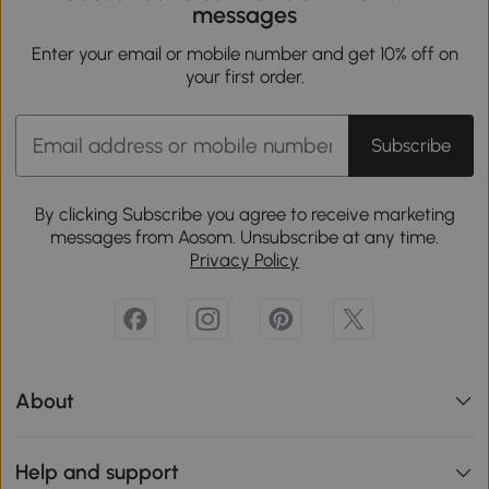
messages
Enter your email or mobile number and get 10% off on
your first order.
Subscribe
By clicking Subscribe you agree to receive marketing
messages from Aosom. Unsubscribe at any time.
Privacy Policy
About
Help and support