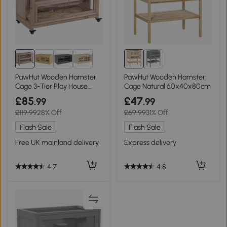
PawHut Wooden Hamster
PawHut Wooden Hamster
Cage 3-Tier Play House
Cage Natural 60x40x80cm
with Wheels Natural Wood
£85
£47
.99
.99
99x50x69cm
£119.99
28% Off
£69.99
31% Off
Flash Sale
Flash Sale
Free UK mainland delivery
Express delivery
4.7
4.8