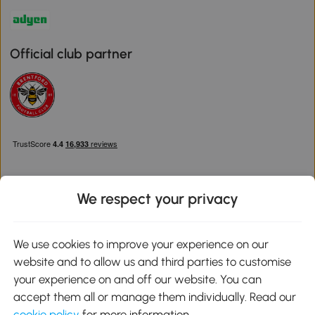
Official club partner
We respect your privacy
Download the Aosom App
We use cookies to improve your experience on our
website and to allow us and third parties to customise
Google Play
your experience on and off our website. You can
accept them all or manage them individually. Read our
cookie policy
for more information.