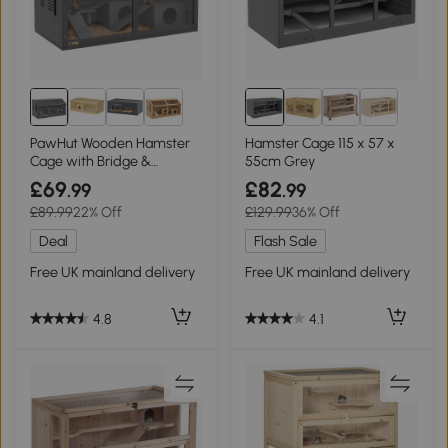
PawHut Wooden Hamster
Hamster Cage 115 x 57 x
Cage with Bridge &
55cm Grey
Openable Top Grey
£69
£82
.99
.99
85x45x44cm
£89.99
22% Off
£129.99
36% Off
Deal
Flash Sale
Free UK mainland delivery
Free UK mainland delivery
4.8
4.1