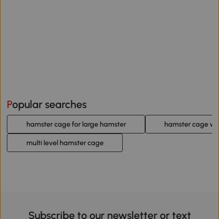
Popular searches
hamster cage for large hamster
hamster cage wi
multi level hamster cage
Subscribe to our newsletter or text