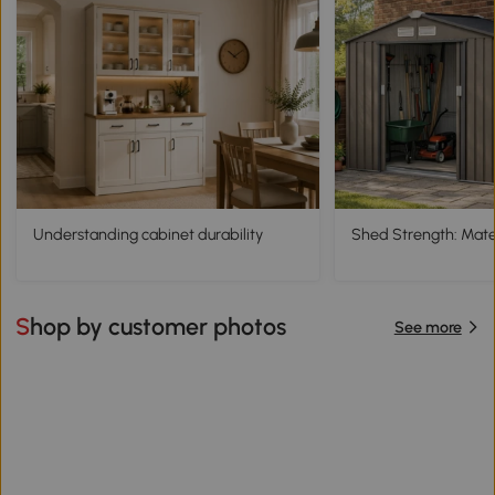
Understanding cabinet durability
Shed Strength: Mater
Shop by customer photos
See more