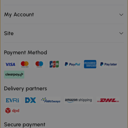
My Account
Site
Payment Method
Delivery partners
Secure payment