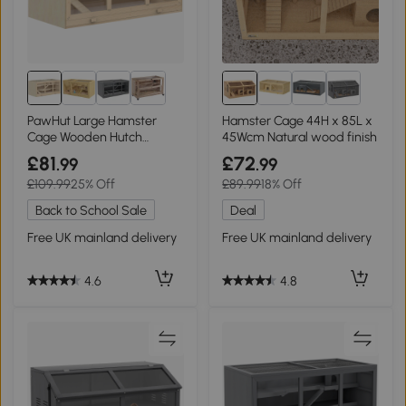
PawHut Large Hamster
Hamster Cage 44H x 85L x
Cage Wooden Hutch
45Wcm Natural wood finish
115x57x55cm
£81
£72
.99
.99
£109.99
25% Off
£89.99
18% Off
Back to School Sale
Deal
Free UK mainland delivery
Free UK mainland delivery
4.6
4.8