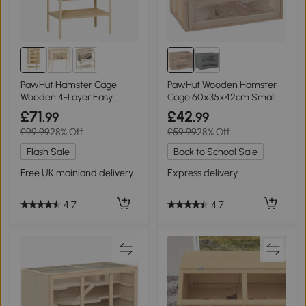
PawHut Hamster Cage
PawHut Wooden Hamster
Wooden 4-Layer Easy
Cage 60x35x42cm Small
Clean Small Pets
Animals
£71
£42
.99
.99
£99.99
28% Off
£59.99
28% Off
Flash Sale
Back to School Sale
Free UK mainland delivery
Express delivery
4.7
4.7