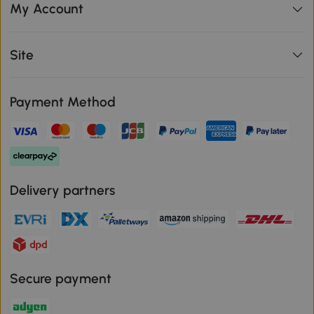
My Account
Site
Payment Method
Delivery partners
Secure payment