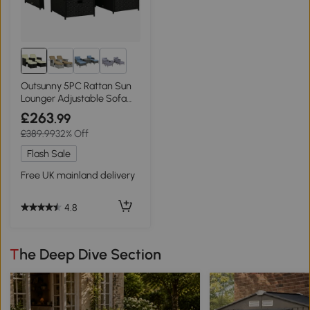
1+
Outsunny 5PC Rattan Sun
Lounger Adjustable Sofa
Bed Black
£263
.99
£389.99
32% Off
Flash Sale
Free UK mainland delivery
4.8
The Deep Dive Section