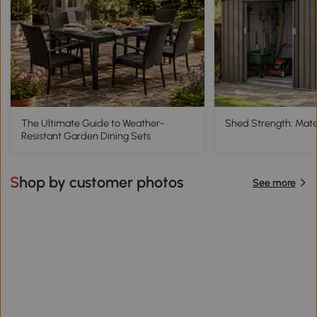
The Ultimate Guide to Weather-
Shed Strength: Mater
Resistant Garden Dining Sets
Shop by customer photos
See more