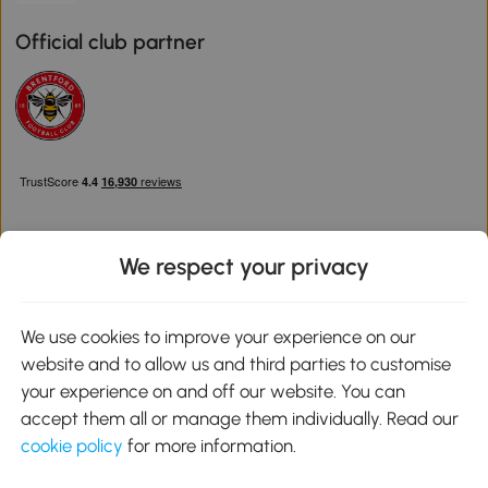
Official club partner
We respect your privacy
Download the Aosom App
We use cookies to improve your experience on our
website and to allow us and third parties to customise
Google Play
your experience on and off our website. You can
accept them all or manage them individually. Read our
cookie policy
for more information.
0800 240 4050