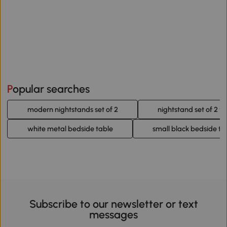
Popular searches
modern nightstands set of 2
nightstand set of 2 w
white metal bedside table
small black bedside ta
Subscribe to our newsletter or text
messages