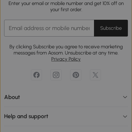
Enter your email or mobile number and get 10% off on
your first order.
Subscribe
By clicking Subscribe you agree to receive marketing
messages from Aosom. Unsubscribe at any time.
Privacy Policy
About
Help and support