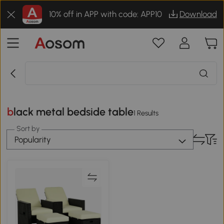
10% off in APP with code: APP10
Download
black metal bedside table
1 Results
Sort by
Popularity