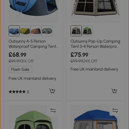
Outsunny 4-5 Person
Outsunny Pop-Up Camping
Waterproof Camping Tent
Tent 3-4 Person Waterproof
Sky Blue
Khaki
£68
£75
.99
.99
£99.99
31% Off
£99.99
24% Off
Free UK mainland delivery
Flash Sale
Free UK mainland delivery
5