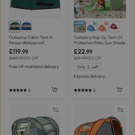
1+
Outsunny Cabin Tent 4-
Outsunny Pop Up Tent UV
Person Waterproof
Protection Patio Sun Shade
Camping with Bag Green
£119
£22
.99
.99
£169.99
29% Off
£39.99
42% Off
Free UK mainland delivery
Only
3
Left
Express delivery
5
5