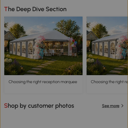
The Deep Dive Section
Choosing the right reception marquee
Choosing the right 
Shop by customer photos
See more