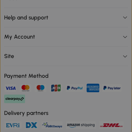
Help and support
My Account
Site
Payment Method
Delivery partners