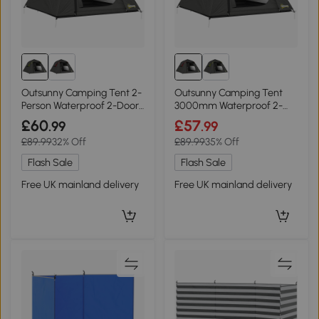
Outsunny Camping Tent 2-
Outsunny Camping Tent
Person Waterproof 2-Door
3000mm Waterproof 2-
Grey & Green
Door Dark Grey Red
£60
£57
.99
.99
£89.99
32% Off
£89.99
35% Off
Flash Sale
Flash Sale
Free UK mainland delivery
Free UK mainland delivery