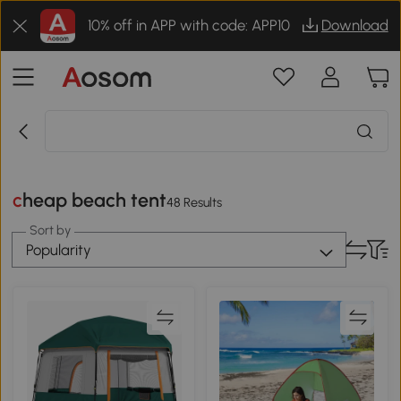
10% off in APP with code: APP10
Download
cheap beach tent
48 Results
Sort by
Popularity