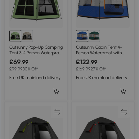
Outsunny Pop-Up Camping
Outsunny Cabin Tent 4-
Tent 3-4 Person Waterproof
Person Waterproof with
Green
Bag Blue
£69
£122
.99
.99
£99.99
30% Off
£169.99
27% Off
Free UK mainland delivery
Free UK mainland delivery