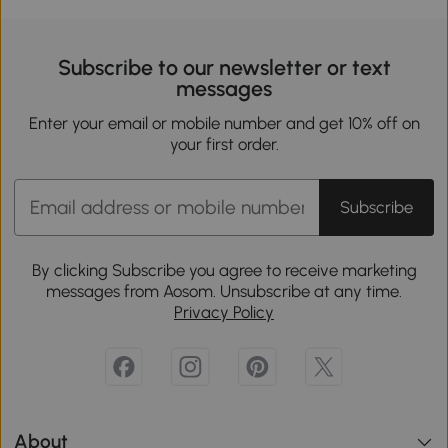
Subscribe to our newsletter or text
messages
Enter your email or mobile number and get 10% off on
your first order.
Subscribe
By clicking Subscribe you agree to receive marketing
messages from Aosom. Unsubscribe at any time.
Privacy Policy
About