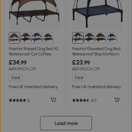
8+
8+
PawHut Raised Dog Bed XL
PawHut Elevated Dog Bed
Waterproof Cot Coffee
Waterproof Blue 61x46cm
122x92cm
£34
£23
.99
.99
£49.99
30% Off
£29.99
20% Off
Deal
Deal
Free UK mainland delivery
Free UK mainland delivery
5
4.7
Load more