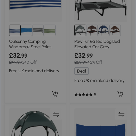
8+
Outsunny Camping
PawHut Raised Dog Bed
Windbreak Steel Poles
Elevated Cot Grey
540x150cm Blue
92x76cm
£32
£32
.99
.99
£49.99
34% Off
£59.99
45% Off
Free UK mainland delivery
Deal
Free UK mainland delivery
5