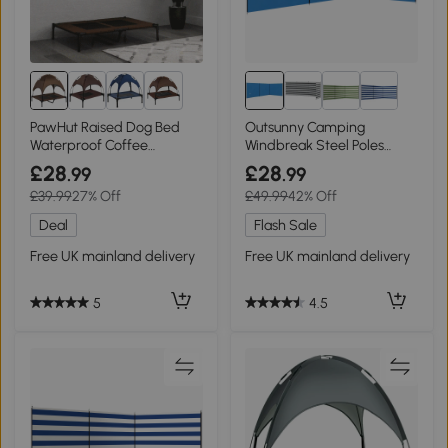
8+
PawHut Raised Dog Bed
Outsunny Camping
Waterproof Coffee
Windbreak Steel Poles
92x76cm
540x150cm Blue
£28
£28
.99
.99
£39.99
27% Off
£49.99
42% Off
Deal
Flash Sale
Free UK mainland delivery
Free UK mainland delivery
5
4.5