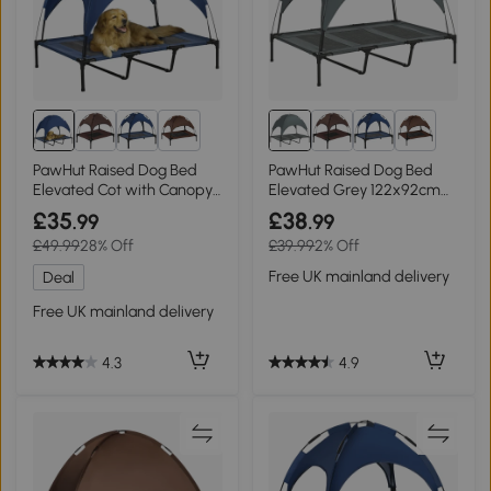
8+
8+
PawHut Raised Dog Bed
PawHut Raised Dog Bed
Elevated Cot with Canopy
Elevated Grey 122x92cm
Blue 122x92cm
for XL Dogs
£35
£38
.99
.99
£49.99
28% Off
£39.99
2% Off
Free UK mainland delivery
Deal
Free UK mainland delivery
4.9
4.3