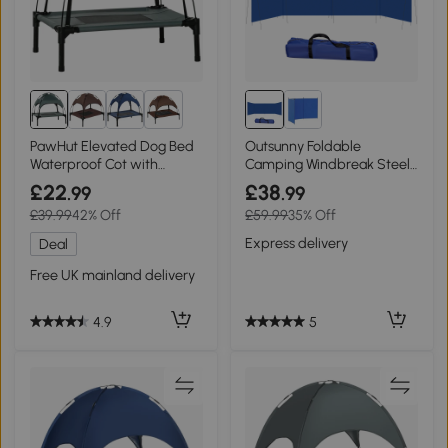
8+
PawHut Elevated Dog Bed
Outsunny Foldable
Waterproof Cot with
Camping Windbreak Steel
Canopy Grey 61x46cm
620x150cm
£22
£38
.99
.99
£39.99
42% Off
£59.99
35% Off
Express delivery
Deal
Free UK mainland delivery
5
4.9