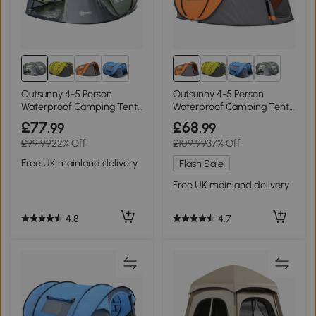
Outsunny 4-5 Person
Outsunny 4-5 Person
Waterproof Camping Tent
Waterproof Camping Tent
Dark Green
Orange
£77
£68
.99
.99
£99.99
22% Off
£109.99
37% Off
Free UK mainland delivery
Flash Sale
Free UK mainland delivery
4.8
4.7