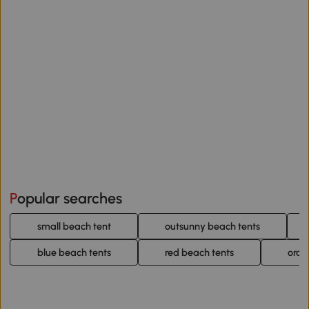
Popular searches
small beach tent
outsunny beach tents
blue beach tents
red beach tents
oran