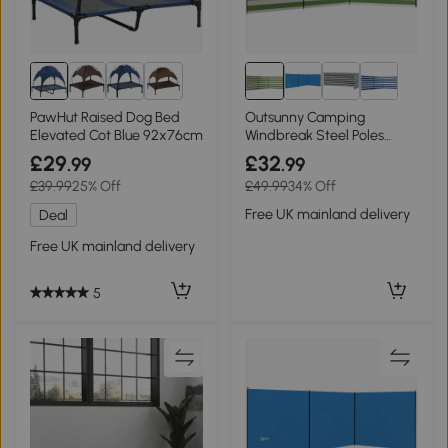
8+
PawHut Raised Dog Bed
Outsunny Camping
Elevated Cot Blue 92x76cm
Windbreak Steel Poles
540x150cm Blue
£29
£32
.99
.99
£39.99
25% Off
£49.99
34% Off
Free UK mainland delivery
Deal
Free UK mainland delivery
5