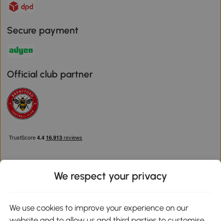
Secure payment
Official club partner
We respect your privacy
Download the Aosom App
We use cookies to improve your experience on our
website and to allow us and third parties to customise