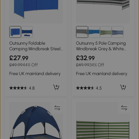
Outsunny Foldable
Outsunny 5 Pole Camping
Camping Windbreak Steel
Windbreak Grey & White
450x150cm
540x150cm
£27
£32
.99
.99
£49.99
44% Off
£49.99
34% Off
Free UK mainland delivery
Free UK mainland delivery
4.8
4.5