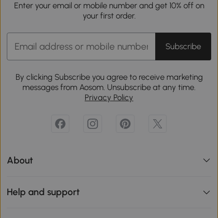
Enter your email or mobile number and get 10% off on
your first order.
Subscribe
By clicking Subscribe you agree to receive marketing
messages from Aosom. Unsubscribe at any time.
Privacy Policy
About
Help and support