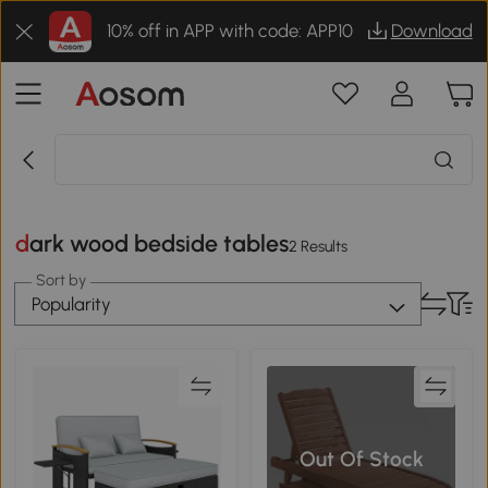
10% off in APP with code: APP10
Download
dark wood bedside tables
2 Results
Sort by
Popularity
Out Of Stock