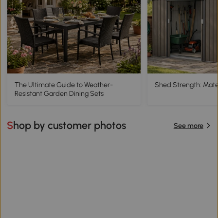
The Ultimate Guide to Weather-
Shed Strength: Mater
Resistant Garden Dining Sets
Shop by customer photos
See more