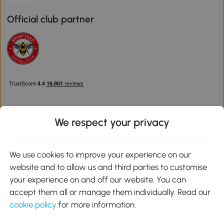
Official club partner
We respect your privacy
Download the Aosom App
We use cookies to improve your experience on our
website and to allow us and third parties to customise
Google Play
your experience on and off our website. You can
accept them all or manage them individually. Read our
cookie policy
for more information.
0800 240 4050