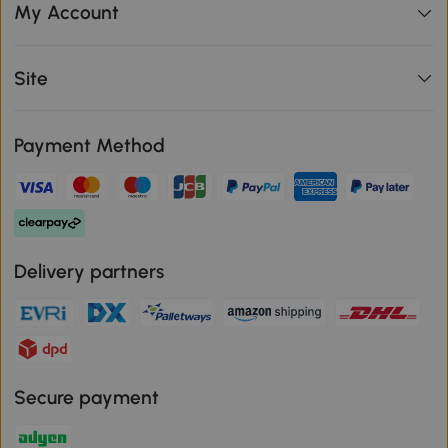
My Account
Site
Payment Method
Delivery partners
Secure payment