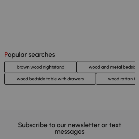
Popular searches
brown wood nightstand
wood and metal bedside
wood bedside table with drawers
wood rattan be
Subscribe to our newsletter or text
messages