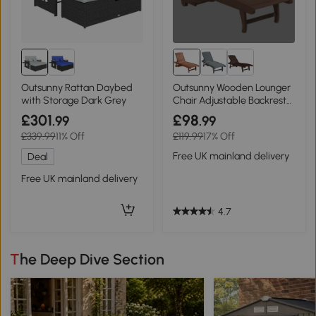
Outsunny Rattan Daybed
Outsunny Wooden Lounger
with Storage Dark Grey
Chair Adjustable Backrest
Red Brown
£301
£98
.99
.99
£339.99
11% Off
£119.99
17% Off
Free UK mainland delivery
Deal
Free UK mainland delivery
4.7
The Deep Dive Section