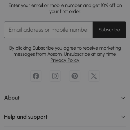
Enter your email or mobile number and get 10% off on
your first order.
Subscribe
By clicking Subscribe you agree to receive marketing
messages from Aosom. Unsubscribe at any time.
Privacy Policy
About
Help and support