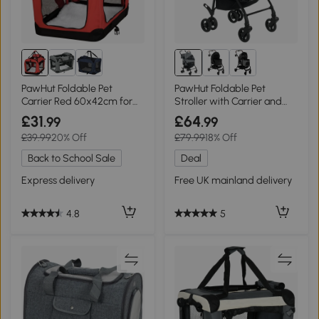
PawHut Foldable Pet
PawHut Foldable Pet
Carrier Red 60x42cm for
Stroller with Carrier and
Dogs & Cats
Storage Basket
£31
£64
.99
.99
£39.99
20% Off
£79.99
18% Off
Back to School Sale
Deal
Express delivery
Free UK mainland delivery
4.8
5