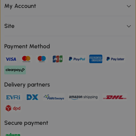
My Account
Site
Payment Method
Delivery partners
Secure payment