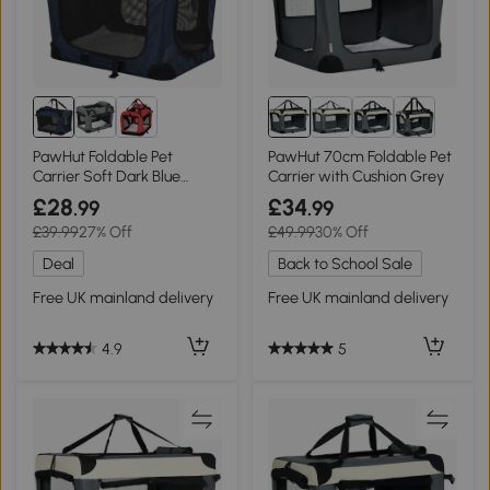
PawHut Foldable Pet
PawHut 70cm Foldable Pet
Carrier Soft Dark Blue
Carrier with Cushion Grey
60x41.5cm
£28
£34
.99
.99
£39.99
27% Off
£49.99
30% Off
Deal
Back to School Sale
Free UK mainland delivery
Free UK mainland delivery
4.9
5