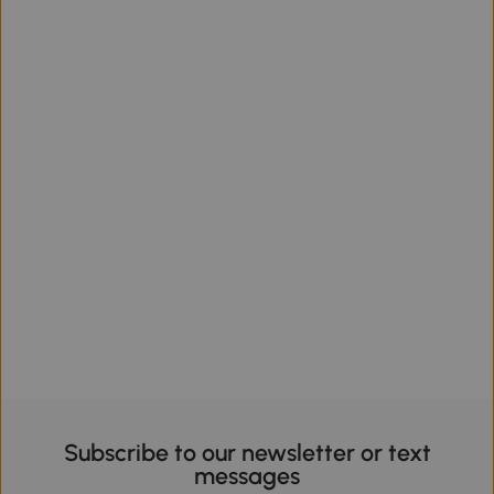
Subscribe to our newsletter or text
messages