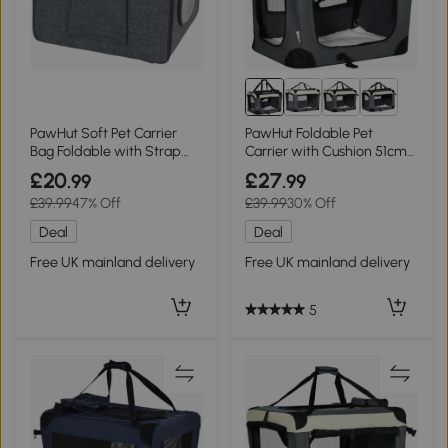
PawHut Soft Pet Carrier
PawHut Foldable Pet
Bag Foldable with Strap
Carrier with Cushion 51cm
10kg
Grey
£20
£27
.99
.99
£39.99
47% Off
£39.99
30% Off
Deal
Deal
Free UK mainland delivery
Free UK mainland delivery
5