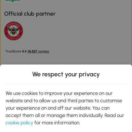
Official club partner
We respect your privacy
Download the Aosom App
We use cookies to improve your experience on our
website and to allow us and third parties to customise
Google Play
your experience on and off our website. You can
accept them all or manage them individually. Read our
cookie policy
for more information.
0800 240 4050