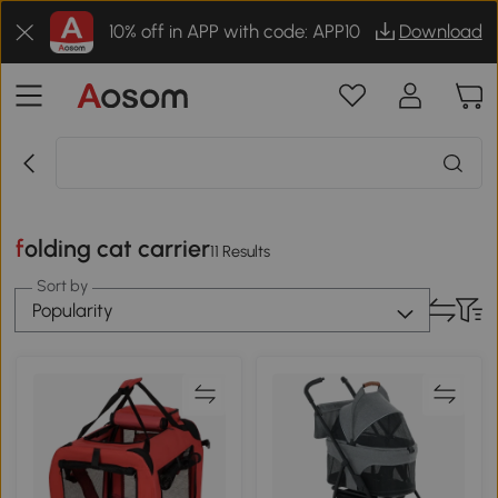
10% off in APP with code: APP10
Download
folding cat carrier
11 Results
Sort by
Popularity