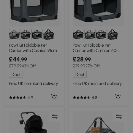
PawHut Foldable Pet
PawHut Foldable Pet
Carrier with Cushion 91cm
Carrier with Cushion 60cm
Grey
Grey
£44
£28
.99
.99
£79.99
43% Off
£39.99
27% Off
Deal
Deal
Free UK mainland delivery
Free UK mainland delivery
4.9
4.8