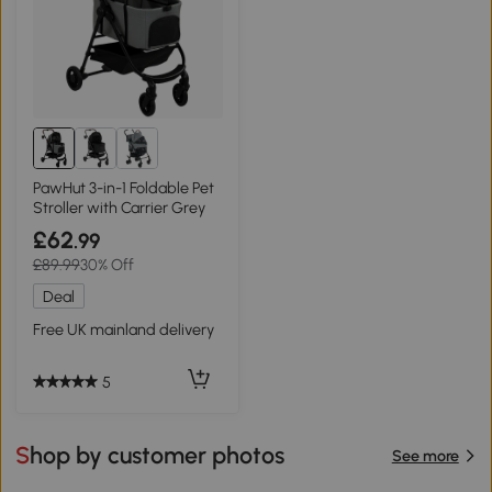
PawHut 3-in-1 Foldable Pet
Stroller with Carrier Grey
£62
.99
£89.99
30% Off
Deal
Free UK mainland delivery
5
Shop by customer photos
See more