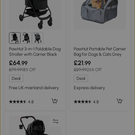
PawHut 3-in-1 Foldable Dog
PawHut Portable Pet Carrier
Stroller with Carrier Black
Bag for Dogs & Cats Grey
£64
£21
.99
.99
£79.99
18% Off
£29.99
26% Off
Deal
Deal
Free UK mainland delivery
Express delivery
4.8
4.8