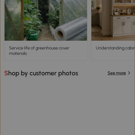
Service life of greenhouse cover
Understanding cabine
materials
Shop by customer photos
See more