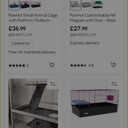
PawHut Small Animal Cage
PawHut Customisable Pet
with Platform 71x46cm
Playpen with Door - Black
Blue
£36
£27
.99
.99
£39.99
7% Off
£39.99
30% Off
Express delivery
Clearance
Free UK mainland delivery
4.8
5