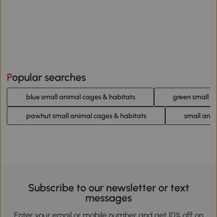
Popular searches
blue small animal cages & habitats
green small a
pawhut small animal cages & habitats
small anim
Subscribe to our newsletter or text
messages
Enter your email or mobile number and get 10% off on