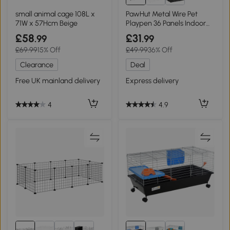
small animal cage 108L x
PawHut Metal Wire Pet
71W x 57Hcm Beige
Playpen 36 Panels Indoor
Outdoor Black
£58
£31
.99
.99
£69.99
15% Off
£49.99
36% Off
Clearance
Deal
Free UK mainland delivery
Express delivery
4
4.9