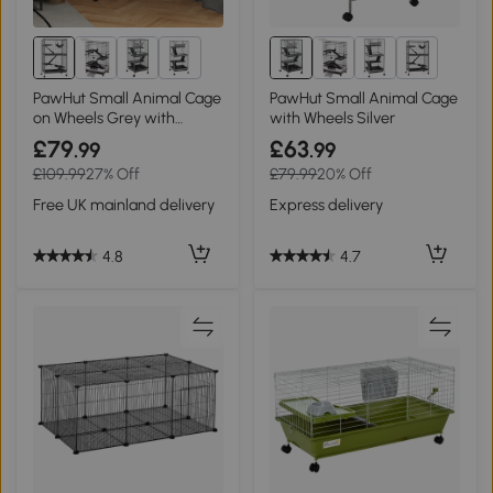
1+
1+
PawHut Small Animal Cage
PawHut Small Animal Cage
on Wheels Grey with
with Wheels Silver
Hammock
£79
£63
.99
.99
£109.99
27% Off
£79.99
20% Off
Free UK mainland delivery
Express delivery
4.8
4.7