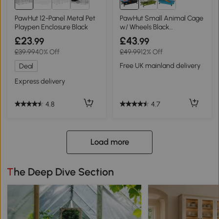
PawHut 12-Panel Metal Pet
PawHut Small Animal Cage
Playpen Enclosure Black
w/ Wheels Black
89x44x43cm
£23
£43
.99
.99
£39.99
40% Off
£49.99
12% Off
Free UK mainland delivery
Deal
Express delivery
4.7
4.8
Load more
The Deep Dive Section