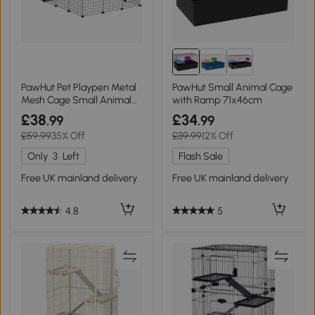
PawHut Pet Playpen Metal
PawHut Small Animal Cage
Mesh Cage Small Animal
with Ramp 71x46cm
Black
£38
£34
.99
.99
£59.99
35% Off
£39.99
12% Off
Only
3
Left
Flash Sale
Free UK mainland delivery
Free UK mainland delivery
4.8
5