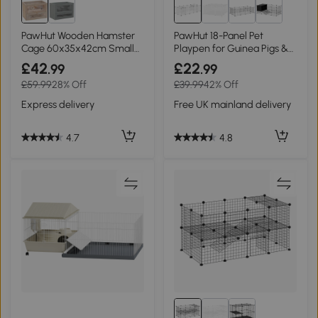
PawHut Wooden Hamster
PawHut 18-Panel Pet
Cage 60x35x42cm Small
Playpen for Guinea Pigs &
Animals
Hedgehogs - White
£42
£22
.99
.99
£59.99
28% Off
£39.99
42% Off
Express delivery
Free UK mainland delivery
4.7
4.8