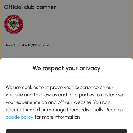
Official club partner
We respect your privacy
Download the Aosom App
We use cookies to improve your experience on our
website and to allow us and third parties to customise
Google Play
your experience on and off our website. You can
accept them all or manage them individually. Read our
cookie policy
for more information.
0800 240 4050
service@aosom.co.uk