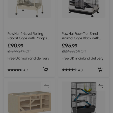
PawHut 4-Level Rolling
PawHut Four-Tier Small
Rabbit Cage with Ramps
Animal Cage Black with
Beige
Wheels
£90
£95
.99
.99
£119.99
24% Off
£129.99
26% Off
Free UK mainland delivery
Free UK mainland delivery
4.7
4.8