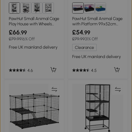
1+
PawHut Small Animal Cage
PawHut Small Animal Cage
Play House with Wheels
with Platform 99x52cm
Light Grey
Black
£66
£54
.99
.99
£79.99
16% Off
£79.99
31% Off
Free UK mainland delivery
Clearance
Free UK mainland delivery
4.6
4.5