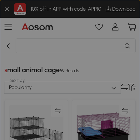
10% off in APP with code: APP10
Download
small animal cage
59 Results
Sort by
Popularity