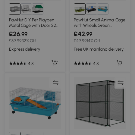
PawHut DIY Pet Playpen
PawHut Small Animal Cage
Metal Cage with Door 22
with Wheels Green
Pieces
89x44x43cm
£26
£42
.99
.99
£39.99
32% Off
£49.99
14% Off
Express delivery
Free UK mainland delivery
4.8
4.8