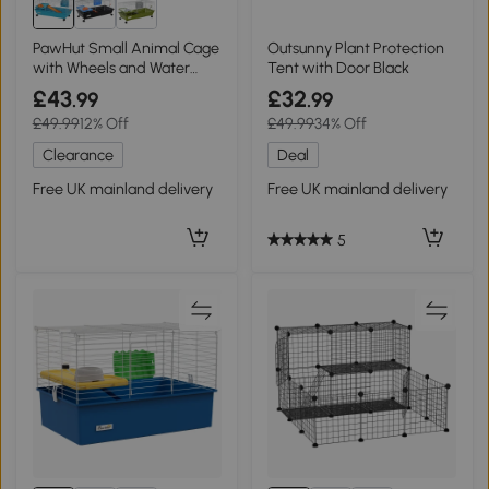
PawHut Small Animal Cage
Outsunny Plant Protection
with Wheels and Water
Tent with Door Black
Bottle
£43
£32
.99
.99
£49.99
12% Off
£49.99
34% Off
Clearance
Deal
Free UK mainland delivery
Free UK mainland delivery
5