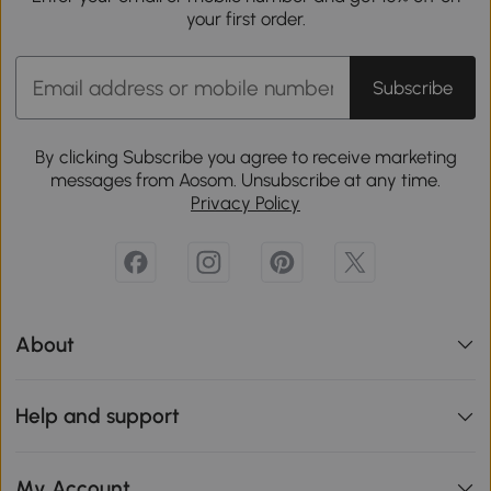
your first order.
Subscribe
By clicking Subscribe you agree to receive marketing
messages from Aosom. Unsubscribe at any time.
Privacy Policy
About
Help and support
My Account