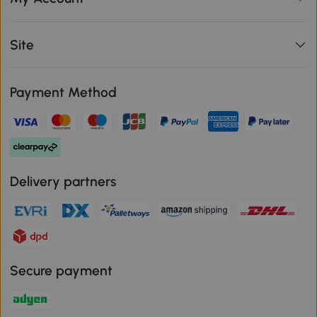
Site
Payment Method
Delivery partners
Secure payment