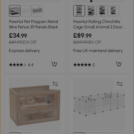
1+
PawHut Pet Playpen Metal
PawHut Rolling Chinchilla
Wire Fence 39 Panels Black
Cage Small Animal 3 Doors
Storage
£34
£89
.99
.99
£49.99
30% Off
£109.99
18% Off
Express delivery
Free UK mainland delivery
4.4
5