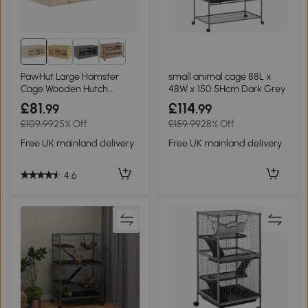
PawHut Large Hamster
small animal cage 88L x
Cage Wooden Hutch
48W x 150.5Hcm Dark Grey
115x57x55cm
£81
£114
.99
.99
£109.99
25% Off
£159.99
28% Off
Free UK mainland delivery
Free UK mainland delivery
4.6