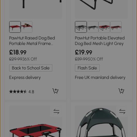
PawHut Raised Dog Bed
PawHut Portable Elevated
Portable Metal Frame
Dog Bed Mesh Light Grey
Small Black/Red
£18
£19
.99
.99
£29.99
36% Off
£39.99
50% Off
Back to School Sale
Flash Sale
Express delivery
Free UK mainland delivery
4.8