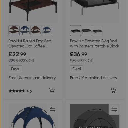
8+
PawHut Raised Dog Bed
PawHut Elevated Dog Bed
Elevated Cot Coffee
with Bolsters Portable Black
61x46cm
£22
£36
.99
.99
£29.99
23% Off
£39.99
7% Off
Deal
Deal
Free UK mainland delivery
Free UK mainland delivery
4.6