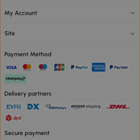
My Account
Site
Payment Method
Delivery partners
Secure payment