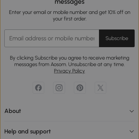
messages
Enter your email or mobile number and get 10% off on
your first order.
Subscribe
By clicking Subscribe you agree to receive marketing
messages from Aosom. Unsubscribe at any time.
Privacy Policy
About
Help and support