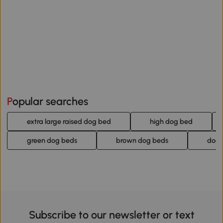
Popular searches
extra large raised dog bed
high dog bed
green dog beds
brown dog beds
dog 
Subscribe to our newsletter or text