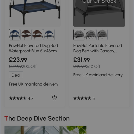
Out Of Stock
8+
PawHut Elevated Dog Bed
PawHut Portable Elevated
Waterproof Blue 61x46cm
Dog Bed with Canopy,
76x61x60cm
£23
£31
.99
.99
£29.99
20% Off
£49.99
36% Off
Free UK mainland delivery
Deal
Free UK mainland delivery
5
4.7
The Deep Dive Section