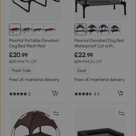
8+
PawHut Portable Elevated
PawHut Elevated Dog Bed
Dog Bed Mesh Red
Waterproof Cot with
Canopy Grey 61x46cm
£20
£22
.99
.99
£39.99
47% Off
£39.99
42% Off
Flash Sale
Deal
Free UK mainland delivery
Free UK mainland delivery
5
4.9