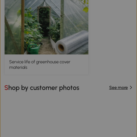
Service life of greenhouse cover
materials
Shop by customer photos
See more