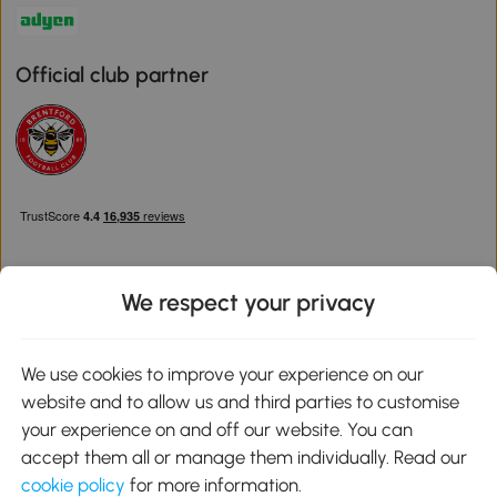
Official club partner
We respect your privacy
Download the Aosom App
We use cookies to improve your experience on our
website and to allow us and third parties to customise
Google Play
your experience on and off our website. You can
accept them all or manage them individually. Read our
cookie policy
for more information.