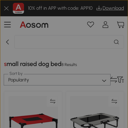
10% off in APP with code: APP10
Download
small raised dog bed
8 Results
Sort by
Popularity