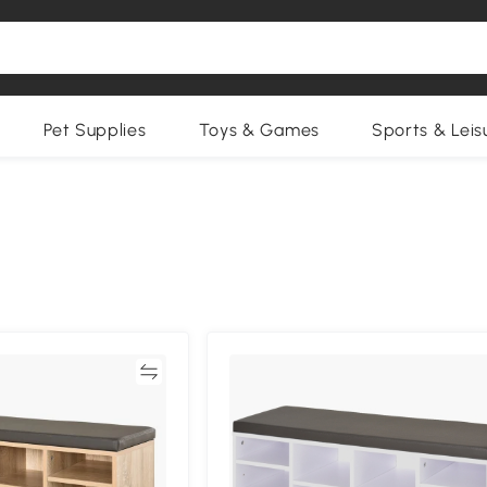
Pet Supplies
Toys & Games
Sports & Leis
Compare
Compa