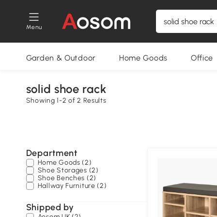
Menu
Garden & Outdoor
Home Goods
Office
solid shoe rack
Showing 1-2 of 2 Results
Department
Home Goods (2)
Shoe Storages (2)
Shoe Benches (2)
Hallway Furniture (2)
Shipped by
Aosom UK (2)