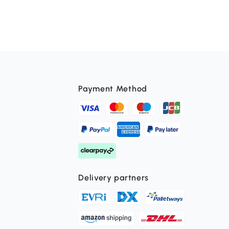
Payment Method
Delivery partners