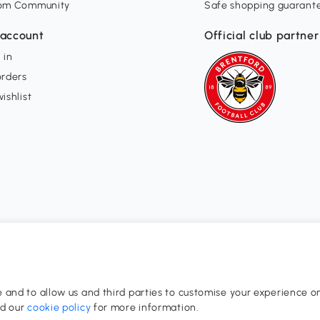
om Community
Safe shopping guarant
account
Official club partner
 in
orders
ishlist
and to allow us and third parties to customise your experience on
0-17:00
ad our
cookie policy
for more information.
dom