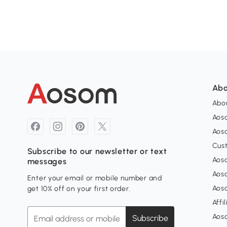
Abo
Abou
Aos
Aoso
Cus
Subscribe to our newsletter or text
Aoso
messages
Aos
Enter your email or mobile number and
Aos
get 10% off on your first order.
Affi
Aos
Subscribe