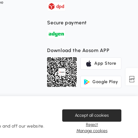
ee
Secure payment
Download the Aosom APP
App Store
Google Play
Accept all cookies
Reject
 and off our website.
Change Country
Manage cookies