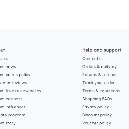
ut
Help and support
t us
Contact us
om news
Orders & delivery
m points policy
Returns & refunds
tomer reviews
Track your order
m fake review policy
Terms & conditions
om business
Shopping FAQs
om influencer
Privacy policy
liate program
Discount policy
om story
Voucher policy