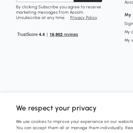
Aos
By clicking Subscribe you agree to receive
marketing messages from Aosom.
My 
Unsubscribe at any time.
Privacy Policy
Sign
My 
My w
We respect your privacy
0800 240 4050
service@aosom.co.uk
We use cookies to improve your experience on our website 
Customer Service Operating Hours: Monday to Friday. 9:0
You can accept them all or manage them individually. Re
1 Northampton Cross Logistics Park, NN4 9FH United King