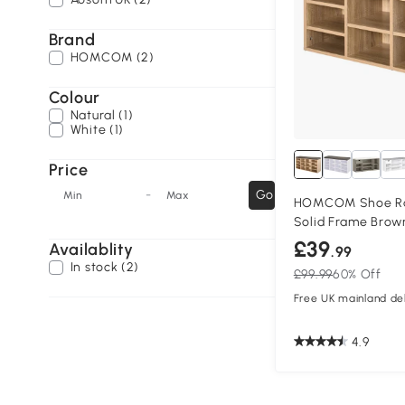
Brand
HOMCOM (2)
Colour
Natural (1)
White (1)
Price
-
Go
Min
Max
HOMCOM Shoe Ra
Solid Frame Brow
£39
Availablity
.99
In stock (2)
£99.99
60% Off
Free UK mainland del
4.9