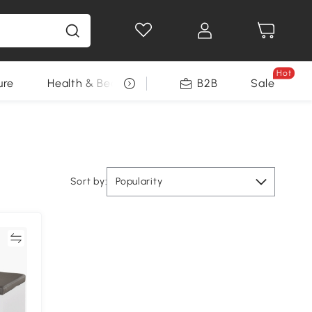
Hot
ure
Health & Beauty
DIY Tools
B2B
Sale
Seasonal
Sort by:
Popularity
re