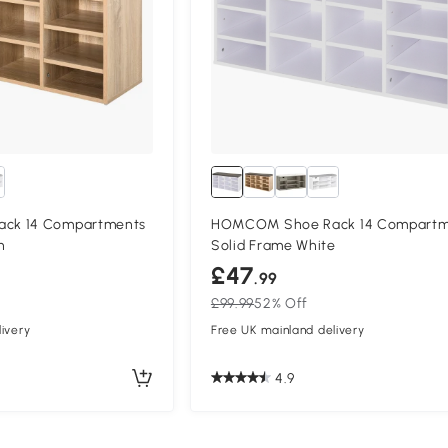
ck 14 Compartments
HOMCOM Shoe Rack 14 Compartm
n
Solid Frame White
£47
.99
£99.99
52% Off
ivery
Free UK mainland delivery
4.9