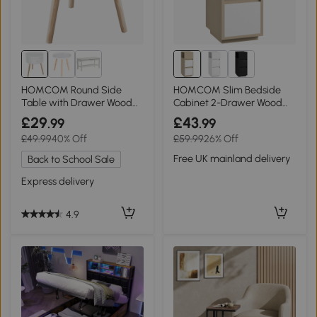
HOMCOM Round Side
HOMCOM Slim Bedside
Table with Drawer Wood
Cabinet 2-Drawer Wood
Legs White
Natural Finish
£29
£43
.99
.99
£49.99
40% Off
£59.99
26% Off
Free UK mainland delivery
Back to School Sale
Express delivery
4.9