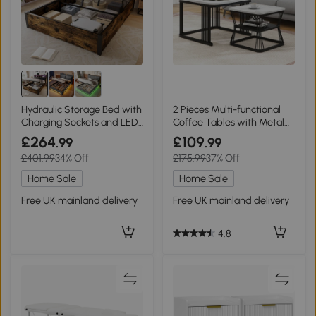
Hydraulic Storage Bed with
2 Pieces Multi-functional
Charging Sockets and LED
Coffee Tables with Metal
Strip, Black+Neutral
Frame and Marble Pattern
£264
£109
.99
.99
Top, White
£401.99
34% Off
£175.99
37% Off
Home Sale
Home Sale
Free UK mainland delivery
Free UK mainland delivery
4.8