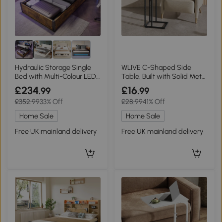
Hydraulic Storage Single
WLIVE C-Shaped Side
Bed with Multi-Colour LED
Table, Built with Solid Metal
Strip, Black+Neutral
Frame and Open Storage
£234
£16
.99
.99
Design, Slim Structure
£352.99
33% Off
£28.99
41% Off
Perfect for Small Spaces,
Ideal for Living Room and
Home Sale
Home Sale
Bedroom, Brown
Free UK mainland delivery
Free UK mainland delivery