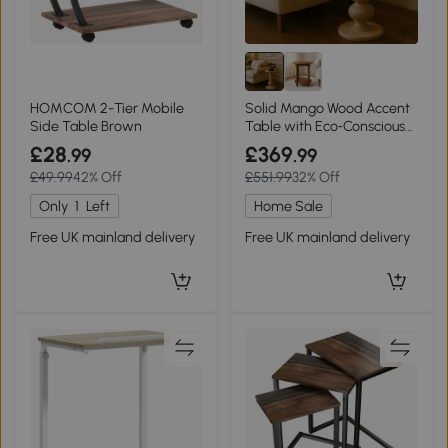
HOMCOM 2-Tier Mobile
Solid Mango Wood Accent
Side Table Brown
Table with Eco‑Conscious
100% Solid, Beige
£28
£369
.99
.99
£49.99
42% Off
£551.99
32% Off
Only
1
Left
Home Sale
Free UK mainland delivery
Free UK mainland delivery