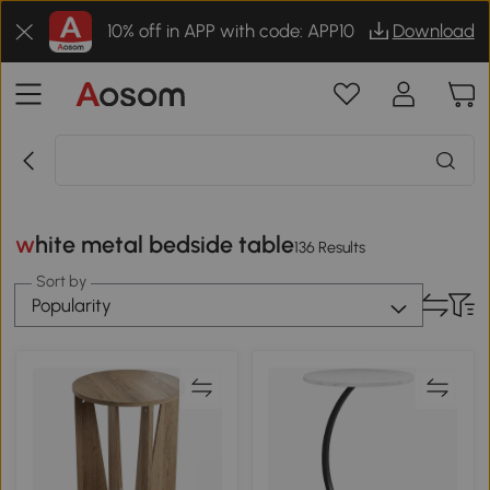
10% off in APP with code: APP10
Download
white metal bedside table
136 Results
Sort by
Popularity