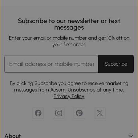
Subscribe to our newsletter or text
messages
Enter your email or mobile number and get 10% off on
your first order.
Subscribe
By clicking Subscribe you agree to receive marketing
messages from Aosom. Unsubscribe at any time.
Privacy Policy
About