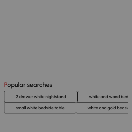
Popular searches
2 drawer white nightstand
white and wood bedsi
small white bedside table
white and gold bedside