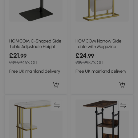
HOMCOM C-Shaped Side
HOMCOM Narrow Side
Table Adjustable Height
Table with Magazine
Metal Rustic Brown
Holder White Marble
£21
£24
.99
.99
£39.99
45% Off
£39.99
37% Off
Free UK mainland delivery
Free UK mainland delivery