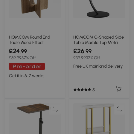
HOMCOM Round End
HOMCOM C-Shaped Side
Table Wood Effect
Table Marble Top Metal
Compact Coffee
Frame White
£24
£26
.99
.99
£39.99
37% Off
£39.99
32% Off
Free UK mainland delivery
Get it in 6-7 weeks
5