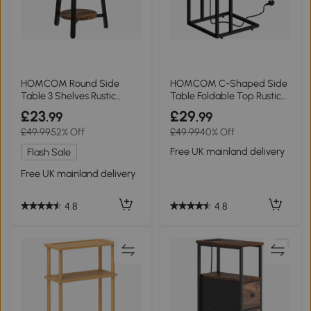
HOMCOM Round Side
HOMCOM C-Shaped Side
Table 3 Shelves Rustic
Table Foldable Top Rustic
Brown
Brown
£23
£29
.99
.99
£49.99
52% Off
£49.99
40% Off
Free UK mainland delivery
Flash Sale
Free UK mainland delivery
4.8
4.8