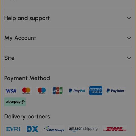
Help and support
My Account
Site
Payment Method
Delivery partners