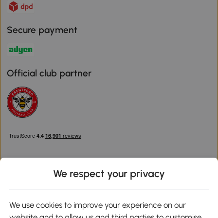
Secure payment
Official club partner
We respect your privacy
Download the Aosom App
We use cookies to improve your experience on our
website and to allow us and third parties to customise