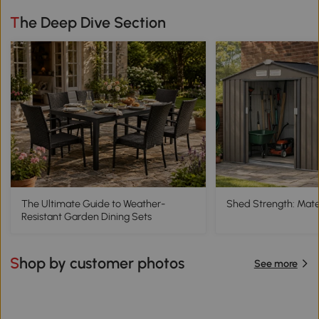
The Deep Dive Section
The Ultimate Guide to Weather-
Shed Strength: Mater
Resistant Garden Dining Sets
Shop by customer photos
See more