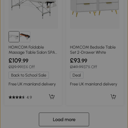
HOMCOM Foldable
HOMCOM Bedside Table
Massage Table Salon SPA
Set 2-Drawer White
Couch Bed White
£109
£93
.99
.99
£129.99
15% Off
£149.99
37% Off
Back to School Sale
Deal
Free UK mainland delivery
Free UK mainland delivery
4.9
Load more