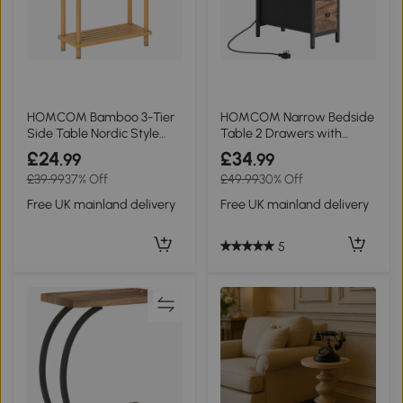
HOMCOM Bamboo 3-Tier
HOMCOM Narrow Bedside
Side Table Nordic Style
Table 2 Drawers with
Natural Wood
Charging Station
£24
£34
.99
.99
£39.99
37% Off
£49.99
30% Off
Free UK mainland delivery
Free UK mainland delivery
5