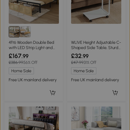
4ft6 Wooden Double Bed
WLIVE Height Adjustable C-
with LED Strip Light and
Shaped Side Table, Sturdy
Headboard Storage,
Steel Frame Sofa Table
£167
£32
.99
.99
Natural+Black
with 4 Lockable Wheels,
£386.99
56% Off
£47.99
31% Off
Ideal for Living Room,
Bedroom and Small
Home Sale
Home Sale
Spaces, White
Free UK mainland delivery
Free UK mainland delivery