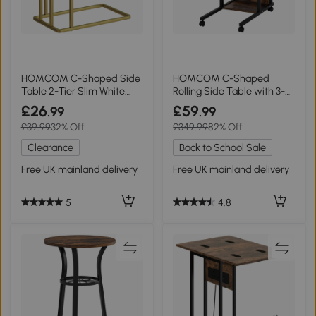
HOMCOM C-Shaped Side
HOMCOM C-Shaped
Table 2-Tier Slim White
Rolling Side Table with 3-
Marble Grain
Tier Storage
£26
£59
.99
.99
£39.99
32% Off
£349.99
82% Off
Clearance
Back to School Sale
Free UK mainland delivery
Free UK mainland delivery
5
4.8