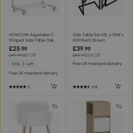
HOMCOM Adjustable C-
Side Table Set 45L x 30W x
Shaped Side Table Oak
60H Rustic Brown
and White
£25
£39
.99
.99
£49.99
48% Off
£49.99
20% Off
Free UK mainland delivery
Only
3
Left
Free UK mainland delivery
4.8
5