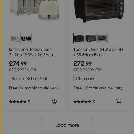
Kettle and Toaster Set
Toaster Oven 54W x 38.5D
24.2L x 19.3W x 26.8Hcm
x 35.5Hcm Black
Cream
£74
£72
.99
.99
£99.99
25% Off
£109.99
33% Off
Back to School Sale
Clearance
Free UK mainland delivery
Free UK mainland delivery
5
5
Load more