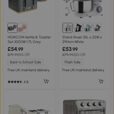
1+
HOMCOM Kettle & Toaster
Stand Mixer 35L x 22W x
Set 3000W 1.7L Grey
29Hcm White
£54
£53
.99
.99
£79.99
31% Off
£79.99
32% Off
Back to School Sale
Flash Sale
Free UK mainland delivery
Free UK mainland delivery
4.8