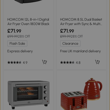
HOMCOM 12L 8-in-1 Digital
HOMCOM 8.5L Dual Basket
Air Fryer Oven 1800W Black
Air Fryer with Sync & Multi-
Menu
£71
£71
.99
.99
£99.99
28% Off
£99.99
28% Off
Flash Sale
Clearance
Express delivery
Free UK mainland delivery
4.9
4.8