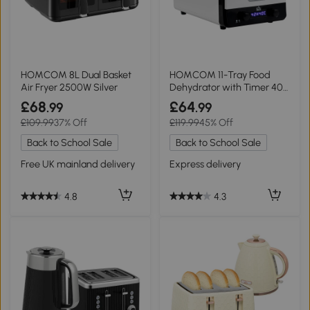
HOMCOM 8L Dual Basket
HOMCOM 11-Tray Food
Air Fryer 2500W Silver
Dehydrator with Timer 40-
70℃
£68
£64
.99
.99
£109.99
37% Off
£119.99
45% Off
Back to School Sale
Back to School Sale
Free UK mainland delivery
Express delivery
4.8
4.3