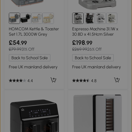
1+
HOMCOM Kettle & Toaster
Espresso Machine 31.1W x
Set 1.7L 3000W Grey
30.8D x 41.5Hcm Silver
£54
£198
.99
.99
£79.99
31% Off
£269.99
26% Off
Back to School Sale
Back to School Sale
Free UK mainland delivery
Free UK mainland delivery
4.4
4.8