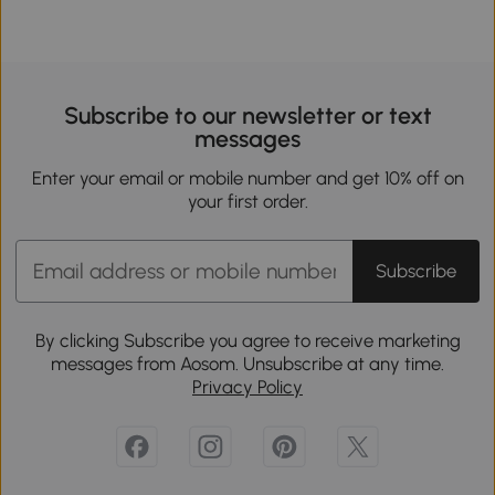
Subscribe to our newsletter or text
messages
Enter your email or mobile number and get 10% off on
your first order.
Subscribe
By clicking Subscribe you agree to receive marketing
messages from Aosom. Unsubscribe at any time.
Privacy Policy