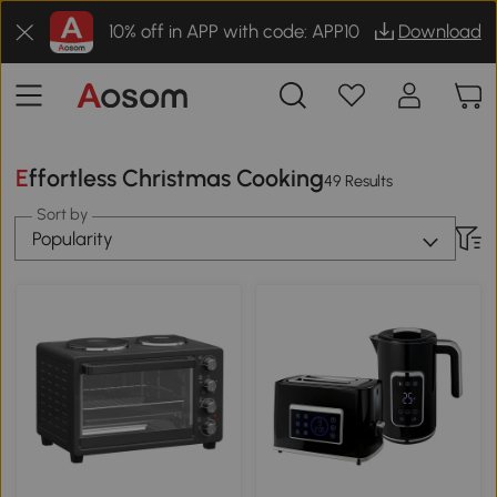
10% off in APP with code: APP10
Download
Effortless Christmas Cooking
49 Results
Sort by
Popularity