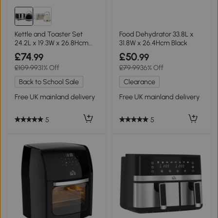
Kettle and Toaster Set
Food Dehydrator 33.8L x
24.2L x 19.3W x 26.8Hcm
31.8W x 26.4Hcm Black
Black
£74
£50
.99
.99
£109.99
31% Off
£79.99
36% Off
Back to School Sale
Clearance
Free UK mainland delivery
Free UK mainland delivery
5
5