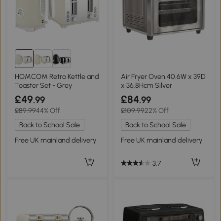
HOMCOM Retro Kettle and
Air Fryer Oven 40.6W x 39D
Toaster Set - Grey
x 36.8Hcm Silver
£49
£84
.99
.99
£89.99
44% Off
£109.99
22% Off
Back to School Sale
Back to School Sale
Free UK mainland delivery
Free UK mainland delivery
3.7