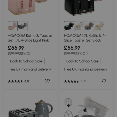
HOMCOM Kettle & Toaster
HOMCOM 1.7L Kettle & 4-
Set 1.7L 4-Slice Light Pink
Slice Toaster Set Black
£56
£56
.99
.99
£79.99
28% Off
£79.99
28% Off
Back to School Sale
Back to School Sale
Free UK mainland delivery
Free UK mainland delivery
4.9
4.7