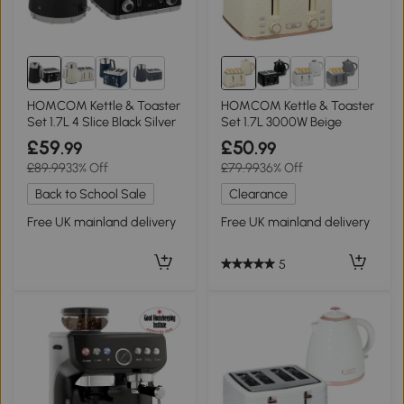
3+
HOMCOM Kettle & Toaster
HOMCOM Kettle & Toaster
Set 1.7L 4 Slice Black Silver
Set 1.7L 3000W Beige
£59
£50
.99
.99
£89.99
33% Off
£79.99
36% Off
Back to School Sale
Clearance
Free UK mainland delivery
Free UK mainland delivery
5