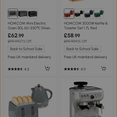
HOMCOM Mini Electric
HOMCOM 3000W Kettle &
Oven 30L 60-230℃ Silver
Toaster Set 1.7L Red
Tone
£62
£58
.99
.99
£99.99
37% Off
£99.99
41% Off
Back to School Sale
Back to School Sale
Free UK mainland delivery
Free UK mainland delivery
4.5
4.9