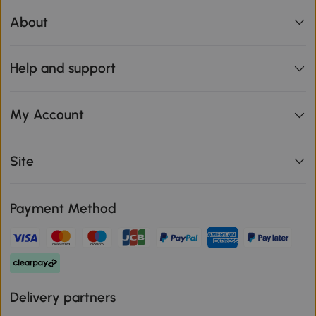
About
Help and support
My Account
Site
Payment Method
Delivery partners