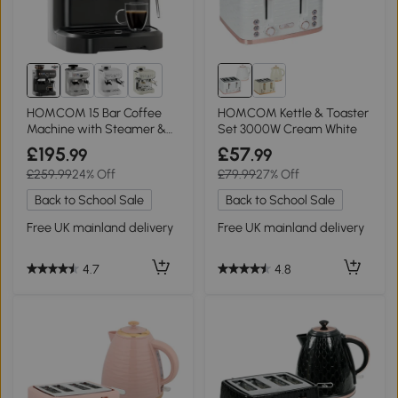
1+
HOMCOM 15 Bar Coffee
HOMCOM Kettle & Toaster
Machine with Steamer &
Set 3000W Cream White
Grind Adjust
£195
£57
.99
.99
£259.99
24% Off
£79.99
27% Off
Back to School Sale
Back to School Sale
Free UK mainland delivery
Free UK mainland delivery
4.7
4.8