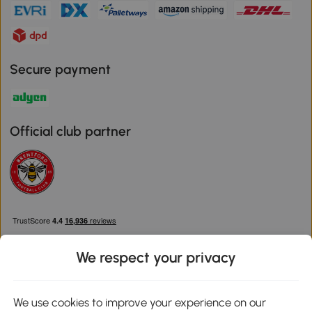
Secure payment
Official club partner
We respect your privacy
We use cookies to improve your experience on our
Download the Aosom App