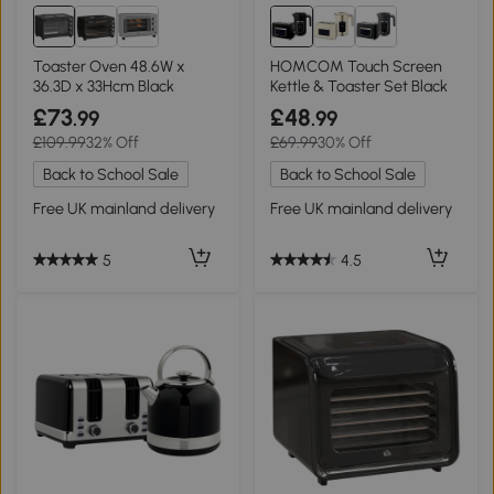
Toaster Oven 48.6W x
HOMCOM Touch Screen
36.3D x 33Hcm Black
Kettle & Toaster Set Black
£73
£48
.99
.99
£109.99
32% Off
£69.99
30% Off
Back to School Sale
Back to School Sale
Free UK mainland delivery
Free UK mainland delivery
5
4.5