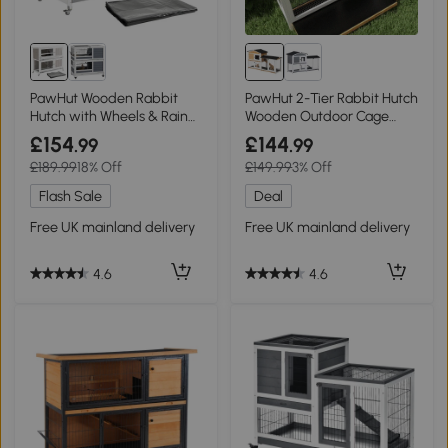
PawHut Wooden Rabbit
PawHut 2-Tier Rabbit Hutch
Hutch with Wheels & Rain
Wooden Outdoor Cage
Cover Grey 122x50x100cm
157.4cm Yellow
£154
£144
.99
.99
£189.99
18% Off
£149.99
3% Off
Flash Sale
Deal
Free UK mainland delivery
Free UK mainland delivery
4.6
4.6