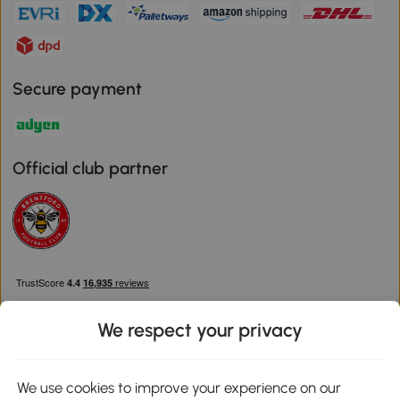
Secure payment
Official club partner
We respect your privacy
We use cookies to improve your experience on our
Download the Aosom App