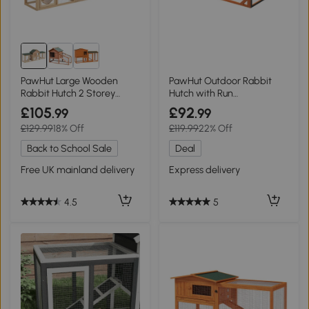
PawHut Large Wooden
PawHut Outdoor Rabbit
Rabbit Hutch 2 Storey
Hutch with Run
210x45.5cm
125.5x100x49cm Orange
£105
£92
.99
.99
£129.99
18% Off
£119.99
22% Off
Back to School Sale
Deal
Free UK mainland delivery
Express delivery
4.5
5