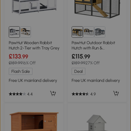
PawHut Wooden Rabbit
PawHut Outdoor Rabbit
Hutch 2-Tier with Tray Grey
Hutch with Run &
Removable Tray 120cm
£133
£115
.99
.99
£159.99
16% Off
£159.99
27% Off
Flash Sale
Deal
Free UK mainland delivery
Free UK mainland delivery
4.4
4.9