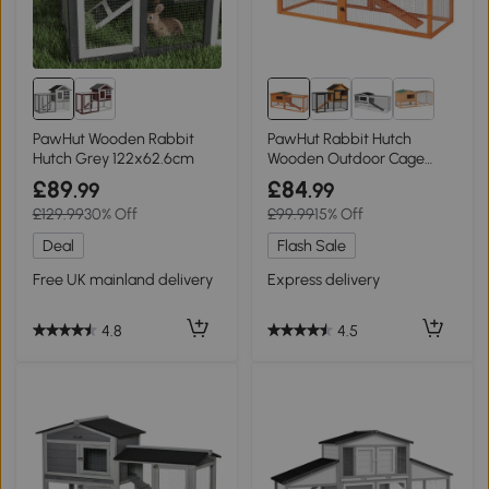
PawHut Wooden Rabbit
PawHut Rabbit Hutch
Hutch Grey 122x62.6cm
Wooden Outdoor Cage
156x58cm Orange
£89
£84
.99
.99
£129.99
30% Off
£99.99
15% Off
Deal
Flash Sale
Free UK mainland delivery
Express delivery
4.8
4.5