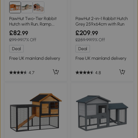
PawHut Two-Tier Rabbit
PawHut 2-in-1 Rabbit Hutch
Hutch with Run, Ramp,
Grey 259x64cm with Run
Orange
£82
£209
.99
.99
£99.99
17% Off
£259.99
19% Off
Deal
Deal
Free UK mainland delivery
Free UK mainland delivery
4.7
4.8