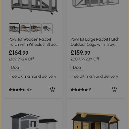
1+
PawHut Wooden Rabbit
PawHut Large Rabbit Hutch
Hutch with Wheels & Slide-
Outdoor Cage with Tray
Out Tray
Light Grey
£164
£159
.99
.99
£169.99
2% Off
£209.99
23% Off
Deal
Deal
Free UK mainland delivery
Free UK mainland delivery
4.6
5