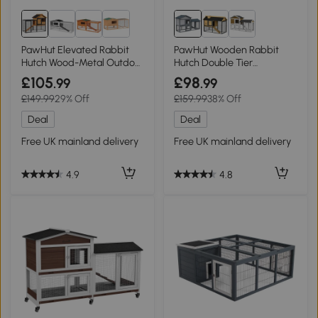
PawHut Elevated Rabbit
PawHut Wooden Rabbit
Hutch Wood-Metal Outdoor
Hutch Double Tier
122x63x92cm Light Yellow
147x54x84cm
£105
£98
.99
.99
£149.99
29% Off
£159.99
38% Off
Deal
Deal
Free UK mainland delivery
Free UK mainland delivery
4.9
4.8