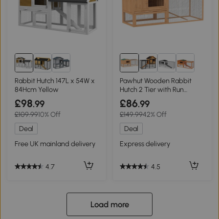
Rabbit Hutch 147L x 54W x
Pawhut Wooden Rabbit
84Hcm Yellow
Hutch 2 Tier with Run
85x24cm
£98
£86
.99
.99
£109.99
10% Off
£149.99
42% Off
Deal
Deal
Free UK mainland delivery
Express delivery
4.7
4.5
Load more