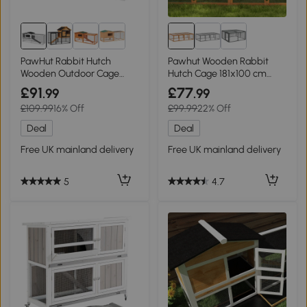
PawHut Rabbit Hutch
Pawhut Wooden Rabbit
Wooden Outdoor Cage
Hutch Cage 181x100 cm
156x58x68cm Grey
with Wire Mesh
£91
£77
.99
.99
£109.99
16% Off
£99.99
22% Off
Deal
Deal
Free UK mainland delivery
Free UK mainland delivery
5
4.7