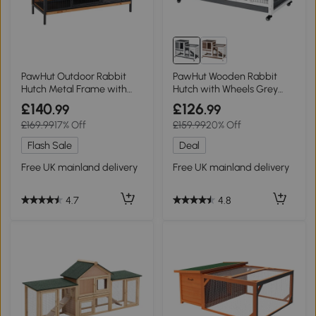
PawHut Outdoor Rabbit
PawHut Wooden Rabbit
Hutch Metal Frame with
Hutch with Wheels Grey
No-Leak Tray Light Yellow
110x50cm
£140
£126
.99
.99
122x50x101cm
£169.99
17% Off
£159.99
20% Off
Flash Sale
Deal
Free UK mainland delivery
Free UK mainland delivery
4.7
4.8