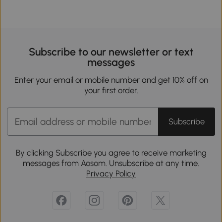
Subscribe to our newsletter or text
messages
Enter your email or mobile number and get 10% off on
your first order.
Subscribe
By clicking Subscribe you agree to receive marketing
messages from Aosom. Unsubscribe at any time.
Privacy Policy