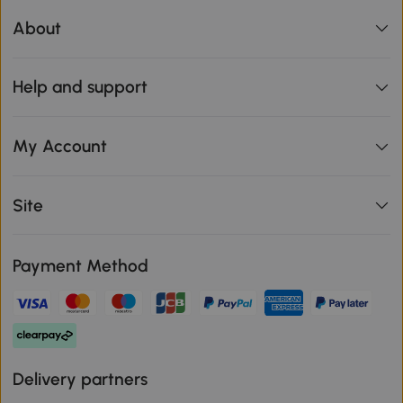
About
Help and support
My Account
Site
Payment Method
Delivery partners