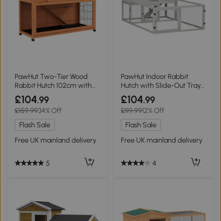
PawHut Two-Tier Wood
PawHut Indoor Rabbit
Rabbit Hutch 102cm with
Hutch with Slide-Out Tray
Run - Orange
Light Grey
£104
£104
.99
.99
£159.99
34% Off
£119.99
12% Off
Flash Sale
Flash Sale
Free UK mainland delivery
Free UK mainland delivery
5
4