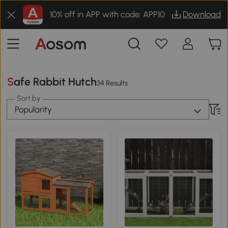
10% off in APP with code: APP10
Download
Safe Rabbit Hutch
34 Results
Sort by
Popularity