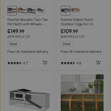
1+
PawHut Wooden Two-Tier
PawHut Rabbit Hutch
Pet Hutch with Wheels -
Outdoor Cage for 1-2
Brown
Rabbits 123x120cm Grey
£149
£109
.99
.99
£179.99
16% Off
£149.99
26% Off
Deal
Deal
Free UK mainland delivery
Free UK mainland delivery
4.7
4.8