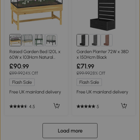
2+
Raised Garden Bed 120L x
Garden Planter 72W x 38D
60W x 103Hcm Natural
x 150Hcm Black
wood finish
£90
£71
.99
.99
£119.99
24% Off
£99.99
28% Off
Flash Sale
Flash Sale
Free UK mainland delivery
Free UK mainland delivery
4.5
5
Load more