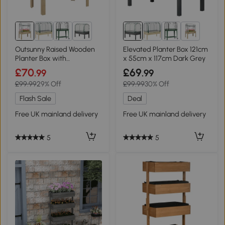
2+
2+
Outsunny Raised Wooden
Elevated Planter Box 121cm
Planter Box with
x 55cm x 117cm Dark Grey
Greenhouse Cover
£70
£69
.99
.99
£99.99
29% Off
£99.99
30% Off
Flash Sale
Deal
Free UK mainland delivery
Free UK mainland delivery
5
5