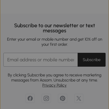
Subscribe to our newsletter or text
messages
Enter your email or mobile number and get 10% off on
your first order.
Subscribe
By clicking Subscribe you agree to receive marketing
messages from Aosom. Unsubscribe at any time.
Privacy Policy