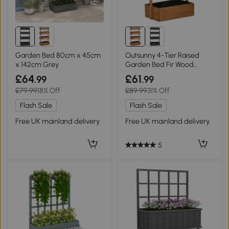
Garden Bed 80cm x 45cm
Outsunny 4-Tier Raised
x 142cm Grey
Garden Bed Fir Wood
80x45cm
£64
£61
.99
.99
£79.99
18% Off
£89.99
31% Off
Flash Sale
Flash Sale
Free UK mainland delivery
Free UK mainland delivery
5