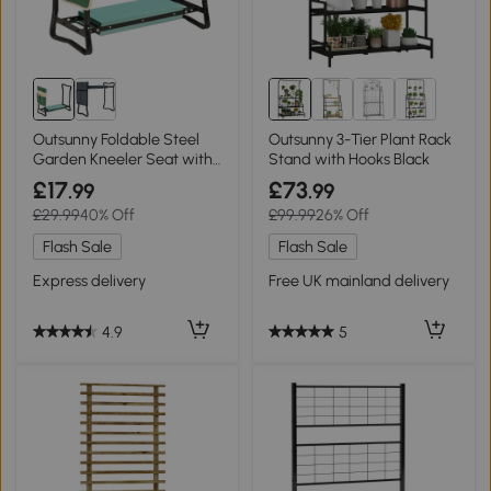
Outsunny Foldable Steel
Outsunny 3-Tier Plant Rack
Garden Kneeler Seat with
Stand with Hooks Black
Tool Bag
£17
£73
.99
.99
£29.99
40% Off
£99.99
26% Off
Flash Sale
Flash Sale
Express delivery
Free UK mainland delivery
4.9
5