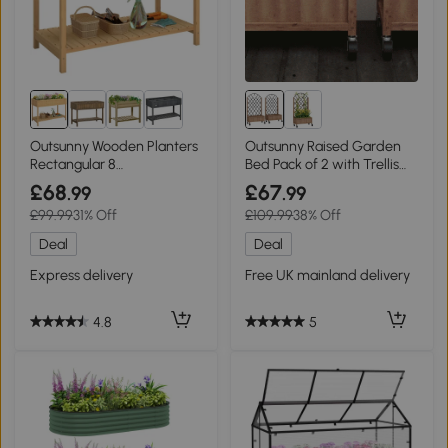
Outsunny Wooden Planters
Outsunny Raised Garden
Rectangular 8
Bed Pack of 2 with Trellis
Compartment Oak
Brown
£68
£67
.99
.99
£99.99
31% Off
£109.99
38% Off
Deal
Deal
Express delivery
Free UK mainland delivery
4.8
5