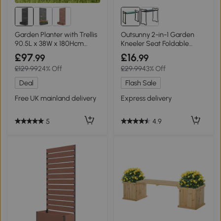
Garden Planter with Trellis
Outsunny 2-in-1 Garden
90.5L x 38W x 180Hcm
Kneeler Seat Foldable
Black
Green
£97
£16
.99
.99
£129.99
24% Off
£29.99
43% Off
Deal
Flash Sale
Free UK mainland delivery
Express delivery
5
4.9