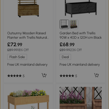
Outsunny Wooden Raised
Garden Bed with Trellis
Planter with Trellis Natural
90W x 40D x 120H cm Black
Finish
£72
£68
.99
.99
£89.99
18% Off
£89.99
23% Off
Flash Sale
Deal
Free UK mainland delivery
Free UK mainland delivery
5
5