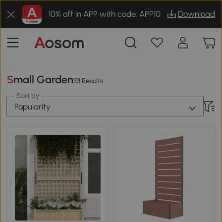
10% off in APP with code: APP10
Download
Small Garden
33 Results
Sort by
Popularity