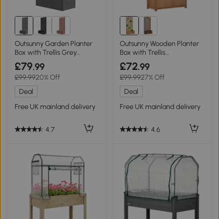
Outsunny Garden Planter
Outsunny Wooden Planter
Box with Trellis Grey
Box with Trellis
34x69.5cm
76x36x170cm Brown
£79
£72
.99
.99
£99.99
20% Off
£99.99
27% Off
Deal
Deal
Free UK mainland delivery
Free UK mainland delivery
4.7
4.6