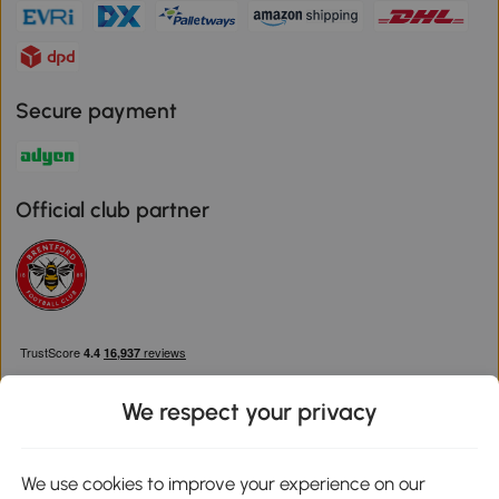
Secure payment
Official club partner
We respect your privacy
We use cookies to improve your experience on our
Download the Aosom App