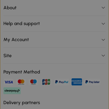
About
Help and support
My Account
Site
Payment Method
Delivery partners