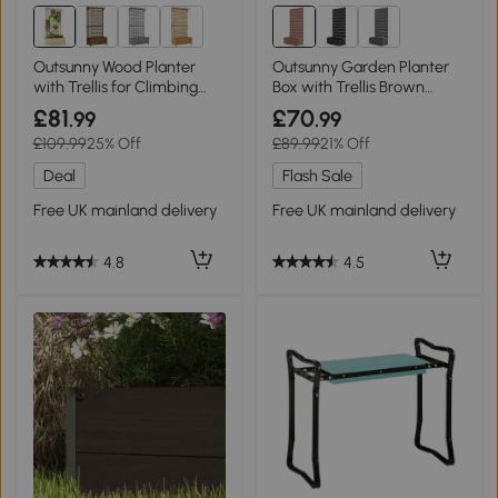
Outsunny Wood Planter
Outsunny Garden Planter
with Trellis for Climbing
Box with Trellis Brown
Plants Natural
34x69.5cm
£81
£70
.99
.99
£109.99
25% Off
£89.99
21% Off
Deal
Flash Sale
Free UK mainland delivery
Free UK mainland delivery
4.8
4.5