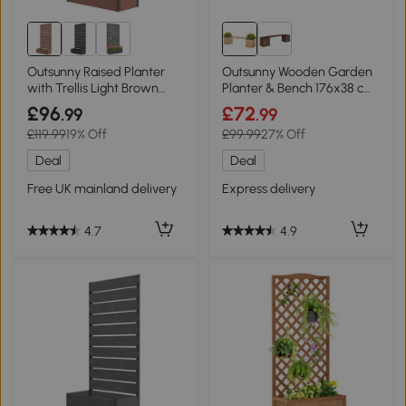
Outsunny Raised Planter
Outsunny Wooden Garden
with Trellis Light Brown
Planter & Bench 176x38 cm
90.5x38x180cm
Natural
£96
£72
.99
.99
£119.99
19% Off
£99.99
27% Off
Deal
Deal
Free UK mainland delivery
Express delivery
4.7
4.9