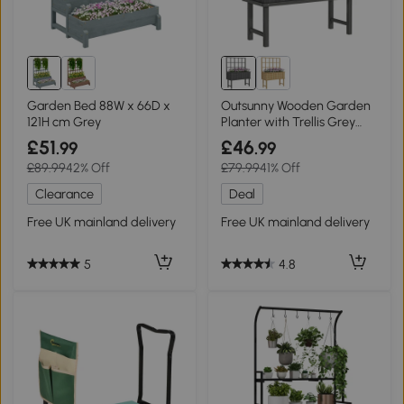
Garden Bed 88W x 66D x
Outsunny Wooden Garden
121H cm Grey
Planter with Trellis Grey
45x105cm
£51
£46
.99
.99
£89.99
42% Off
£79.99
41% Off
Clearance
Deal
Free UK mainland delivery
Free UK mainland delivery
5
4.8