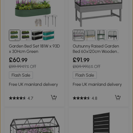
2+
Garden Bed Set 181W x 93D
Outsunny Raised Garden
x 30Hcm Green
Bed 60x120cm Wooden
Base
£60
£91
.99
.99
£119.99
49% Off
£109.99
16% Off
Flash Sale
Flash Sale
Free UK mainland delivery
Free UK mainland delivery
4.7
4.8