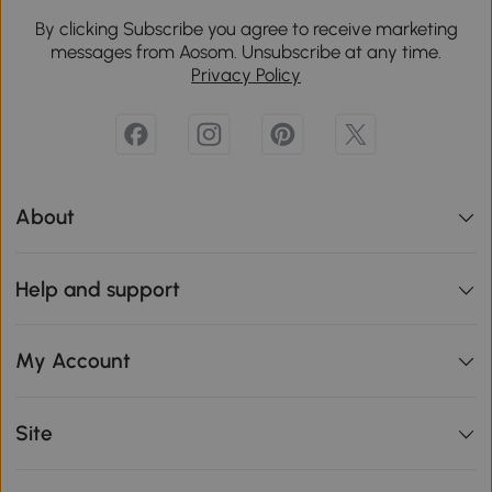
By clicking Subscribe you agree to receive marketing
messages from Aosom. Unsubscribe at any time.
Privacy Policy
About
Help and support
My Account
Site