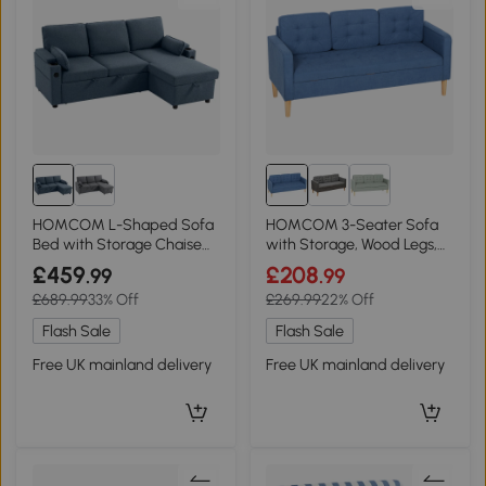
HOMCOM L-Shaped Sofa
HOMCOM 3-Seater Sofa
Bed with Storage Chaise
with Storage, Wood Legs,
Blue
Blue
£459
£208
.99
.99
£689.99
33% Off
£269.99
22% Off
Flash Sale
Flash Sale
Free UK mainland delivery
Free UK mainland delivery