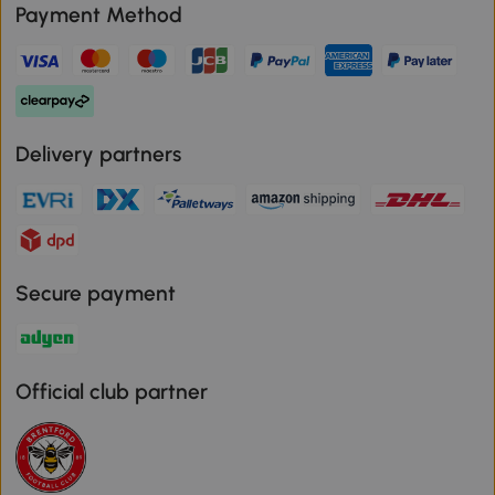
Payment Method
Delivery partners
Secure payment
Official club partner