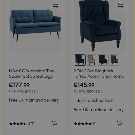
13+
HOMCOM Modern Two
HOMCOM Wingback
Seater Sofa Steel Legs
Tufted Accent Chair Retro
Dark Blue
Upholstered Dark Blue
£177
£145
.99
.99
£209.99
15% Off
£219.99
33% Off
Free UK mainland delivery
Back to School Sale
Free UK mainland delivery
4.7
5