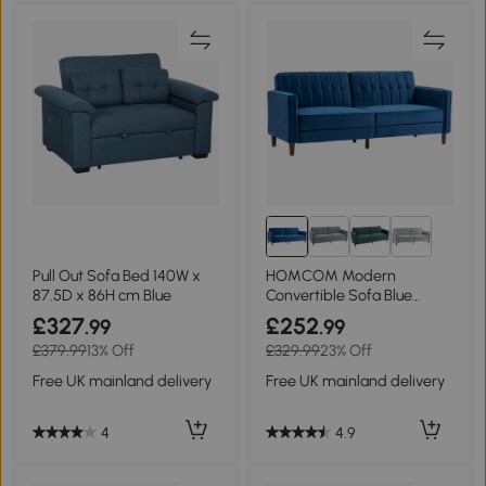
Pull Out Sofa Bed 140W x
HOMCOM Modern
87.5D x 86H cm Blue
Convertible Sofa Blue
Tufted Loveseat
£327
£252
.99
.99
£379.99
13% Off
£329.99
23% Off
Free UK mainland delivery
Free UK mainland delivery
4
4.9