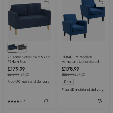
2 Seater Sofa 117W x 63D x
HOMCOM Modern
79Hcm Blue
Armchairs Upholstered
Blue 2 Pieces
£179
£178
.99
.99
£219.99
18% Off
£239.99
25% Off
Free UK mainland delivery
Deal
Free UK mainland delivery
4