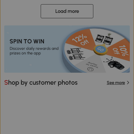
Load more
Shop by customer photos
See more