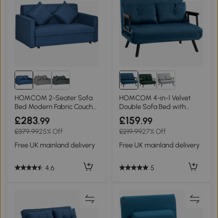
HOMCOM 2-Seater Sofa
HOMCOM 4-in-1 Velvet
Bed Modern Fabric Couch
Double Sofa Bed with
with Storage Deep Blue
Pillows Blue
£283
£159
.99
.99
£379.99
25% Off
£219.99
27% Off
Free UK mainland delivery
Free UK mainland delivery
4.6
5