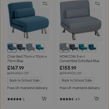
1+
1+
Chair Bed 75cm x 70cm x
HOMCOM 3-in-1
75cm Blue
Convertible Sofa Bed Blue
£167
£155
.99
.99
£179.99
6% Off
£179.99
13% Off
Back to School Sale
Back to School Sale
Free UK mainland delivery
Free UK mainland delivery
5
4.9