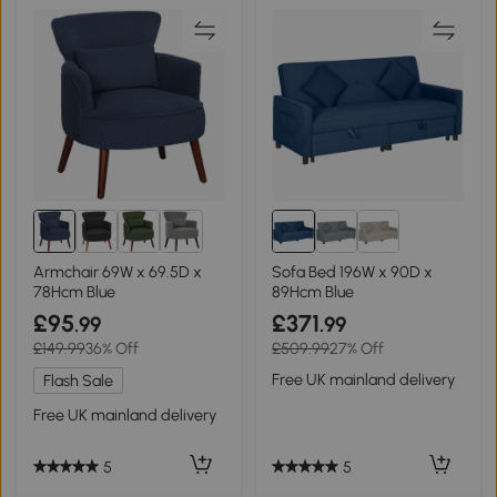
Armchair 69W x 69.5D x
Sofa Bed 196W x 90D x
78Hcm Blue
89Hcm Blue
£95
£371
.99
.99
£149.99
36% Off
£509.99
27% Off
Free UK mainland delivery
Flash Sale
Free UK mainland delivery
5
5