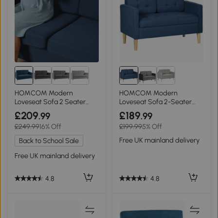
HOMCOM Modern
HOMCOM Modern
Loveseat Sofa 2 Seater
Loveseat Sofa 2-Seater
with Wood Legs Blue
Tufted Blue
£209
£189
.99
.99
£249.99
16% Off
£199.99
5% Off
Free UK mainland delivery
Back to School Sale
Free UK mainland delivery
4.8
4.8