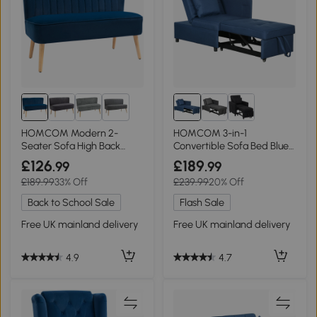
1+
HOMCOM Modern 2-
HOMCOM 3-in-1
Seater Sofa High Back
Convertible Sofa Bed Blue
Compact Couch Dark Blue
with Pocket
£126
£189
.99
.99
£189.99
33% Off
£239.99
20% Off
Back to School Sale
Flash Sale
Free UK mainland delivery
Free UK mainland delivery
4.9
4.7