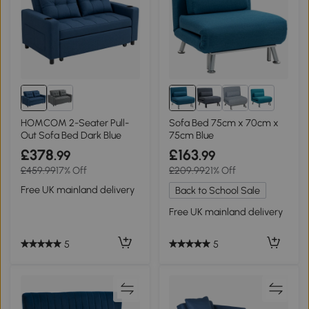
1+
HOMCOM 2-Seater Pull-
Sofa Bed 75cm x 70cm x
Out Sofa Bed Dark Blue
75cm Blue
£378
£163
.99
.99
£459.99
17% Off
£209.99
21% Off
Free UK mainland delivery
Back to School Sale
Free UK mainland delivery
5
5