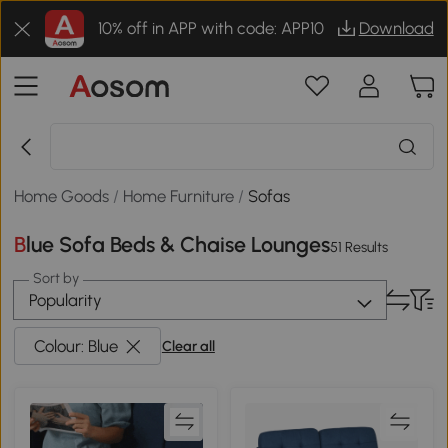
10% off in APP with code: APP10
Download
Home Goods
/
Home Furniture
/
Sofas
Blue Sofa Beds & Chaise Lounges
51 Results
Sort by
Popularity
Colour: Blue
Clear all