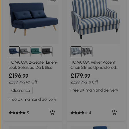
HOMCOM 2-Seater Linen-
HOMCOM Velvet Accent
Look Sofa Bed Dark Blue
Chair Stripe Upholstered
Living Room Blue
£196
£179
.99
.99
£259.99
24% Off
£229.99
21% Off
Free UK mainland delivery
Clearance
Free UK mainland delivery
4
5