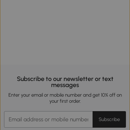
Subscribe to our newsletter or text
messages
Enter your email or mobile number and get 10% off on
your first order.
Subscribe