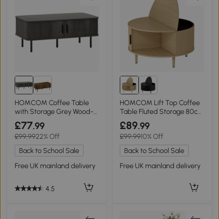
HOMCOM Coffee Table
HOMCOM Lift Top Coffee
with Storage Grey Wood-
Table Fluted Storage 80cm
Effect
Natural Wood
£77
£89
.99
.99
£99.99
22% Off
£99.99
10% Off
Back to School Sale
Back to School Sale
Free UK mainland delivery
Free UK mainland delivery
4.5