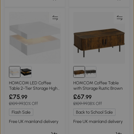
HOMCOM LED Coffee
HOMCOM Coffee Table
Table 2-Tier Storage High
with Storage Rustic Brown
Gloss White
£75
£67
.99
.99
£109.99
30% Off
£109.99
38% Off
Flash Sale
Back to School Sale
Free UK mainland delivery
Free UK mainland delivery