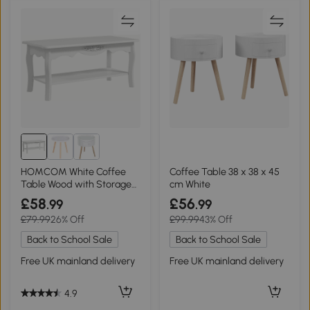
HOMCOM White Coffee
Coffee Table 38 x 38 x 45
Table Wood with Storage
cm White
Shelf 94x44cm
£58
£56
.99
.99
£79.99
26% Off
£99.99
43% Off
Back to School Sale
Back to School Sale
Free UK mainland delivery
Free UK mainland delivery
4.9