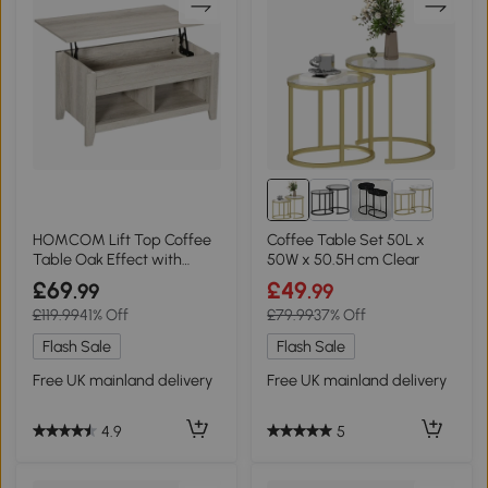
HOMCOM Lift Top Coffee
Coffee Table Set 50L x
Table Oak Effect with
50W x 50.5H cm Clear
Storage
£69
£49
.99
.99
£119.99
41% Off
£79.99
37% Off
Flash Sale
Flash Sale
Free UK mainland delivery
Free UK mainland delivery
4.9
5