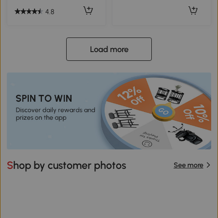
4.8
Load more
Shop by customer photos
See more