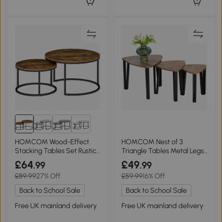
1+
HOMCOM Wood-Effect
HOMCOM Nest of 3
Stacking Tables Set Rustic
Triangle Tables Metal Legs
Brown
Walnut Wood Grain
£64
£49
.99
.99
£89.99
27% Off
£59.99
16% Off
Back to School Sale
Back to School Sale
Free UK mainland delivery
Free UK mainland delivery