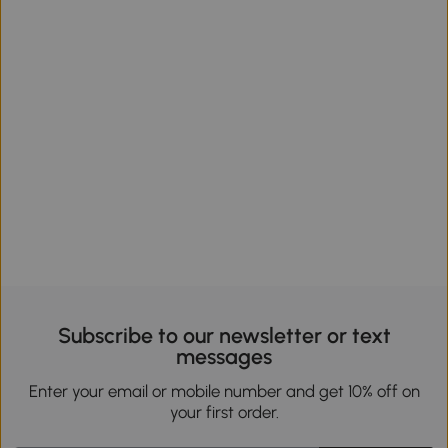
Subscribe to our newsletter or text
messages
Enter your email or mobile number and get 10% off on
your first order.