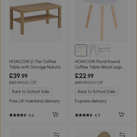
HOMCOM 2-Tier Coffee
HOMCOM Floral Round
Table with Storage Natural
Coffee Table Wood Legs
Wood
Modern White
£39
£22
.99
.99
£59.99
33% Off
£49.99
54% Off
Back to School Sale
Back to School Sale
Free UK mainland delivery
Express delivery
4.6
4.9