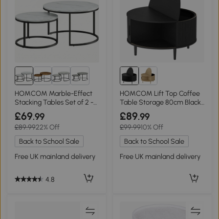
1+
HOMCOM Marble-Effect
HOMCOM Lift Top Coffee
Stacking Tables Set of 2 -
Table Storage 80cm Black
White
Wood Effect
£69
£89
.99
.99
£89.99
22% Off
£99.99
10% Off
Back to School Sale
Back to School Sale
Free UK mainland delivery
Free UK mainland delivery
4.8