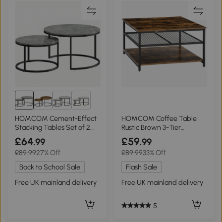
1+
HOMCOM Cement-Effect
HOMCOM Coffee Table
Stacking Tables Set of 2
Rustic Brown 3-Tier
Grey
Storage Shelves
£64
£59
.99
.99
£89.99
27% Off
£89.99
33% Off
Back to School Sale
Flash Sale
Free UK mainland delivery
Free UK mainland delivery
5