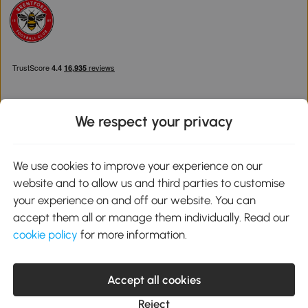
We respect your privacy
Download the Aosom App
We use cookies to improve your experience on our
website and to allow us and third parties to customise
Google Play
your experience on and off our website. You can
accept them all or manage them individually. Read our
cookie policy
for more information.
0800 240 4050
service@aosom.co.uk
Accept all cookies
Customer Service Operating Hours: Monday to Friday. 9:00-17:00
1 Northampton Cross Logistics Park, NN4 9FH United Kingdom
Reject