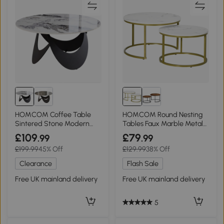
HOMCOM Coffee Table
HOMCOM Round Nesting
Sintered Stone Modern
Tables Faux Marble Metal
Living Room White Black
Frame White
£109
£79
.99
.99
£199.99
45% Off
£129.99
38% Off
Clearance
Flash Sale
Free UK mainland delivery
Free UK mainland delivery
5