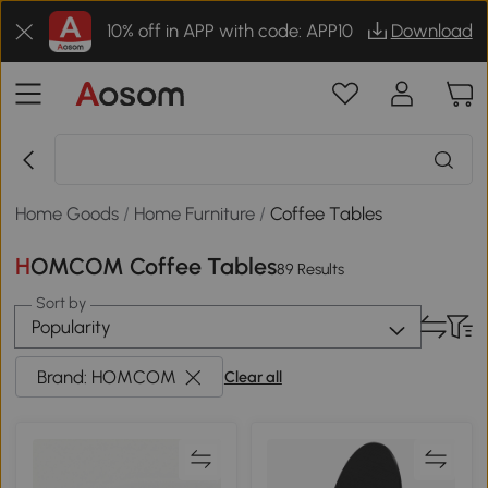
10% off in APP with code: APP10
Download
Home Goods
/
Home Furniture
/
Coffee Tables
HOMCOM Coffee Tables
89 Results
Sort by
Popularity
Brand: HOMCOM
Clear all