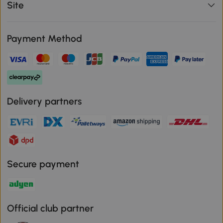
Site
Payment Method
Delivery partners
Secure payment
Official club partner