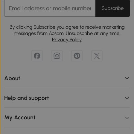
Subscribe
By clicking Subscribe you agree to receive marketing
messages from Aosom. Unsubscribe at any time.
Privacy Policy
About
Help and support
My Account