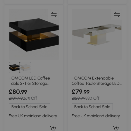
HOMCOM LED Coffee
HOMCOM Extendable
Table 2-Tier Storage
Coffee Table Storage LED
Modern High Gloss Black
High Gloss White
£80
£79
.99
.99
£109.99
26% Off
£129.99
38% Off
Back to School Sale
Back to School Sale
Free UK mainland delivery
Free UK mainland delivery