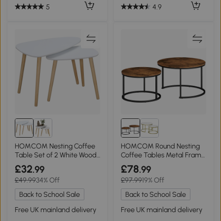
5
4.9
HOMCOM Nesting Coffee
HOMCOM Round Nesting
Table Set of 2 White Wood
Coffee Tables Metal Frame
Legs
Rustic Brown
£32
£78
.99
.99
£49.99
34% Off
£97.99
19% Off
Back to School Sale
Back to School Sale
Free UK mainland delivery
Free UK mainland delivery