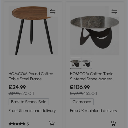
HOMCOM Round Coffee
HOMCOM Coffee Table
Table Steel Frame
Sintered Stone Modern
Chestnut Wood Effect
Living Room Brown Black
£24
£106
.99
.99
£39.99
37% Off
£199.99
46% Off
Back to School Sale
Clearance
Free UK mainland delivery
Free UK mainland delivery
5