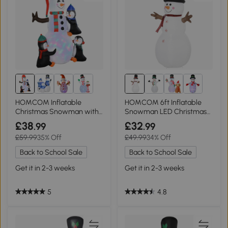
HOMCOM Inflatable
HOMCOM 6ft Inflatable
Christmas Snowman with
Snowman LED Christmas
Penguins 6ft
Decoration
£38
£32
.99
.99
£59.99
35% Off
£49.99
34% Off
Back to School Sale
Back to School Sale
Get it in 2-3 weeks
Get it in 2-3 weeks
5
4.8