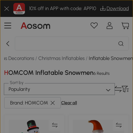
10% off in APP with code: APP10
Download
mas Decorations
/
Christmas Inflatables
/
Inflatable Snowme
HOMCOM Inflatable Snowmen
6 Results
Sort by
Popularity
Brand: HOMCOM
Clear all