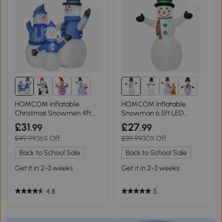
HOMCOM Inflatable
HOMCOM Inflatable
Christmas Snowmen 4ft
Snowman 6.5ft LED
LED Yard Decor
Outdoor Decor
£31
£27
.99
.99
£49.99
36% Off
£39.99
30% Off
Back to School Sale
Back to School Sale
Get it in 2-3 weeks
Get it in 2-3 weeks
4.8
5