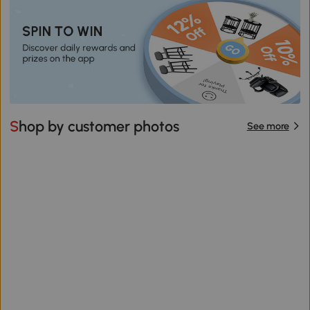
Shop by customer photos
See more