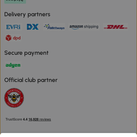
Delivery partners
Secure payment
Official club partner