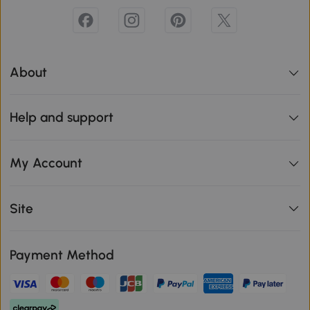
About
Help and support
My Account
Site
Payment Method