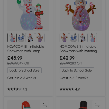
HOMCOM 8ft Inflatable
HOMCOM 8ft Inflatable
Snowman with Lamp
Snowman with Rotating
Indoor Outdoor
Lighted Decor
£45
£42
.99
.99
£69.99
34% Off
£59.99
28% Off
Back to School Sale
Back to School Sale
Get it in 2-3 weeks
Get it in 2-3 weeks
4.3
4.9