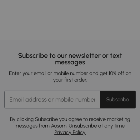
Subscribe to our newsletter or text
messages
Enter your email or mobile number and get 10% off on
your first order.
Subscribe
By clicking Subscribe you agree to receive marketing
messages from Aosom. Unsubscribe at any time.
Privacy Policy