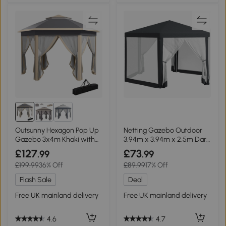
Outsunny Hexagon Pop Up
Netting Gazebo Outdoor
Gazebo 3x4m Khaki with
3.94m x 3.94m x 2.5m Dark
Netting
Grey
£127
£73
.99
.99
£199.99
36% Off
£89.99
17% Off
Flash Sale
Deal
Free UK mainland delivery
Free UK mainland delivery
4.6
4.7