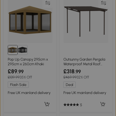
Pop Up Canopy 295cm x
Outsunny Garden Pergola
295cm x 260cm Khaki
Waterproof Metal Roof
3x3m
£89
£318
.99
.99
£139.99
35% Off
£469.99
32% Off
Flash Sale
Deal
Free UK mainland delivery
Free UK mainland delivery
5