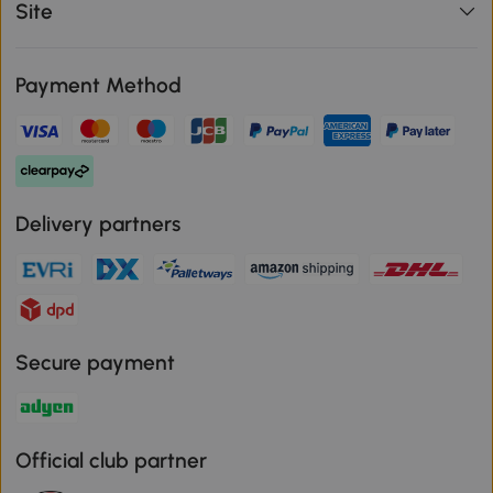
Site
Payment Method
Delivery partners
Secure payment
Official club partner