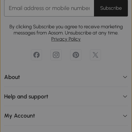
Subscribe
By clicking Subscribe you agree to receive marketing
messages from Aosom. Unsubscribe at any time.
Privacy Policy
About
Help and support
My Account