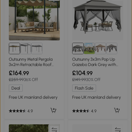
Outsunny Metal Pergola
Outsunny 3x3m Pop Up
3x2m Retractable Roof
Gazebo Dark Grey with
Khaki
Netting
£164
£104
.99
.99
£259.99
36% Off
£149.99
30% Off
Deal
Flash Sale
Free UK mainland delivery
Free UK mainland delivery
4.9
4.9