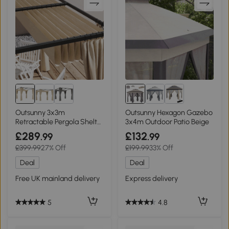
Outsunny 3x3m
Outsunny Hexagon Gazebo
Retractable Pergola Shelter
3x4m Outdoor Patio Beige
with Curtains Beige
£289
£132
.99
.99
£399.99
27% Off
£199.99
33% Off
Deal
Deal
Free UK mainland delivery
Express delivery
5
4.8