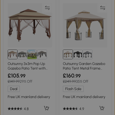
Outsunny 3x3m Pop Up
Outsunny Garden Gazebo
Gazebo Patio Tent with
Patio Tent Metal Frame
Netting Khaki
3x3m Beige
£105
£160
.99
.99
£149.99
29% Off
£249.99
35% Off
Deal
Flash Sale
Free UK mainland delivery
Free UK mainland delivery
4.8
4.9