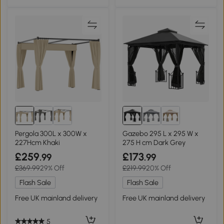
Pergola 300L x 300W x
Gazebo 295 L x 295 W x
227Hcm Khaki
275 H cm Dark Grey
£259
£173
.99
.99
£369.99
29% Off
£219.99
20% Off
Flash Sale
Flash Sale
Free UK mainland delivery
Free UK mainland delivery
5