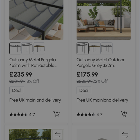
Outsunny Metal Pergola
Outsunny Metal Outdoor
4x3m with Retractable
Pergola Grey 3x2m
Roof Grey
Retractable Roof
£235
£175
.99
.99
£289.99
18% Off
£225.99
22% Off
Deal
Deal
Free UK mainland delivery
Free UK mainland delivery
4.7
4.7