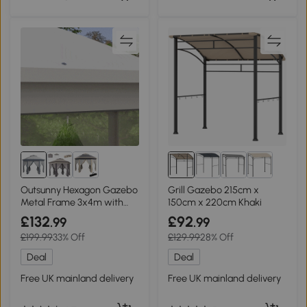
Outsunny Hexagon Gazebo
Grill Gazebo 215cm x
Metal Frame 3x4m with
150cm x 220cm Khaki
Curtains Grey
£132
£92
.99
.99
£199.99
33% Off
£129.99
28% Off
Deal
Deal
Free UK mainland delivery
Free UK mainland delivery