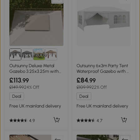
Outsunny Deluxe Metal
Outsunny 6x3m Party Tent
Gazebo 3.25x3.25m with
Waterproof Gazebo with 6
Curtains Brown Grey
Walls
£113
£84
.99
.99
£149.99
24% Off
£109.99
22% Off
Deal
Deal
Free UK mainland delivery
Free UK mainland delivery
4.9
4.7