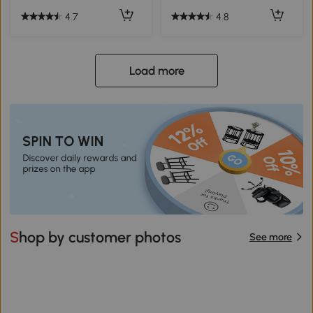
4.7
4.8
Load more
Shop by customer photos
See more