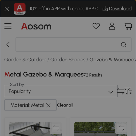
10% off in APP with code: APP10
Download
Garden & Outdoor
/
Garden Shades
/
Gazebo & Marquees
Metal Gazebo & Marquees
72 Results
Sort by
Popularity
Material: Metal
Clear all