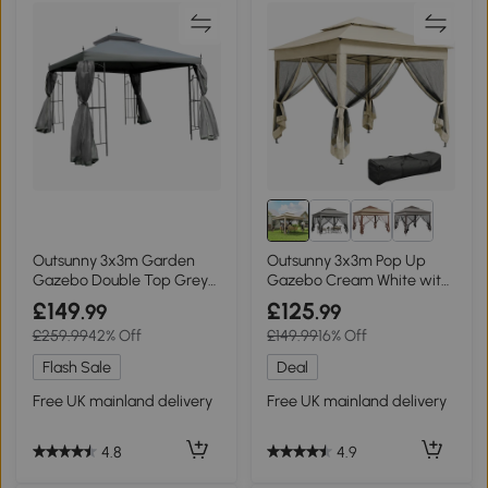
Outsunny 3x3m Garden
Outsunny 3x3m Pop Up
Gazebo Double Top Grey
Gazebo Cream White with
Canopy
Netting
£149
£125
.99
.99
£259.99
42% Off
£149.99
16% Off
Flash Sale
Deal
Free UK mainland delivery
Free UK mainland delivery
4.8
4.9