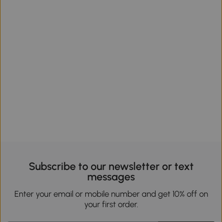
Subscribe to our newsletter or text
messages
Enter your email or mobile number and get 10% off on
your first order.