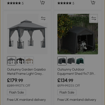
5
5
Outsunny Garden Gazebo
Outsunny Outdoor
Metal Frame Light Grey
Equipment Shed 9x7.5ft
3x3m
Dark Grey
£179
£134
.99
.99
£289.99
37% Off
£179.99
25% Off
Flash Sale
Flash Sale
Free UK mainland delivery
Free UK mainland delivery