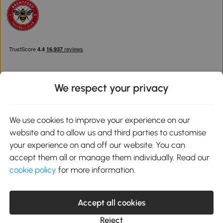
We respect your privacy
Download the Aosom App
We use cookies to improve your experience on our
website and to allow us and third parties to customise
Google Play
your experience on and off our website. You can
accept them all or manage them individually. Read our
cookie policy
for more information.
0800 240 4050
service@aosom.co.uk
Accept all cookies
Customer Service Operating Hours: Monday to Friday. 9:00-17:00
1 Northampton Cross Logistics Park, NN4 9FH United Kingdom
Reject