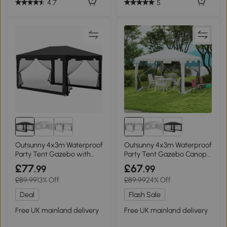
4.7
5
Outsunny 4x3m Waterproof
Outsunny 4x3m Waterproof
Party Tent Gazebo with
Party Tent Gazebo Canopy
Panel
Shade
£77
£67
.99
.99
£89.99
13% Off
£89.99
24% Off
Deal
Flash Sale
Free UK mainland delivery
Free UK mainland delivery