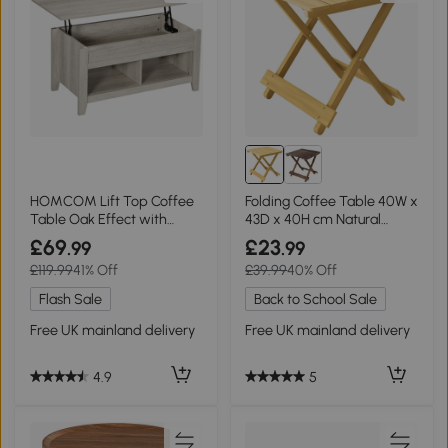
HOMCOM Lift Top Coffee
Folding Coffee Table 40W x
Table Oak Effect with
43D x 40H cm Natural
Storage
wood finish
£69
£23
.99
.99
£119.99
41% Off
£39.99
40% Off
Flash Sale
Back to School Sale
Free UK mainland delivery
Free UK mainland delivery
4.9
5