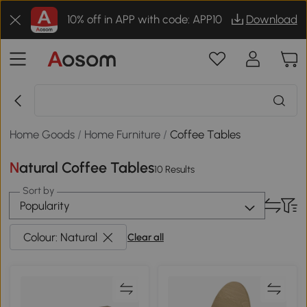
10% off in APP with code: APP10
Download
Home Goods
/
Home Furniture
/
Coffee Tables
Natural Coffee Tables
10 Results
Sort by
Popularity
Colour: Natural
Clear all