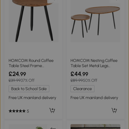
HOMCOM Round Coffee
HOMCOM Nesting Coffee
Table Steel Frame
Table Set Metal Legs
Chestnut Wood Effect
Chestnut Wood
£24
£44
.99
.99
£39.99
37% Off
£89.99
50% Off
Back to School Sale
Clearance
Free UK mainland delivery
Free UK mainland delivery
5