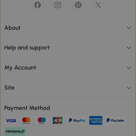
About
Help and support
My Account
Site
Payment Method