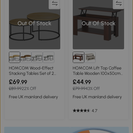
Out Of Stock
Out Of Stock
2+
HOMCOM Wood-Effect
HOMCOM Lift Top Coffee
Stacking Tables Set of 2
Table Wooden 100x50cm
Natural
Modern
£69
£44
.99
.99
£89.99
22% Off
£79.99
43% Off
Free UK mainland delivery
Free UK mainland delivery
4.7