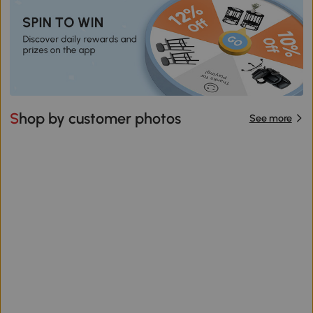
Shop by customer photos
See more