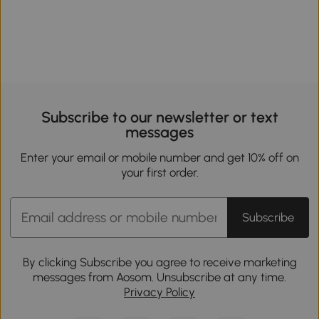
Subscribe to our newsletter or text
messages
Enter your email or mobile number and get 10% off on
your first order.
Subscribe
By clicking Subscribe you agree to receive marketing
messages from Aosom. Unsubscribe at any time.
Privacy Policy