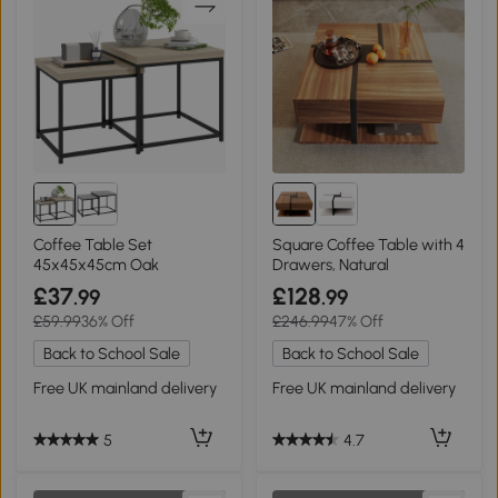
Coffee Table Set
Square Coffee Table with 4
45x45x45cm Oak
Drawers, Natural
£37
£128
.99
.99
£59.99
36% Off
£246.99
47% Off
Back to School Sale
Back to School Sale
Free UK mainland delivery
Free UK mainland delivery
5
4.7