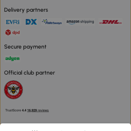
Delivery partners
Secure payment
Official club partner