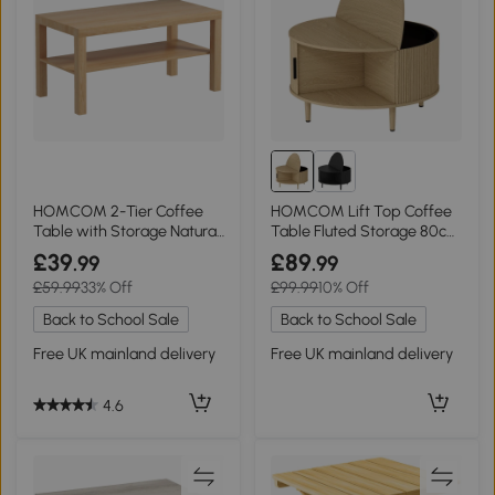
HOMCOM 2-Tier Coffee
HOMCOM Lift Top Coffee
Table with Storage Natural
Table Fluted Storage 80cm
Wood
Natural Wood
£39
£89
.99
.99
£59.99
33% Off
£99.99
10% Off
Back to School Sale
Back to School Sale
Free UK mainland delivery
Free UK mainland delivery
4.6