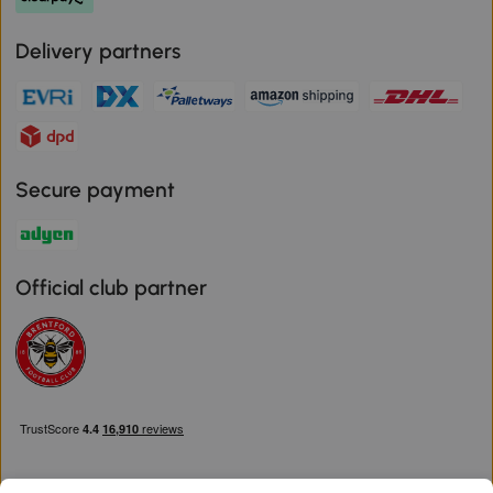
Delivery partners
Secure payment
Official club partner