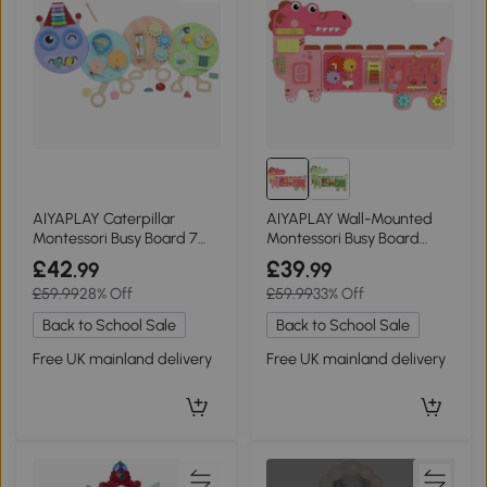
AIYAPLAY Caterpillar
AIYAPLAY Wall-Mounted
Montessori Busy Board 7
Montessori Busy Board
Activities Home
Dinosaur Pink
£42
£39
.99
.99
£59.99
28% Off
£59.99
33% Off
Back to School Sale
Back to School Sale
Free UK mainland delivery
Free UK mainland delivery