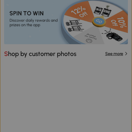
Shop by customer photos
See more