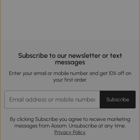
Subscribe to our newsletter or text
messages
Enter your email or mobile number and get 10% off on
your first order.
Subscribe
By clicking Subscribe you agree to receive marketing
messages from Aosom. Unsubscribe at any time.
Privacy Policy