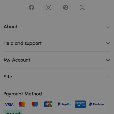
About
Help and support
My Account
Site
Payment Method