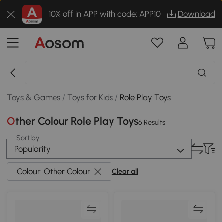
10% off in APP with code: APP10
Download
Toys & Games
/
Toys for Kids
/
Role Play Toys
Other Colour Role Play Toys
6 Results
Sort by
Popularity
Colour: Other Colour
Clear all