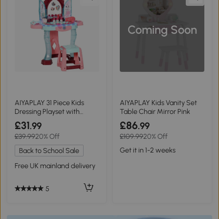
Coming Soon
AIYAPLAY 31 Piece Kids
AIYAPLAY Kids Vanity Set
Dressing Playset with
Table Chair Mirror Pink
Mirror Pink/Blue
£31
£86
.99
.99
£39.99
20% Off
£109.99
20% Off
Get it in 1-2 weeks
Back to School Sale
Free UK mainland delivery
5