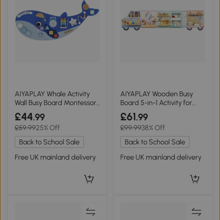
AIYAPLAY Whale Activity
AIYAPLAY Wooden Busy
Wall Busy Board Montessori
Board 5-in-1 Activity for
Blue
Kids 3+
£44
£61
.99
.99
£59.99
25% Off
£99.99
38% Off
Back to School Sale
Back to School Sale
Free UK mainland delivery
Free UK mainland delivery