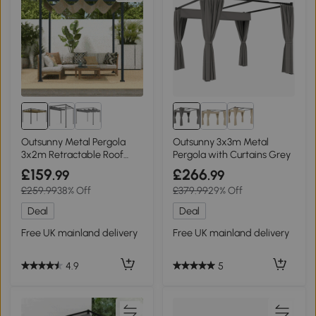
Outsunny Metal Pergola
Outsunny 3x3m Metal
3x2m Retractable Roof
Pergola with Curtains Grey
Khaki
£159
£266
.99
.99
£259.99
38% Off
£379.99
29% Off
Deal
Deal
Free UK mainland delivery
Free UK mainland delivery
4.9
5