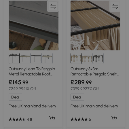
Outsunny Lean To Pergola
Outsunny 3x3m
Metal Retractable Roof
Retractable Pergola Shelter
2x3m
with Curtains Beige
£145
£289
.99
.99
£249.99
41% Off
£399.99
27% Off
Deal
Deal
Free UK mainland delivery
Free UK mainland delivery
4.8
5