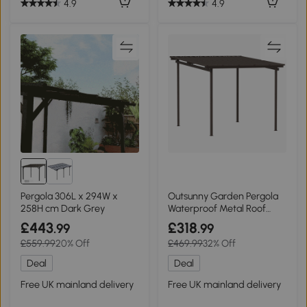
4.9
4.9
Pergola 306L x 294W x
Outsunny Garden Pergola
258H cm Dark Grey
Waterproof Metal Roof
3x3m
£443
£318
.99
.99
£559.99
20% Off
£469.99
32% Off
Deal
Deal
Free UK mainland delivery
Free UK mainland delivery