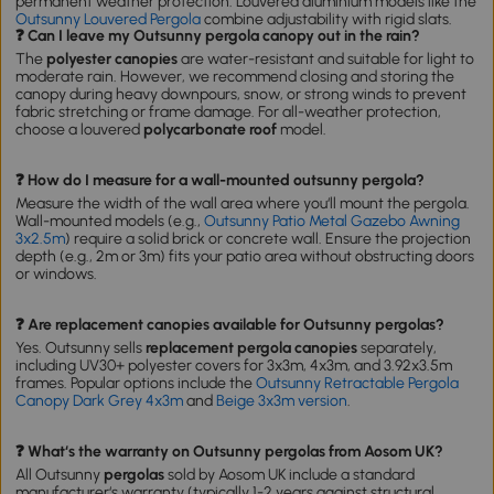
permanent weather protection. Louvered aluminium models like the
Outsunny Louvered Pergola
combine adjustability with rigid slats.
❓ Can I leave my Outsunny pergola canopy out in the rain?
The
polyester canopies
are water-resistant and suitable for light to
moderate rain. However, we recommend closing and storing the
canopy during heavy downpours, snow, or strong winds to prevent
fabric stretching or frame damage. For all-weather protection,
choose a louvered
polycarbonate roof
model.
❓ How do I measure for a wall-mounted outsunny pergola?
Measure the width of the wall area where you‘ll mount the pergola.
Wall-mounted models (e.g.,
Outsunny Patio Metal Gazebo Awning
3x2.5m
) require a solid brick or concrete wall. Ensure the projection
depth (e.g., 2m or 3m) fits your patio area without obstructing doors
or windows.
❓ Are replacement canopies available for Outsunny pergolas?
Yes. Outsunny sells
replacement pergola canopies
separately,
including UV30+ polyester covers for 3x3m, 4x3m, and 3.92x3.5m
frames. Popular options include the
Outsunny Retractable Pergola
Canopy Dark Grey 4x3m
and
Beige 3x3m version
.
❓ What‘s the warranty on Outsunny pergolas from Aosom UK?
All Outsunny
pergolas
sold by Aosom UK include a standard
manufacturer‘s warranty (typically 1-2 years against structural