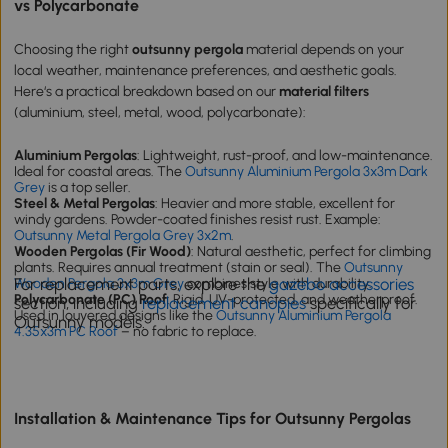
vs Polycarbonate
Choosing the right
outsunny pergola
material depends on your
local weather, maintenance preferences, and aesthetic goals.
Here‘s a practical breakdown based on our
material filters
(aluminium, steel, metal, wood, polycarbonate):
Aluminium Pergolas
: Lightweight, rust-proof, and low-maintenance.
Ideal for coastal areas. The
Outsunny Aluminium Pergola 3x3m Dark
Grey
is a top seller.
Steel & Metal Pergolas
: Heavier and more stable, excellent for
windy gardens. Powder-coated finishes resist rust. Example:
Outsunny Metal Pergola Grey 3x2m
.
Wooden Pergolas (Fir Wood)
: Natural aesthetic, perfect for climbing
plants. Requires annual treatment (stain or seal). The
Outsunny
For replacement parts, explore the
gazebo accessories
Wooden Pergola 3x3m Grey
combines style with durability.
Polycarbonate (PC) Roof
: Rigid, UV-protected, and weatherproof.
section, including
replacement canopies
specifically for
Used in louvered designs like the
Outsunny Aluminium Pergola
Outsunny models.
4.35x3m PC Roof
– no fabric to replace.
Installation & Maintenance Tips for Outsunny Pergolas