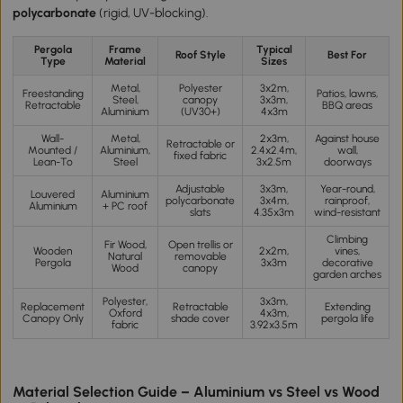
polycarbonate
(rigid, UV-blocking).
Pergola
Frame
Typical
Roof Style
Best For
Type
Material
Sizes
Metal,
Polyester
3x2m,
Freestanding
Patios, lawns,
Steel,
canopy
3x3m,
Retractable
BBQ areas
Aluminium
(UV30+)
4x3m
Wall-
Metal,
2x3m,
Against house
Retractable or
Mounted /
Aluminium,
2.4x2.4m,
wall,
fixed fabric
Lean-To
Steel
3x2.5m
doorways
Adjustable
3x3m,
Year-round,
Louvered
Aluminium
polycarbonate
3x4m,
rainproof,
Aluminium
+ PC roof
slats
4.35x3m
wind-resistant
Climbing
Fir Wood,
Open trellis or
Wooden
2x2m,
vines,
Natural
removable
Pergola
3x3m
decorative
Wood
canopy
garden arches
Polyester,
3x3m,
Replacement
Retractable
Extending
Oxford
4x3m,
Canopy Only
shade cover
pergola life
fabric
3.92x3.5m
Material Selection Guide – Aluminium vs Steel vs Wood