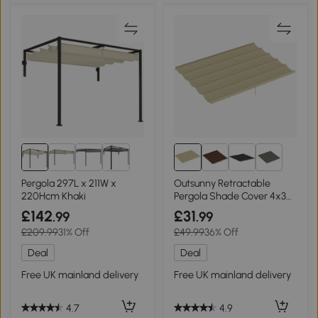
5+
Pergola 297L x 211W x
Outsunny Retractable
220Hcm Khaki
Pergola Shade Cover 4x3m
Beige
£142
£31
.99
.99
£209.99
31% Off
£49.99
36% Off
Deal
Deal
Free UK mainland delivery
Free UK mainland delivery
4.7
4.9