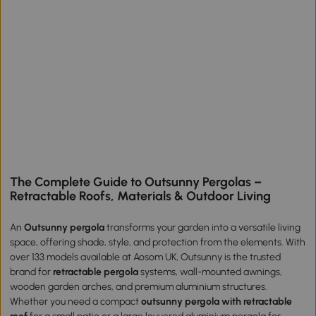
The Complete Guide to Outsunny Pergolas –
Retractable Roofs, Materials & Outdoor Living
An
Outsunny pergola
transforms your garden into a versatile living
space, offering shade, style, and protection from the elements. With
over 133 models available at Aosom UK, Outsunny is the trusted
brand for
retractable pergola
systems, wall-mounted awnings,
wooden garden arches, and premium aluminium structures.
Whether you need a compact
outsunny pergola with retractable