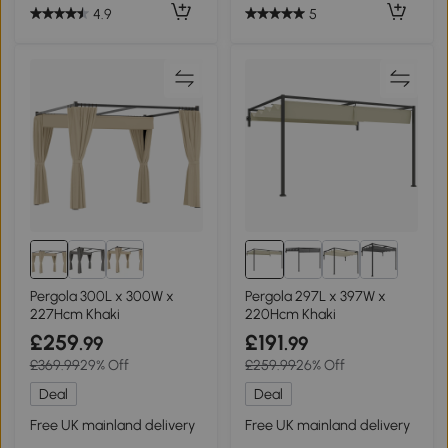
4.9
5
Pergola 300L x 300W x
Pergola 297L x 397W x
227Hcm Khaki
220Hcm Khaki
£259
£191
.99
.99
£369.99
29% Off
£259.99
26% Off
Deal
Deal
Free UK mainland delivery
Free UK mainland delivery