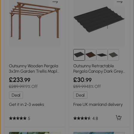
5+
Outsunny Wooden Pergola
Outsunny Retractable
3x3m Garden Trellis Maple
Pergola Canopy Dark Grey
Wood-effect
4x3m
£233
£30
.99
.99
£289.99
19% Off
£59.99
48% Off
Deal
Deal
Get it in 2-3 weeks
Free UK mainland delivery
5
4.8