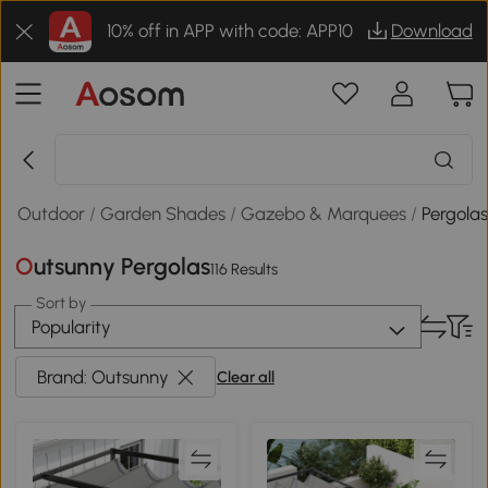
10% off in APP with code: APP10
Download
 & Outdoor
/
Garden Shades
/
Gazebo & Marquees
/
Pergola
Outsunny Pergolas
116 Results
Sort by
Popularity
Brand: Outsunny
Clear all