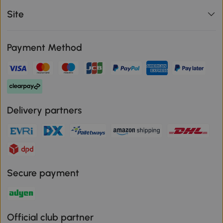
Site
Payment Method
Delivery partners
Secure payment
Official club partner