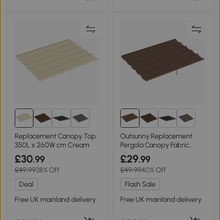
5+
5+
Replacement Canopy Top
Outsunny Replacement
350L x 260W cm Cream
Pergola Canopy Fabric
Brown 3.5x2.6m
£30
£29
.99
.99
£49.99
38% Off
£49.99
40% Off
Deal
Flash Sale
Free UK mainland delivery
Free UK mainland delivery