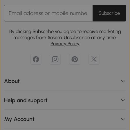
Subscribe
By clicking Subscribe you agree to receive marketing
messages from Aosom. Unsubscribe at any time.
Privacy Policy
About
Help and support
My Account