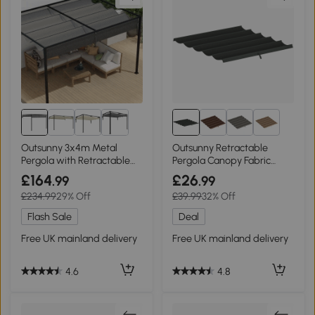
5+
Outsunny 3x4m Metal
Outsunny Retractable
Pergola with Retractable
Pergola Canopy Fabric
Roof
3x3m Dark Grey
£164
£26
.99
.99
£234.99
29% Off
£39.99
32% Off
Flash Sale
Deal
Free UK mainland delivery
Free UK mainland delivery
4.6
4.8