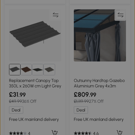
5+
Replacement Canopy Top
Outsunny Hardtop Gazebo
350L x 260W cm Light Grey
Aluminium Grey 4x3m
£31
£809
.99
.99
£49.99
36% Off
£1,119.99
27% Off
Deal
Deal
Free UK mainland delivery
Free UK mainland delivery
4
4.6