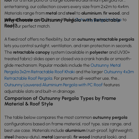
roof
for a small patio or a large louvered aluminium pergola for
entertaining, our collection covers every size from 2x2m to 4x4m.
Materials range from
metal
and
steel
to
aluminium
,
fir wood
, and
polycarbonate
Why Choose an Outsunny Pergola with Retractable
roofs. Browse the full
Outsunny pergola range
to
Roof?
find your perfect match.
A fixed roof offers no flexibility, but an
outsunny retractable pergola
lets you control sunlight, ventilation, and rain protection in seconds.
The
retractable canopy
system (available in
polyester
and UV30+
treated fabric) slides open or closed via a crank handle or smooth-
glide mechanism. Popular models include the
Outsunny Metal
Pergola 3x2m Retractable Roof Khaki
and the larger
Outsunny 4x3m
Retractable Roof Pergola
. For premium all-weather use, the
Outsunny Louvered Aluminium Pergola with PC Roof
features
adjustable slats and built-in drainage.
Comparison of Outsunny Pergola Types by Frame
Material & Roof Style
The table below compares the most common
outsunny pergola
configurations based on frame material, roof type, size range, and
best use case. Materials include
aluminium
(rust-proof, lightweight),
steel
(heavy-duty),
metal
(general),
fir wood
(natural look), and