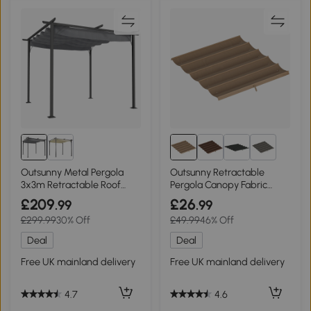
5+
Outsunny Metal Pergola
Outsunny Retractable
3x3m Retractable Roof
Pergola Canopy Fabric
Grey
3x3m Tan
£209
£26
.99
.99
£299.99
30% Off
£49.99
46% Off
Deal
Deal
Free UK mainland delivery
Free UK mainland delivery
4.7
4.6