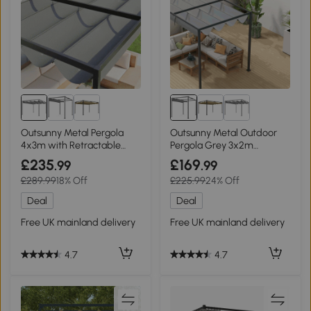
Outsunny Metal Pergola
Outsunny Metal Outdoor
4x3m with Retractable
Pergola Grey 3x2m
Roof Grey
Retractable Roof
£235
£169
.99
.99
£289.99
18% Off
£225.99
24% Off
Deal
Deal
Free UK mainland delivery
Free UK mainland delivery
4.7
4.7