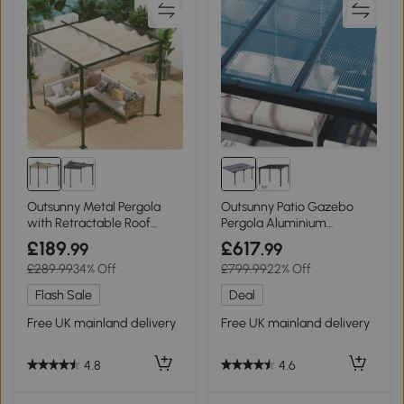
Outsunny Metal Pergola
Outsunny Patio Gazebo
with Retractable Roof
Pergola Aluminium
3x3m Beige
4.35x3m
£189
£617
.99
.99
£289.99
34% Off
£799.99
22% Off
Flash Sale
Deal
Free UK mainland delivery
Free UK mainland delivery
4.8
4.6