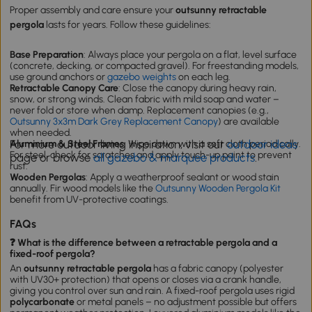
Proper assembly and care ensure your
outsunny retractable
pergola
lasts for years. Follow these guidelines:
Base Preparation
: Always place your pergola on a flat, level surface
(concrete, decking, or compacted gravel). For freestanding models,
use ground anchors or
gazebo weights
on each leg.
Retractable Canopy Care
: Close the canopy during heavy rain,
snow, or strong winds. Clean fabric with mild soap and water –
never fold or store when damp. Replacement canopies (e.g.,
Outsunny 3x3m Dark Grey Replacement Canopy
) are available
when needed.
For more outdoor living inspiration, visit our
outdoor ideas
Aluminium & Steel Frames
: Wipe down with a soft cloth periodically.
For steel, check for scratches and apply touch-up paint to prevent
page or browse
all gazebo & marquee products
.
rust.
Wooden Pergolas
: Apply a weatherproof sealant or wood stain
annually. Fir wood models like the
Outsunny Wooden Pergola Kit
benefit from UV-protective coatings.
FAQs
❓ What is the difference between a retractable pergola and a
fixed-roof pergola?
An
outsunny retractable pergola
has a fabric canopy (polyester
with UV30+ protection) that opens or closes via a crank handle,
giving you control over sun and rain. A fixed-roof pergola uses rigid
polycarbonate
or metal panels – no adjustment possible but offers