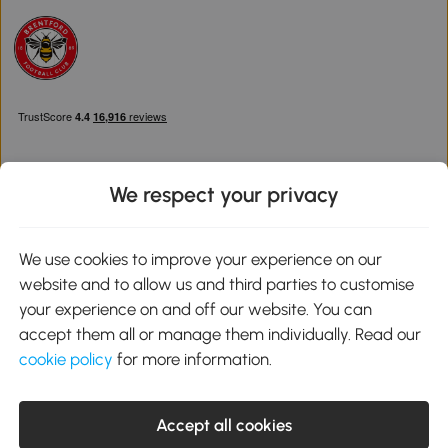
We respect your privacy
Download the Aosom App
We use cookies to improve your experience on our
website and to allow us and third parties to customise
Google Play
your experience on and off our website. You can
accept them all or manage them individually. Read our
cookie policy
for more information.
0800 240 4050
service@aosom.co.uk
Accept all cookies
Customer Service Operating Hours: Monday to Friday. 9:00-17:00
1 Northampton Cross Logistics Park, NN4 9FH United Kingdom