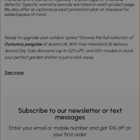
defects). Specific warranty periods are listed on each product page.
We also offer an optional product protection plan at checkout for
added peace of mind.
Ready to upgrade your outdoor space? Browse the full collection of
Outsunny pergolas
at Aosom UK. With free mainland UK delivery,
Aosom Day Sale discounts (up to 52% off), and 130+ models in stock,
your perfect garden shelter is just a click away.
See more
Subscribe to our newsletter or text
messages
Enter your email or mobile number and get 10% off on
your first order.