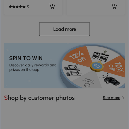
5
Load more
Shop by customer photos
See more