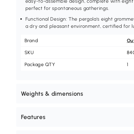
easy-to-assemble design, complete with eight a
perfect for spontaneous gatherings.
Functional Design: The pergola's eight gromme
a dry and pleasant environment, certified for l
Brand
Ou
SKU
84
Package QTY
1
Weights & dimensions
Features