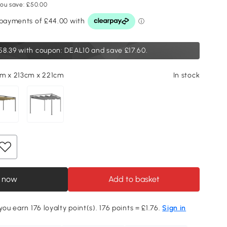
ou save: £50.00
58.39
with coupon: DEAL10 and save £17.60.
m x 213cm x 221cm
In stock
 now
Add to basket
you earn 176 loyalty point(s). 176 points = £1.76.
Sign in