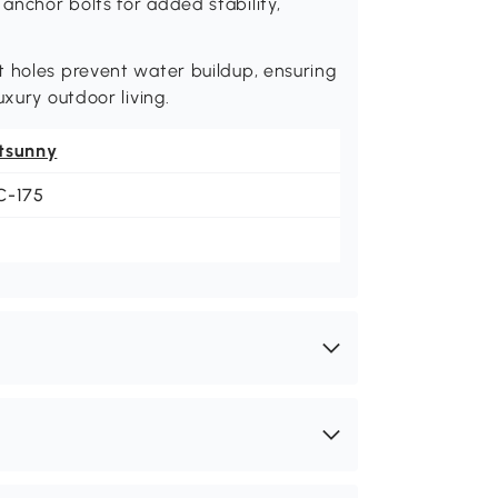
nchor bolts for added stability,
t holes prevent water buildup, ensuring
uxury outdoor living.
tsunny
C-175