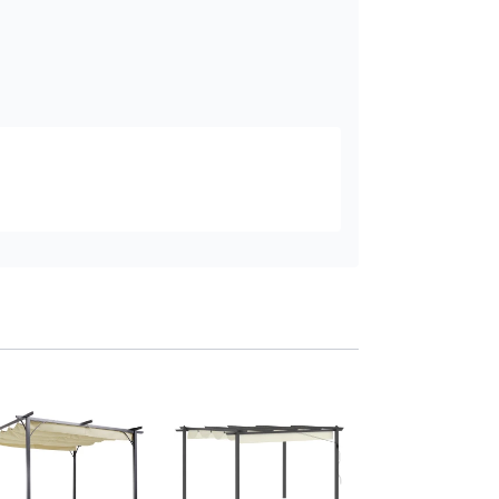
Outsunny Metal Pe
3x2m Retractable 
Khaki
Add to baske