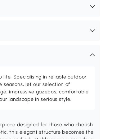
life. Specialising in reliable outdoor
e seasons, let our selection of
rage, impressive gazebos, comfortable
r landscape in serious style.
erpiece designed for those who cherish
etic, this elegant structure becomes the