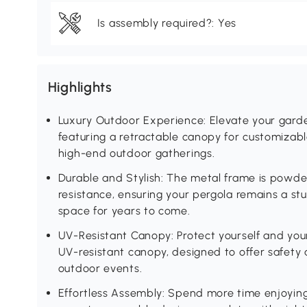
Is assembly required?: Yes
Highlights
Luxury Outdoor Experience: Elevate your garden
featuring a retractable canopy for customizab
high-end outdoor gatherings.
Durable and Stylish: The metal frame is powde
resistance, ensuring your pergola remains a st
space for years to come.
UV-Resistant Canopy: Protect yourself and you
UV-resistant canopy, designed to offer safety 
outdoor events.
Effortless Assembly: Spend more time enjoying