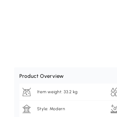
Product Overview
Item weight: 33.2 kg
Style: Modern