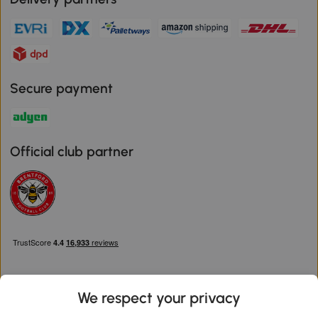
Secure payment
Official club partner
We respect your privacy