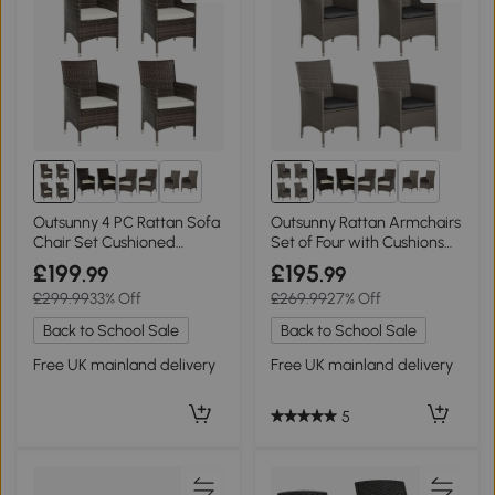
2+
2+
Outsunny 4 PC Rattan Sofa
Outsunny Rattan Armchairs
Chair Set Cushioned
Set of Four with Cushions
Outdoor
Grey
£199
£195
.99
.99
£299.99
33% Off
£269.99
27% Off
Back to School Sale
Back to School Sale
Free UK mainland delivery
Free UK mainland delivery
5