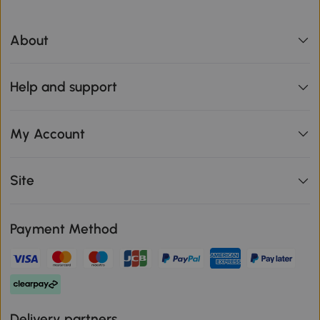
About
Help and support
My Account
Site
Payment Method
Delivery partners