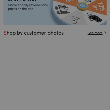
Shop by customer photos
See more