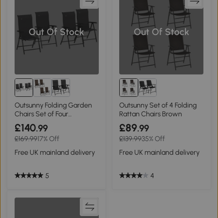
Out Of Stock
Out Of Stock
Outsunny Folding Garden
Outsunny Set of 4 Folding
Chairs Set of Four
Rattan Chairs Brown
Adjustable Backs
£140
£89
.99
.99
£169.99
17% Off
£139.99
35% Off
Free UK mainland delivery
Free UK mainland delivery
5
4