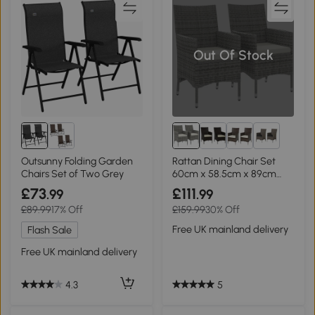
Out Of Stock
3+
Outsunny Folding Garden
Rattan Dining Chair Set
Chairs Set of Two Grey
60cm x 58.5cm x 89cm
Mixed Grey
£73
£111
.99
.99
£89.99
17% Off
£159.99
30% Off
Free UK mainland delivery
Flash Sale
Free UK mainland delivery
5
4.3