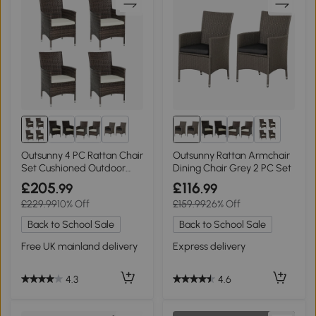
2+
2+
Outsunny 4 PC Rattan Chair
Outsunny Rattan Armchair
Set Cushioned Outdoor
Dining Chair Grey 2 PC Set
Furniture
£205
£116
.99
.99
£229.99
10% Off
£159.99
26% Off
Back to School Sale
Back to School Sale
Free UK mainland delivery
Express delivery
4.3
4.6