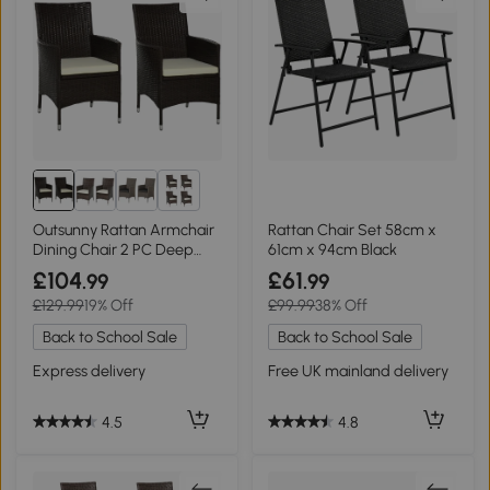
2+
Outsunny Rattan Armchair
Rattan Chair Set 58cm x
Dining Chair 2 PC Deep
61cm x 94cm Black
Coffee
£104
£61
.99
.99
£129.99
19% Off
£99.99
38% Off
Back to School Sale
Back to School Sale
Express delivery
Free UK mainland delivery
4.5
4.8