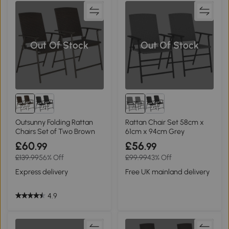
Out Of Stock
Out Of Stock
Outsunny Folding Rattan
Rattan Chair Set 58cm x
Chairs Set of Two Brown
61cm x 94cm Grey
£60
£56
.99
.99
£139.99
56% Off
£99.99
43% Off
Express delivery
Free UK mainland delivery
4.9