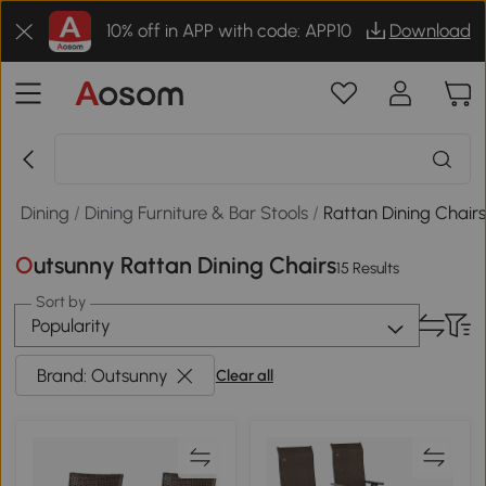
10% off in APP with code: APP10
Download
 & Dining
/
Dining Furniture & Bar Stools
/
Rattan Dining Chair
Outsunny Rattan Dining Chairs
15 Results
Sort by
Popularity
Brand: Outsunny
Clear all