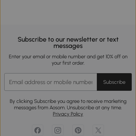
Subscribe to our newsletter or text
messages
Enter your email or mobile number and get 10% off on
your first order.
Subscribe
By clicking Subscribe you agree to receive marketing
messages from Aosom. Unsubscribe at any time.
Privacy Policy