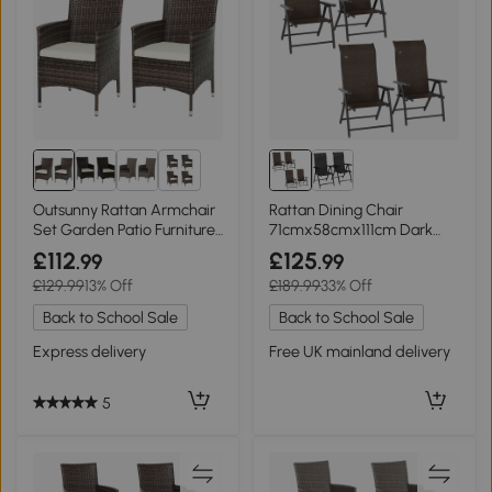
2+
Outsunny Rattan Armchair
Rattan Dining Chair
Set Garden Patio Furniture
71cmx58cmx111cm Dark
Mixed Brown
brown
£112
£125
.99
.99
£129.99
13% Off
£189.99
33% Off
Back to School Sale
Back to School Sale
Express delivery
Free UK mainland delivery
5