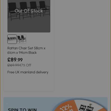
Out Of Stock
Rattan Chair Set 58cm x
61cm x 94cm Black
£89
.99
£169.99
47% Off
Free UK mainland delivery