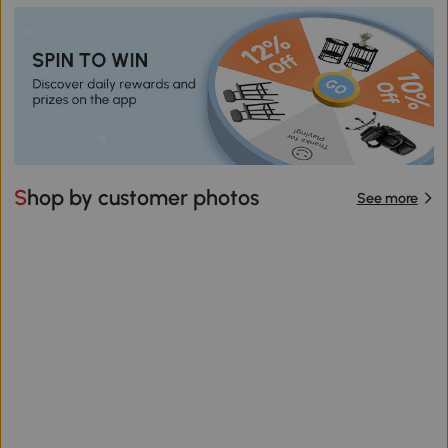
Shop by customer photos
See more