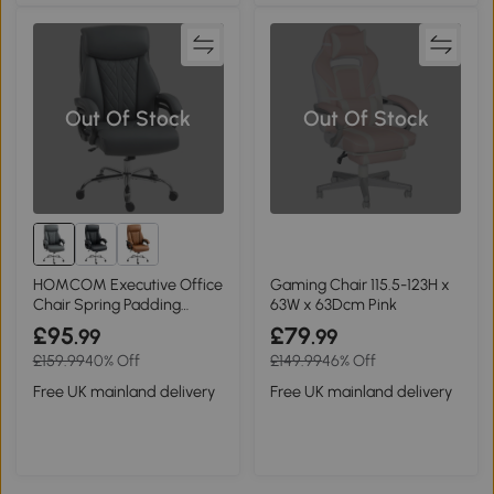
Out Of Stock
Out Of Stock
HOMCOM Executive Office
Gaming Chair 115.5-123H x
Chair Spring Padding
63W x 63Dcm Pink
Charcoal Grey
£95
£79
.99
.99
£159.99
40% Off
£149.99
46% Off
Free UK mainland delivery
Free UK mainland delivery