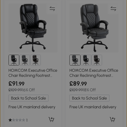
HOMCOM Executive Office
HOMCOM Executive Office
Chair Reclining Footrest
Chair Reclining Footrest
High Back Black
High Back Grey
£91
£89
.99
.99
£109.99
16% Off
£109.99
18% Off
Back to School Sale
Back to School Sale
Free UK mainland delivery
Free UK mainland delivery
1