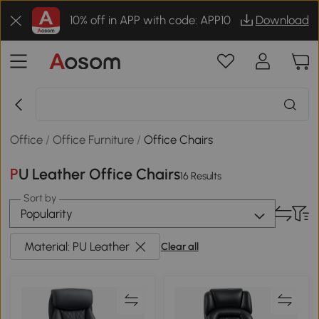
10% off in APP with code: APP10
Download
Office
/
Office Furniture
/
Office Chairs
PU Leather Office Chairs
16 Results
Sort by
Popularity
Material: PU Leather
Clear all