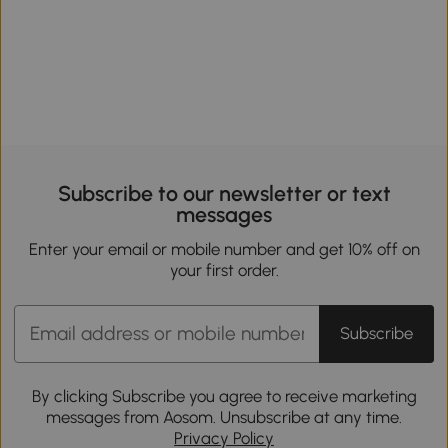
Subscribe to our newsletter or text
messages
Enter your email or mobile number and get 10% off on
your first order.
Subscribe
By clicking Subscribe you agree to receive marketing
messages from Aosom. Unsubscribe at any time.
Privacy Policy