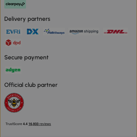
Delivery partners
Secure payment
Official club partner