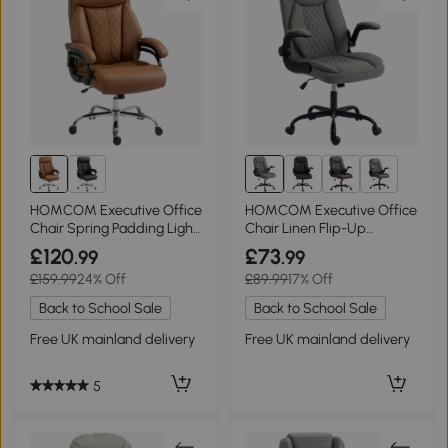
2+
HOMCOM Executive Office
HOMCOM Executive Office
Chair Spring Padding Light
Chair Linen Flip-Up
Brown
Armrests Grey
£120
£73
.99
.99
£159.99
24% Off
£89.99
17% Off
Back to School Sale
Back to School Sale
Free UK mainland delivery
Free UK mainland delivery
5