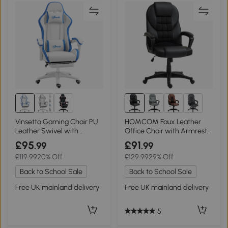
Vinsetto Gaming Chair PU
HOMCOM Faux Leather
Leather Swivel with
Office Chair with Armrests
Footrest White/Blue
- Black
£95
£91
.99
.99
£119.99
20% Off
£129.99
29% Off
Back to School Sale
Back to School Sale
Free UK mainland delivery
Free UK mainland delivery
5