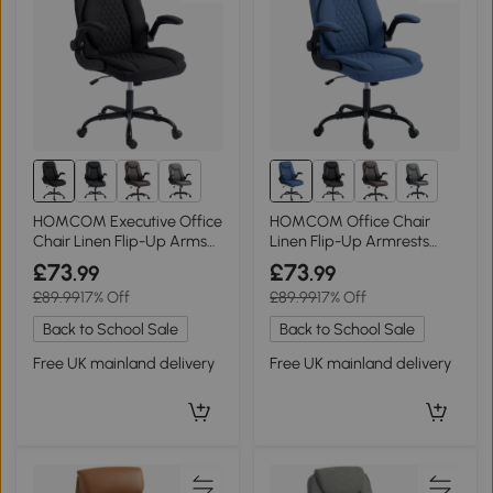
2+
2+
HOMCOM Executive Office
HOMCOM Office Chair
Chair Linen Flip-Up Arms
Linen Flip-Up Armrests
Thick Cushion Black
Thick Cushion Blue
£73
£73
.99
.99
£89.99
17% Off
£89.99
17% Off
Back to School Sale
Back to School Sale
Free UK mainland delivery
Free UK mainland delivery