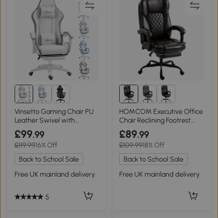
Vinsetto Gaming Chair PU
HOMCOM Executive Office
Leather Swivel with
Chair Reclining Footrest
Footrest White/Grey
High Back Brown
£99
£89
.99
.99
£119.99
16% Off
£109.99
18% Off
Back to School Sale
Back to School Sale
Free UK mainland delivery
Free UK mainland delivery
5