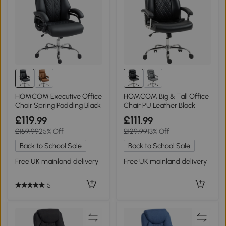
HOMCOM Executive Office
HOMCOM Big & Tall Office
Chair Spring Padding Black
Chair PU Leather Black
£119
£111
.99
.99
£159.99
25% Off
£129.99
13% Off
Back to School Sale
Back to School Sale
Free UK mainland delivery
Free UK mainland delivery
5