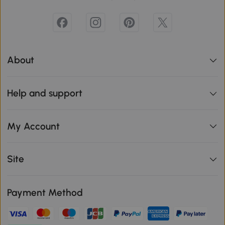
About
Help and support
My Account
Site
Payment Method