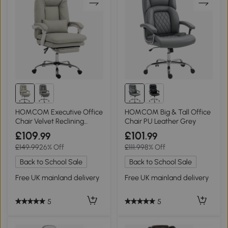
HOMCOM Executive Office
HOMCOM Big & Tall Office
Chair Velvet Reclining
Chair PU Leather Grey
Footrest Khaki
£109
£101
.99
.99
£149.99
26% Off
£111.99
8% Off
Back to School Sale
Back to School Sale
Free UK mainland delivery
Free UK mainland delivery
5
5