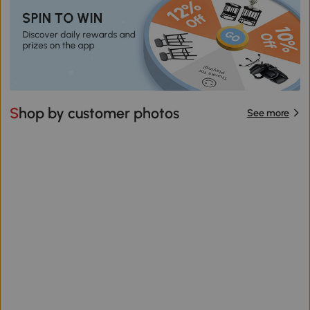
Shop by customer photos
See more