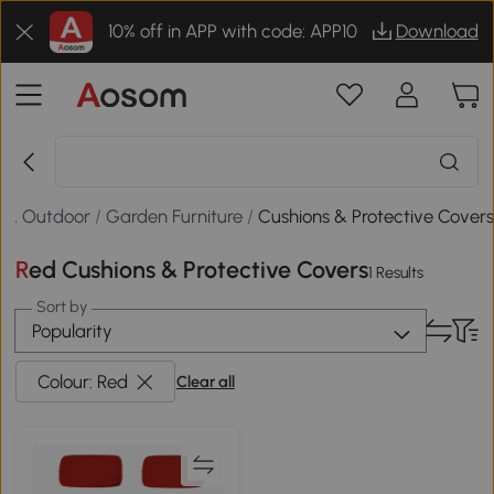
10% off in APP with code: APP10
Download
 & Outdoor
/
Garden Furniture
/
Cushions & Protective Cover
Red Cushions & Protective Covers
1 Results
Sort by
Popularity
Colour: Red
Clear all