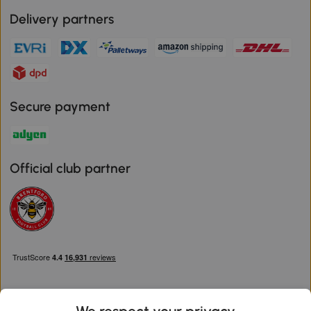
Delivery partners
Secure payment
Official club partner