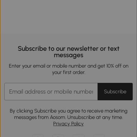
Subscribe to our newsletter or text
messages
Enter your email or mobile number and get 10% off on
your first order.
Subscribe
By clicking Subscribe you agree to receive marketing
messages from Aosom. Unsubscribe at any time.
Privacy Policy