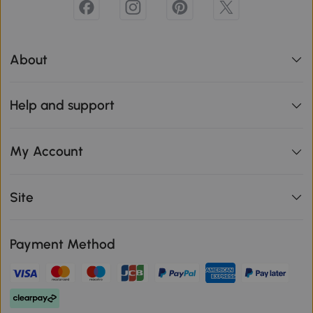
About
Help and support
My Account
Site
Payment Method