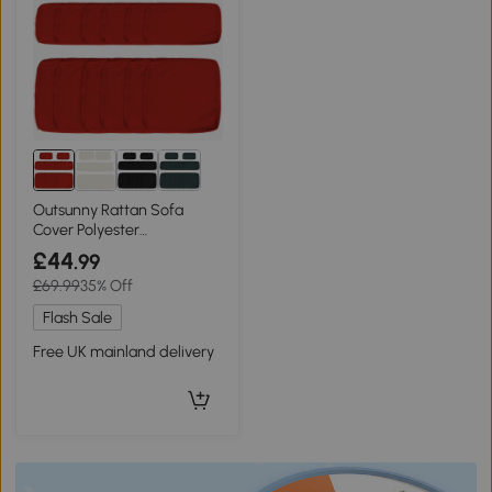
Outsunny Rattan Sofa
Cover Polyester
Replacement Red
£44
.99
£69.99
35% Off
Flash Sale
Free UK mainland delivery