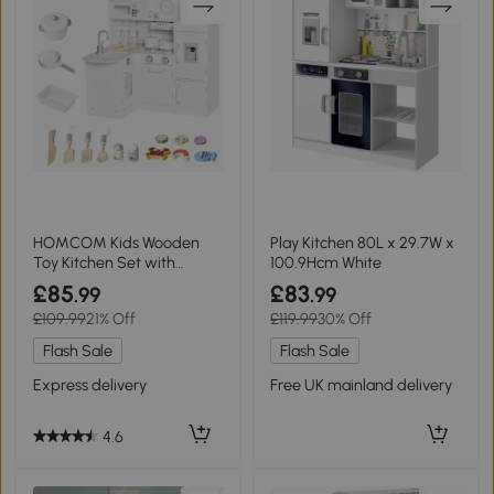
HOMCOM Kids Wooden
Play Kitchen 80L x 29.7W x
Toy Kitchen Set with
100.9Hcm White
Microwave White
£85
£83
.99
.99
£109.99
21% Off
£119.99
30% Off
Flash Sale
Flash Sale
Express delivery
Free UK mainland delivery
4.6