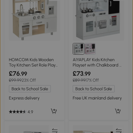
HOMCOM Kids Wooden
AIYAPLAY Kids Kitchen
Toy Kitchen Set Role Play
Playset with Chalkboard &
White
Microwave White
£76
£73
.99
.99
£99.99
23% Off
£89.99
17% Off
Back to School Sale
Back to School Sale
Express delivery
Free UK mainland delivery
4.9