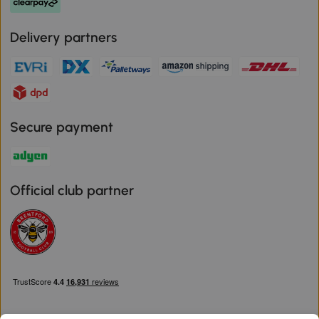
Delivery partners
Secure payment
Official club partner