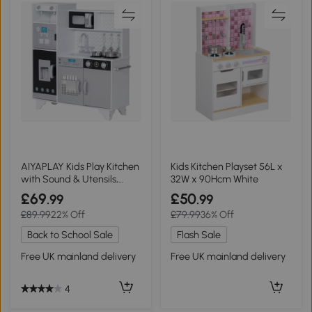
AIYAPLAY Kids Play Kitchen
Kids Kitchen Playset 56L x
with Sound & Utensils,
32W x 90Hcm White
Steel
£69
£50
.99
.99
£89.99
22% Off
£79.99
36% Off
Back to School Sale
Flash Sale
Free UK mainland delivery
Free UK mainland delivery
4