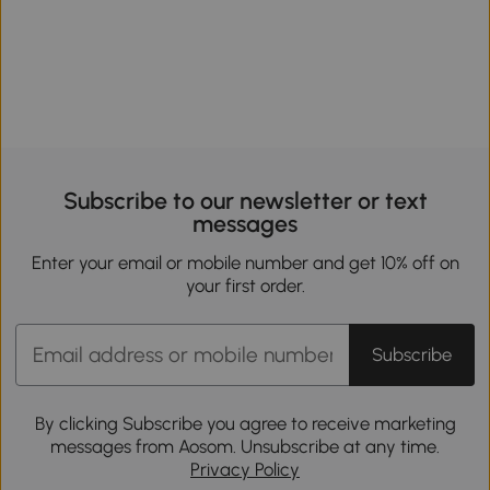
Subscribe to our newsletter or text
messages
Enter your email or mobile number and get 10% off on
your first order.
Subscribe
By clicking Subscribe you agree to receive marketing
messages from Aosom. Unsubscribe at any time.
Privacy Policy