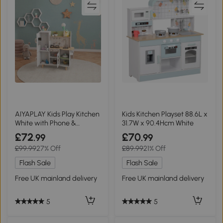
AIYAPLAY Kids Play Kitchen
Kids Kitchen Playset 88.6L x
White with Phone &
31.7W x 90.4Hcm White
Utensils
£72
£70
.99
.99
£99.99
27% Off
£89.99
21% Off
Flash Sale
Flash Sale
Free UK mainland delivery
Free UK mainland delivery
5
5