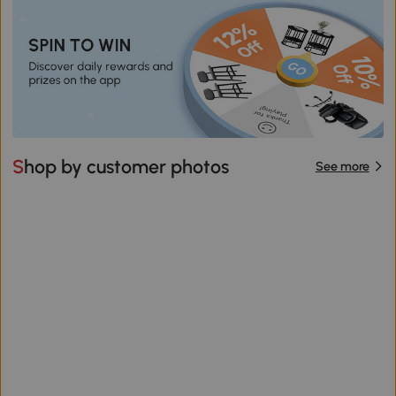
Shop by customer photos
See more