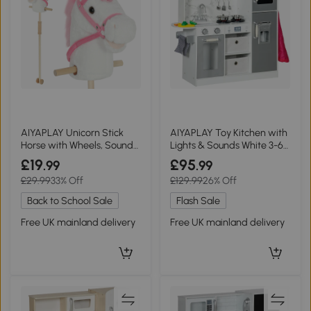
AIYAPLAY Unicorn Stick
AIYAPLAY Toy Kitchen with
Horse with Wheels, Sounds,
Lights & Sounds White 3-6
95cm White
Years
£19
£95
.99
.99
£29.99
33% Off
£129.99
26% Off
Back to School Sale
Flash Sale
Free UK mainland delivery
Free UK mainland delivery