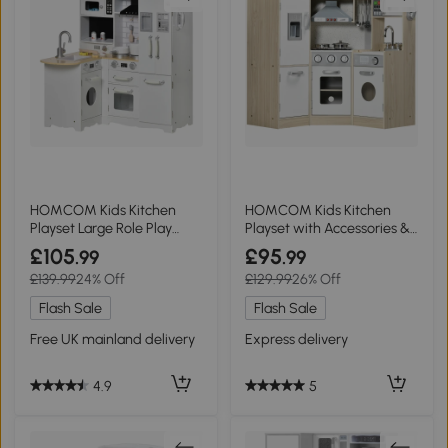
HOMCOM Kids Kitchen
HOMCOM Kids Kitchen
Playset Large Role Play
Playset with Accessories &
White
Storage
£105
£95
.99
.99
£139.99
24% Off
£129.99
26% Off
Flash Sale
Flash Sale
Free UK mainland delivery
Express delivery
4.9
5