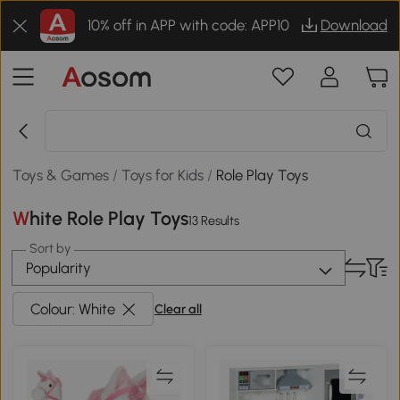
10% off in APP with code: APP10
Download
Toys & Games
/
Toys for Kids
/
Role Play Toys
White Role Play Toys
13 Results
Sort by
Popularity
Colour: White
Clear all