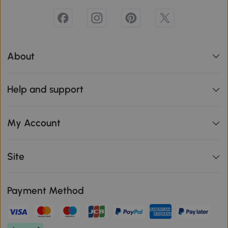
About
Help and support
My Account
Site
Payment Method