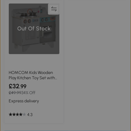
Out Of Stock
HOMCOM Kids Wooden
Play Kitchen Toy Set with
Cooking Bench
£32
.99
£49.99
34% Off
Express delivery
4.3