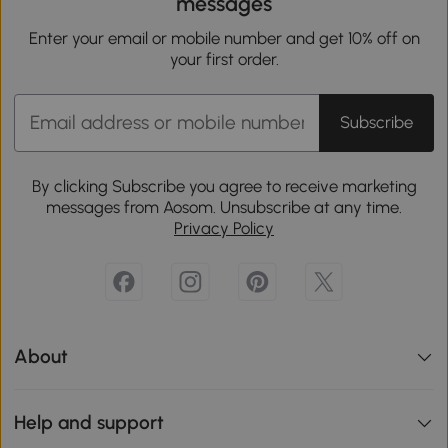
messages
Enter your email or mobile number and get 10% off on
your first order.
Subscribe
By clicking Subscribe you agree to receive marketing
messages from Aosom. Unsubscribe at any time.
Privacy Policy
About
Help and support