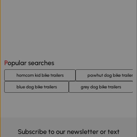
Popular searches
homcom kid bike trailers
pawhut dog bike trailers
blue dog bike trailers
grey dog bike trailers
Subscribe to our newsletter or text