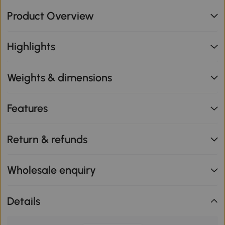
Product Overview
Highlights
Weights & dimensions
Features
Return & refunds
Wholesale enquiry
Details