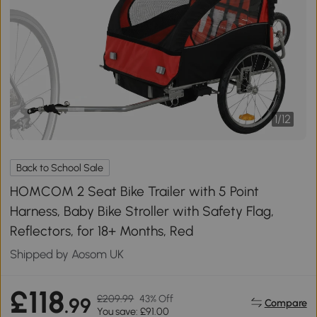
1
/
12
Back to School Sale
HOMCOM 2 Seat Bike Trailer with 5 Point
Harness, Baby Bike Stroller with Safety Flag,
Reflectors, for 18+ Months, Red
Shipped by Aosom UK
£118
£209.99
43% Off
.99
Compare
You save: £91.00