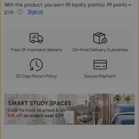
With this product, you earn 119 loyalty point(s). 119 points =
Sign in
£1.19.
Free UK mainland delivery
On-time Delivery Guarantee
30 Days Return Policy
Secure Payment