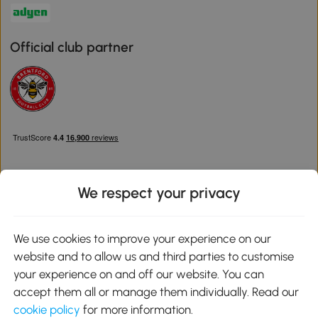
Official club partner
We respect your privacy
Download the Aosom App
We use cookies to improve your experience on our
website and to allow us and third parties to customise
Google Play
your experience on and off our website. You can
accept them all or manage them individually. Read our
cookie policy
for more information.