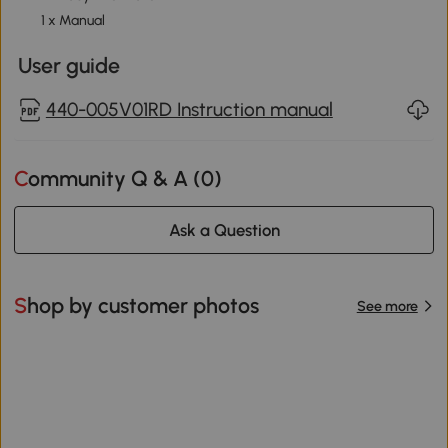
1 x Manual
User guide
440-005V01RD Instruction manual
Community Q & A (
0
)
Ask a Question
Shop by customer photos
See more