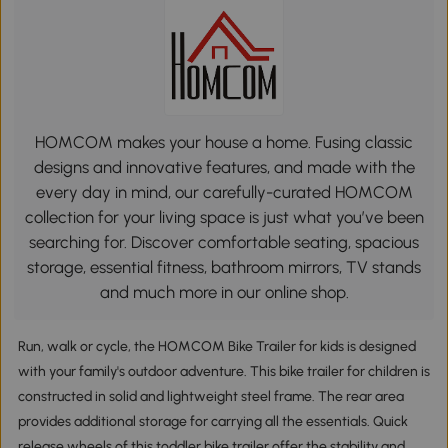
HOMCOM makes your house a home. Fusing classic
designs and innovative features, and made with the
every day in mind, our carefully-curated HOMCOM
collection for your living space is just what you’ve been
searching for. Discover comfortable seating, spacious
storage, essential fitness, bathroom mirrors, TV stands
and much more in our online shop.
Run, walk or cycle, the HOMCOM Bike Trailer for kids is designed
with your family's outdoor adventure. This bike trailer for children is
constructed in solid and lightweight steel frame. The rear area
provides additional storage for carrying all the essentials. Quick
release wheels of this toddler bike trailer offer the stability and