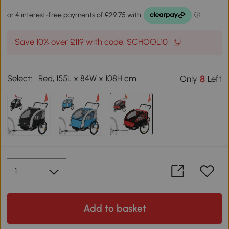
Save 10% over £119 with code: SCHOOL10
Select:
Red, 155L x 84W x 108H cm
8
Only
Left
Add to basket