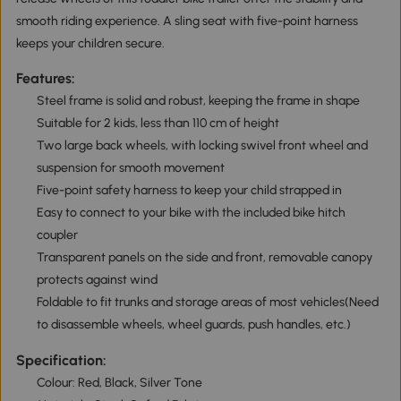
smooth riding experience. A sling seat with five-point harness
keeps your children secure.
Features:
Steel frame is solid and robust, keeping the frame in shape
Suitable for 2 kids, less than 110 cm of height
Two large back wheels, with locking swivel front wheel and
suspension for smooth movement
Five-point safety harness to keep your child strapped in
Easy to connect to your bike with the included bike hitch
coupler
Transparent panels on the side and front, removable canopy
protects against wind
Foldable to fit trunks and storage areas of most vehicles(Need
to disassemble wheels, wheel guards, push handles, etc.)
Specification:
Colour: Red, Black, Silver Tone