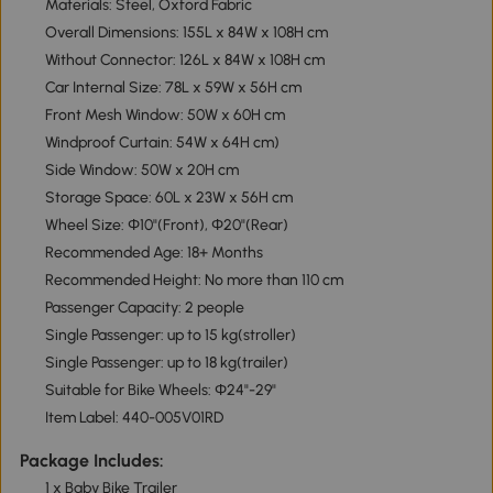
Materials: Steel, Oxford Fabric
Overall Dimensions: 155L x 84W x 108H cm
Without Connector: 126L x 84W x 108H cm
Car Internal Size: 78L x 59W x 56H cm
Front Mesh Window: 50W x 60H cm
Windproof Curtain: 54W x 64H cm)
Side Window: 50W x 20H cm
Storage Space: 60L x 23W x 56H cm
Wheel Size: Φ10"(Front), Φ20"(Rear)
Recommended Age: 18+ Months
Recommended Height: No more than 110 cm
Passenger Capacity: 2 people
Single Passenger: up to 15 kg(stroller)
Single Passenger: up to 18 kg(trailer)
Suitable for Bike Wheels: Φ24"-29"
Item Label: 440-005V01RD
Package Includes:
1 x Baby Bike Trailer