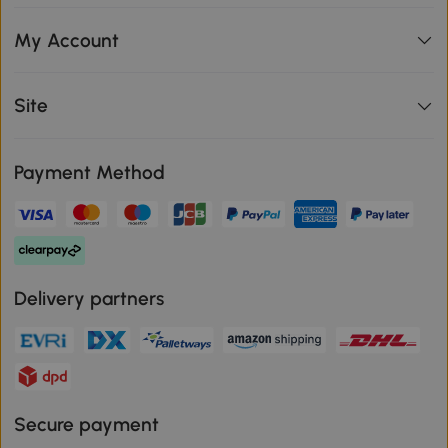
My Account
Site
Payment Method
Delivery partners
Secure payment