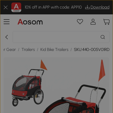
10% off in APP with code: APP10
Download
oor Gear
/
Trailers
/
Kid Bike Trailers
/
SKU:440-005V01RD