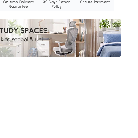
On-time Delivery
30 Days Return
Secure Payment
Guarantee
Policy