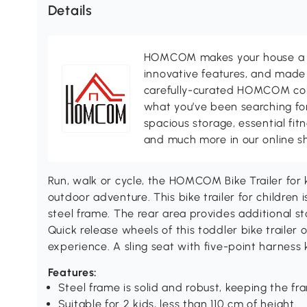
Details
HOMCOM makes your house a ho
innovative features, and made 
carefully-curated HOMCOM colle
what you’ve been searching for
spacious storage, essential fi
and much more in our online s
Run, walk or cycle, the HOMCOM Bike Trailer for k
outdoor adventure. This bike trailer for children 
steel frame. The rear area provides additional sto
Quick release wheels of this toddler bike trailer 
experience. A sling seat with five-point harness 
Features:
Steel frame is solid and robust, keeping the f
Suitable for 2 kids, less than 110 cm of height