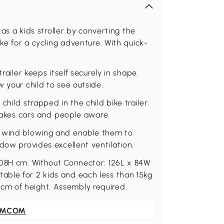
 as a kids stroller by converting the
ike for a cycling adventure. With quick-
railer keeps itself securely in shape.
 your child to see outside.
hild strapped in the child bike trailer.
 makes cars and people aware.
t wind blowing and enable them to
dow provides excellent ventilation.
108H cm. Without Connector: 126L x 84W
ble for 2 kids and each less than 15kg
 110cm of height. Assembly required.
OMCOM