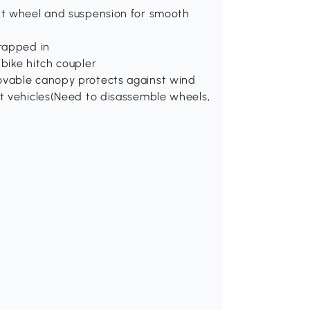
ont wheel and suspension for smooth
trapped in
 bike hitch coupler
movable canopy protects against wind
st vehicles(Need to disassemble wheels,