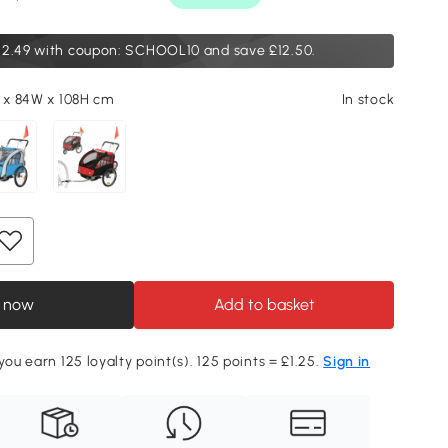
12.49
with coupon: SCHOOL10 and save £12.50.
L x 84W x 108H cm
In stock
 now
Add to basket
you earn 125 loyalty point(s). 125 points = £1.25.
Sign in