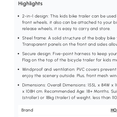
Highlights
2-in-1 design: This kids bike trailer can be used
front wheels, it also can be attached to your b
release wheels, it is easy to carry and store.
Steel frame: A solid structure of the baby bike t
Transparent panels on the front and sides allow
Secure design: Five-point harness to keep your c
Flag on the top of the bicycle trailer for kids
Windproof and ventilation: PVC covers preven
enjoy the scenery outside. Plus, front mesh win
Dimensions: Overall Dimensions: 155L x 84W x 
x 108H cm. Recommended Age: 18+ Months. Suita
(stroller) or 18kg (trailer) of weight, less than
Brand
H