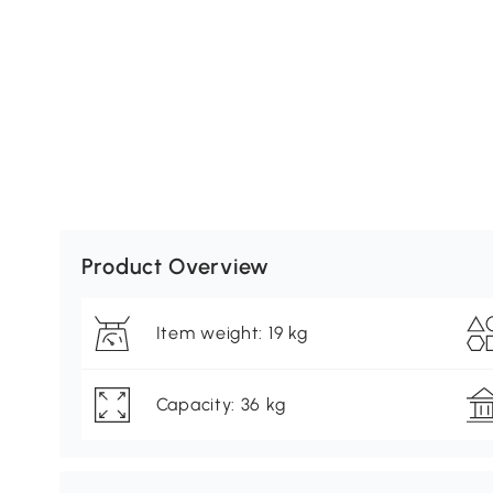
Product Overview
Item weight: 19 kg
Capacity: 36 kg