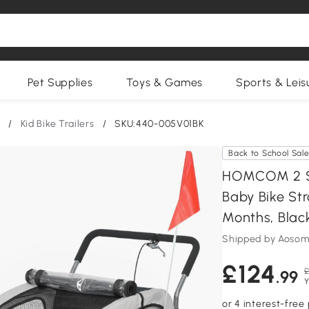
Pet Supplies
Toys & Games
Sports & Leis
/
Kid Bike Trailers
/
SKU:440-005V01BK
Back to School Sal
HOMCOM 2 Sea
Baby Bike Str
Months, Blac
Shipped by Aosom
£124
£
.99
Y