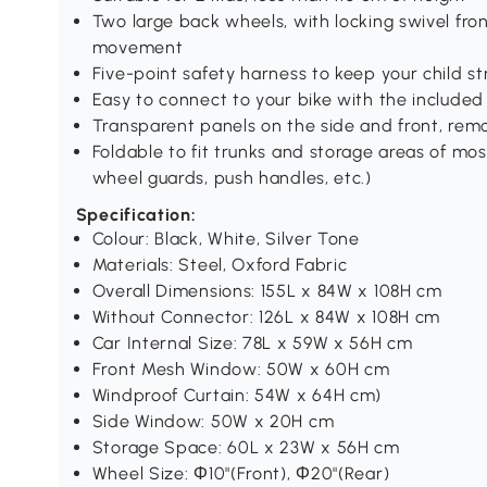
Two large back wheels, with locking swivel fr
movement
Five-point safety harness to keep your child s
Easy to connect to your bike with the included
Transparent panels on the side and front, re
Foldable to fit trunks and storage areas of mo
wheel guards, push handles, etc.)
Specification:
Colour: Black, White, Silver Tone
Materials: Steel, Oxford Fabric
Overall Dimensions: 155L x 84W x 108H cm
Without Connector: 126L x 84W x 108H cm
Car Internal Size: 78L x 59W x 56H cm
Front Mesh Window: 50W x 60H cm
Windproof Curtain: 54W x 64H cm)
Side Window: 50W x 20H cm
Storage Space: 60L x 23W x 56H cm
Wheel Size: Φ10"(Front), Φ20"(Rear)