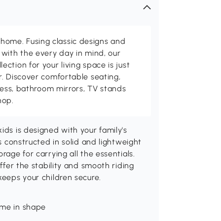
me. Fusing classic designs and
with the every day in mind, our
ction for your living space is just
. Discover comfortable seating,
tness, bathroom mirrors, TV stands
hop.
ids is designed with your family's
is constructed in solid and lightweight
rage for carrying all the essentials.
offer the stability and smooth riding
keeps your children secure.
rame in shape