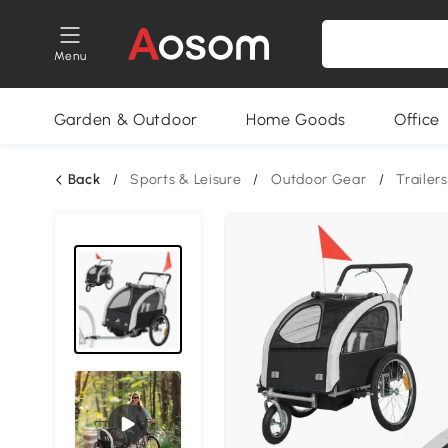
Menu
Garden & Outdoor
Home Goods
Office
Back
/
Sports & Leisure
/
Outdoor Gear
/
Trailers