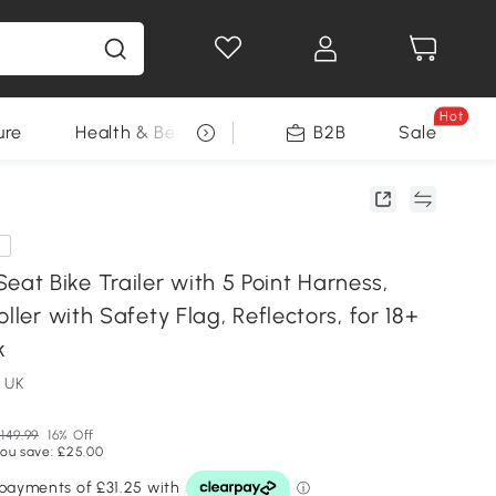
Hot
ure
Health & Beauty
DIY Tools
B2B
Sale
Seasonal
e
t Bike Trailer with 5 Point Harness,
oller with Safety Flag, Reflectors, for 18+
k
 UK
149.99
16% Off
ou save: £25.00