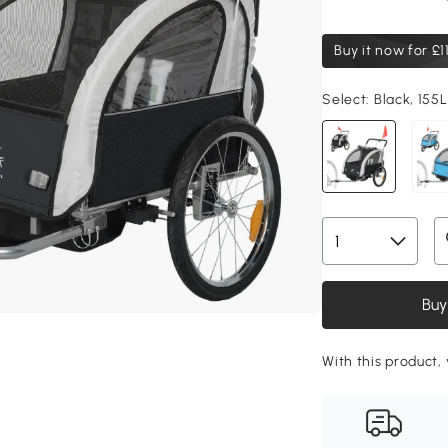
Buy it now for
£1
Select:
Black, 155
Buy
With this product, 