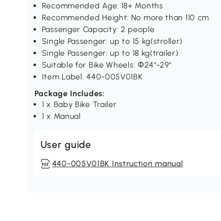
Recommended Age: 18+ Months
Recommended Height: No more than 110 cm
Passenger Capacity: 2 people
Single Passenger: up to 15 kg(stroller)
Single Passenger: up to 18 kg(trailer)
Suitable for Bike Wheels: Φ24"-29"
Item Label: 440-005V01BK
Package Includes:
1 x Baby Bike Trailer
1 x Manual
User guide
440-005V01BK Instruction manual