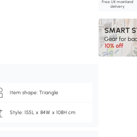
Free UK mainland
delivery
Item shape: Triangle
Style: 155L x 84W x 108H cm