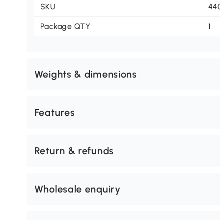
SKU
44
Package QTY
1
Weights & dimensions
Features
Return & refunds
Wholesale enquiry